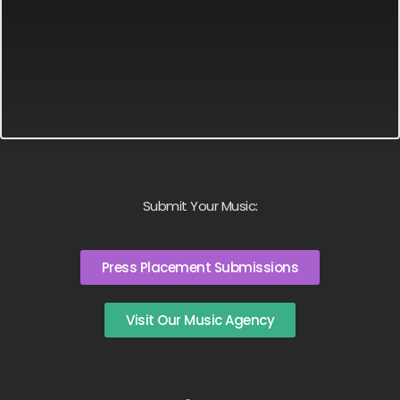
Submit Your Music:
Press Placement Submissions
Visit Our Music Agency