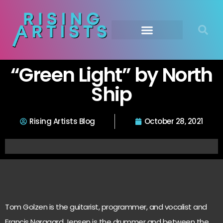
“Green Light” by North
Ship
Rising Artists Blog
October 28, 2021
Tom Golzen is the guitarist, programmer, and vocalist and
Francis Nørgaard Jensen is the drummer and between the