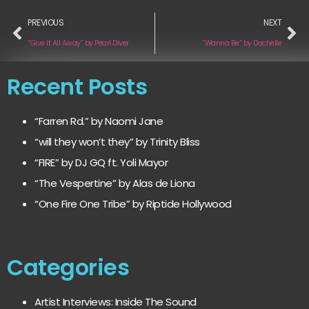
PREVIOUS
NEXT
“Give It All Away” by Pearl Diver
“Wanna Be” by Dachelle
Recent Posts
“Farren Rd.” by Naomi Jane
“will they won’t they” by Trinity Bliss
“FIRE” by DJ GQ ft. Yoli Mayor
“The Vespertine” by Alas de Liona
“One Fire One Tribe” by Riptide Hollywood
Categories
Artist Interviews: Inside The Sound