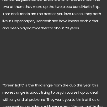
two of them they make up the two piece band North Ship.
Tom and Francis are the besties you love to see, they both
live in Copenhagen, Denmark and have known each other
and been playing together for about 20 years.
“Green Light” is the third single from the duo this year, this
newest single is about trying to psych yourself up to deal
with any and all problems. They want you to think of it as a
conversation you’d have with your mirror. “Green Light” is the