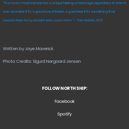
“The music I most admire has a unique feeling or message, regardless of when it
was recorded. If it’s a good tune, if there’s a good feel, if it’s something that
sounds fresh to my ancient ears, count me in.” – Tom Golzen, 2021
Written by Jaye Maverick
Photo Credits: Sigurd Nørgaard Jensen
FOLLOW NORTH SHIP:
Facebook
Spotify