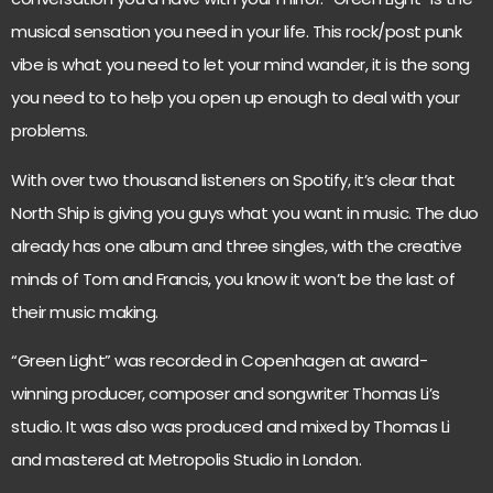
musical sensation you need in your life. This rock/post punk
vibe is what you need to let your mind wander, it is the song
you need to to help you open up enough to deal with your
problems.
With over two thousand listeners on Spotify, it’s clear that
North Ship is giving you guys what you want in music. The duo
already has one album and three singles, with the creative
minds of Tom and Francis, you know it won’t be the last of
their music making.
“Green Light” was recorded in Copenhagen at award-
winning producer, composer and songwriter Thomas Li’s
studio. It was also was produced and mixed by Thomas Li
and mastered at Metropolis Studio in London.