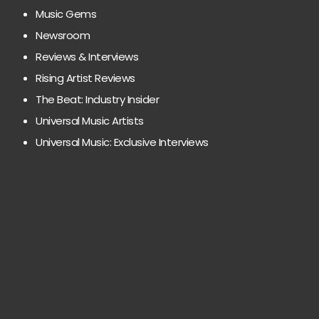
Music Gems
Newsroom
Reviews & Interviews
Rising Artist Reviews
The Beat: Industry Insider
Universal Music Artists
Universal Music: Exclusive Interviews