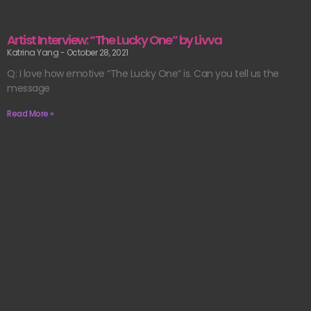
Artist Interview: “The Lucky One” by Livva
Katrina Yang
October 28, 2021
Q: I love how emotive “The Lucky One” is. Can you tell us the
message
Read More »