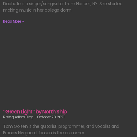
Dachelle is a singer/songwriter from Harlem, NY. She started
making music in her college dorm
Read More »
“Green Light” by North Ship
Rising Artists Blog
October 28, 2021
Tom Golzen is the guitarist, programmer, and vocalist and
Francis Nørgaard Jensen is the drummer