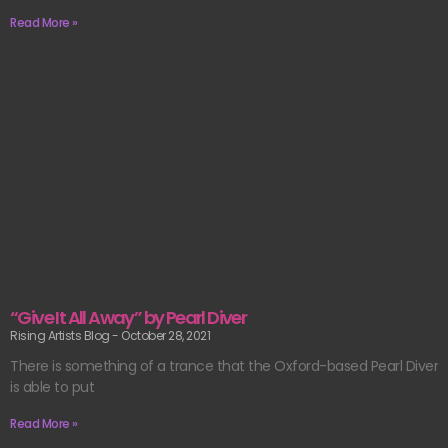
Read More »
“Give It All Away” by Pearl Diver
Rising Artists Blog
October 28, 2021
There is something of a trance that the Oxford-based Pearl Diver
is able to put
Read More »