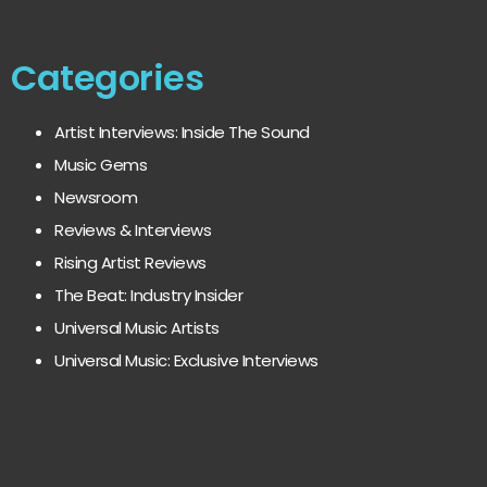
Categories
Artist Interviews: Inside The Sound
Music Gems
Newsroom
Reviews & Interviews
Rising Artist Reviews
The Beat: Industry Insider
Universal Music Artists
Universal Music: Exclusive Interviews