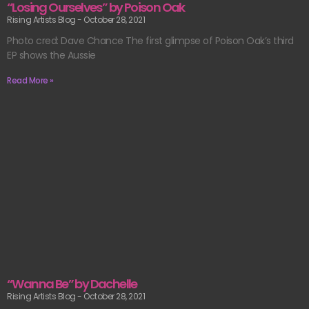
“Losing Ourselves” by Poison Oak
Rising Artists Blog
October 28, 2021
Photo cred: Dave Chance The first glimpse of Poison Oak’s third
EP shows the Aussie
Read More »
“Wanna Be” by Dachelle
Rising Artists Blog
October 28, 2021