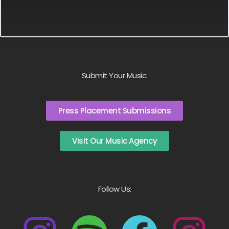
Submit Your Music:
Press Placement Submissions
Visit Our Music Agency
Follow Us: