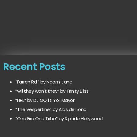
Recent Posts
“Farren Rd.” by Naomi Jane
“will they won’t they” by Trinity Bliss
“FIRE” by DJ GQ ft. Yoli Mayor
“The Vespertine” by Alas de Liona
“One Fire One Tribe” by Riptide Hollywood