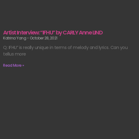
Artist Interview: “IFHU” by CARLY Anne LIND
Katrina Yang
October 28, 2021
Q: IFHU” is really unique in terms of melody and lyrics. Can you
tellus more
Read More »