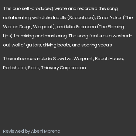
This duo self-produced, wrote and recorded this song:
collaborating with Jake Ingalls (Spaceface), Omar Yakar (The
War on Drugs, Warpaint), and Mike Fridmann (The Flaming
Lips) for mixing and mastering. The song features a washed-
out wall of guitars, driving beats, and soaring vocals.
Their influences include Slowdive, Warpaint, Beach House,
Portishead, Sade, Thievery Corporation.
Reviewed by Abeni Moreno