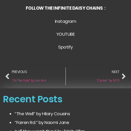
FOLLOW THE INFINITE DAISY CHAINS :
Instagram
YOUTUBE
Spotify
PREVIOUS
NEXT
“On The Side” by Jon Ann
“Circles” by IRYS
Recent Posts
“The Well” by Hilary Cousins
“Farren Rd.” by Naomi Jane