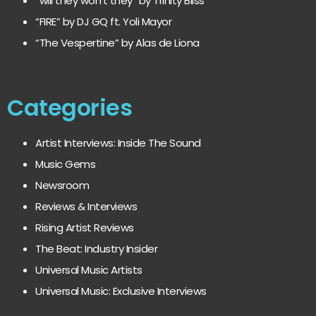
“will they won’t they” by Trinity Bliss
“FIRE” by DJ GQ ft. Yoli Mayor
“The Vespertine” by Alas de Liona
Categories
Artist Interviews: Inside The Sound
Music Gems
Newsroom
Reviews & Interviews
Rising Artist Reviews
The Beat: Industry Insider
Universal Music Artists
Universal Music: Exclusive Interviews