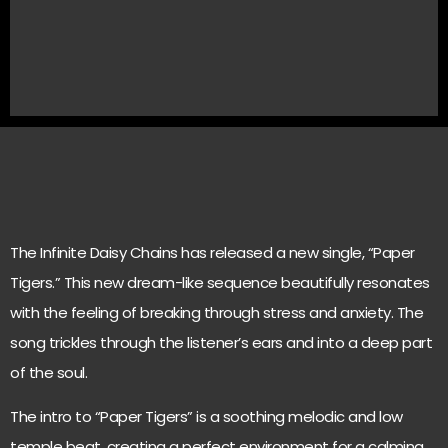
The Infinite Daisy Chains has released a new single, “Paper
Tigers.” This new dream-like sequence beautifully resonates
with the feeling of breaking through stress and anxiety. The
song trickles through the listener’s ears and into a deep part
of the soul.
The intro to “Paper Tigers” is a soothing melodic and low
temple beat, creating a perfect environment for a calming