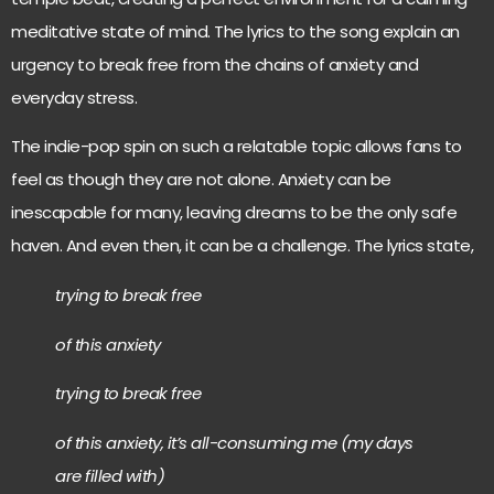
meditative state of mind. The lyrics to the song explain an
urgency to break free from the chains of anxiety and
everyday stress.
The indie-pop spin on such a relatable topic allows fans to
feel as though they are not alone. Anxiety can be
inescapable for many, leaving dreams to be the only safe
haven. And even then, it can be a challenge. The lyrics state,
trying to break free
of this anxiety
trying to break free
of this anxiety, it’s all-consuming me (my days
are filled with)