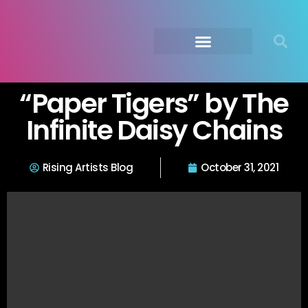
Submit Your Music
Music Agency →
“Paper Tigers” by The
Infinite Daisy Chains
Rising Artists Blog
October 31, 2021