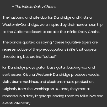
– The Infinite Daisy Chains
The husband and wife duo, Ian Dandridge and Kristina
Westernik-Dandridge, were inspired by their honeymoon trip
to the California desert to create The Infinite Daisy Chains.
The band is quoted as saying, “these figurative tigers are
representative of the preoccupations in life that appear
threatening but are ineffectual.”
Ian Dandridge plays guitar, bass guitar, backing vox, and
synthesizer. Kristina Westernik Dandridge produces vocals,
violin, drum machines, and electronic music production.
Originally from the Washington DC area, they met at
rehearsal in a dimly lit garage leading them to fall in love and
eventually marry.