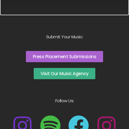
Submit Your Music:
Press Placement Submissions
Visit Our Music Agency
Follow Us: