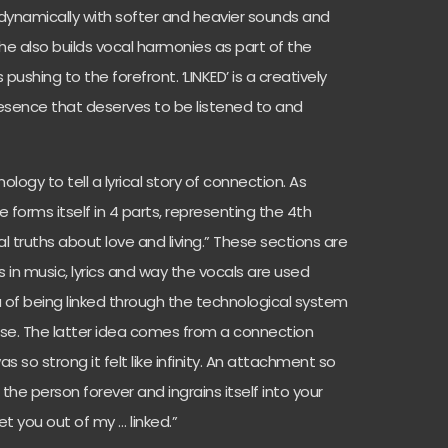
 dynamically with softer and heavier sounds and
She also builds vocal harmonies as part of the
pushing to the forefront. ‘LINKED’ is a creatively
esence that deserves to be listened to and
logy to tell a lyrical story of connection. As
e forms itself in 4 parts, representing the 4th
sal truths about love and living.” These sections are
s in music, lyrics and way the vocals are used
dea of being linked through the technological system
lse. The latter idea comes from a connection
o strong it felt like infinity. An attachment so
 the person forever and ingrains itself into your
 get you out of my … linked.”