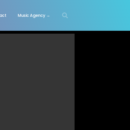
act
Music Agency →