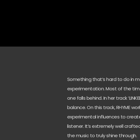
Something that’s hard to do in mu
experimentation. Most of the tim
one falls behind. In her track ‘LINK
balance. On this track, RHYME wo
experimental influences to creat
listener. It’s extremely well craf
the music to truly shine through.