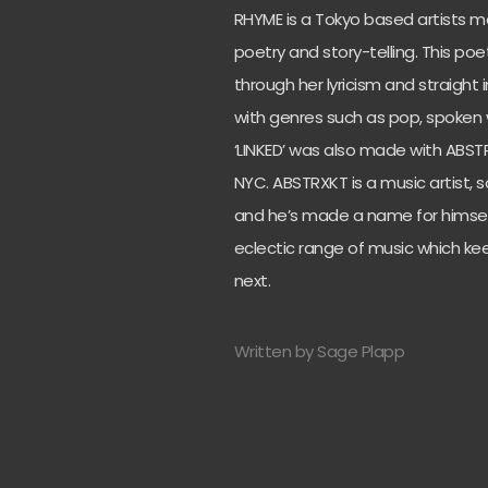
RHYME is a Tokyo based artists ma
poetry and story-telling. This p
through her lyricism and straight 
with genres such as pop, spoken w
‘LINKED’ was also made with ABS
NYC. ABSTRXKT is a music artist, s
and he’s made a name for himself
eclectic range of music which ke
next.
Written by Sage Plapp