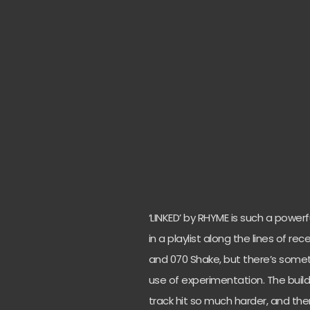
‘LINKED’ by RHYME is such a powerf
in a playlist along the lines of re
and 070 Shake, but there’s someth
use of experimentation. The buil
track hit so much harder, and th