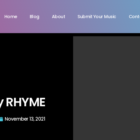
Home
Blog
About
Submit Your Music
Cont
by RHYME
November 13, 2021