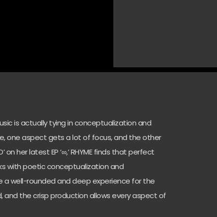
sic is actually tying in conceptualization and
e, one aspect gets a lot of focus, and the other
ED’ on her latest EP ‘∞,’ RHYME finds that perfect
rks with poetic conceptualization and
e a well-rounded and deep experience for the
ted, and the crisp production allows every aspect of