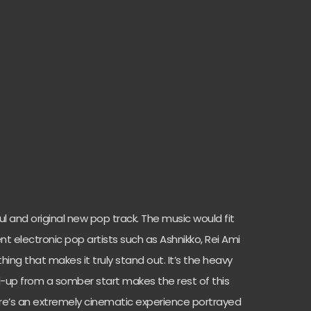
ul and original new pop track. The music would fit
cent electronic pop artists such as Ashnikko, Rei Ami
ing that makes it truly stand out. It’s the heavy
d-up from a somber start makes the rest of this
ere’s an extremely cinematic experience portrayed