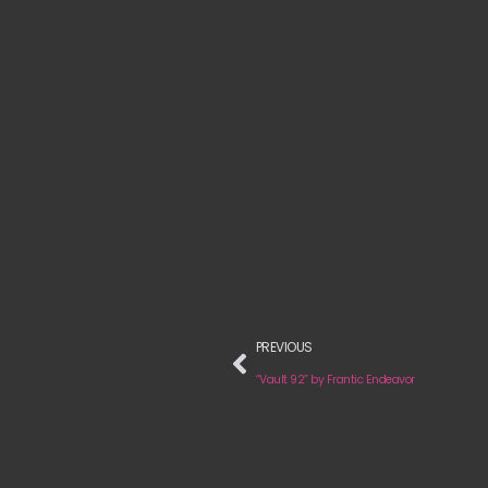
PREVIOUS
“Vault 92” by Frantic Endeavor