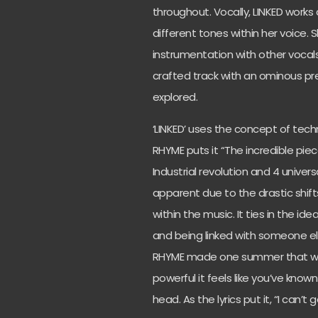
throughout. Vocally, LINKED works
different tones within her voice. 
instrumentation with other vocals 
crafted track with an ominous pr
explored.
‘LINKED’ uses the concept of techno
RHYME puts it “The incredible piec
Industrial revolution and 4 univer
apparent due to the drastic shift
within the music. It ties in the i
and being linked with someone e
RHYME made one summer that was s
powerful it feels like you’ve known
head. As the lyrics put it, “I can’t