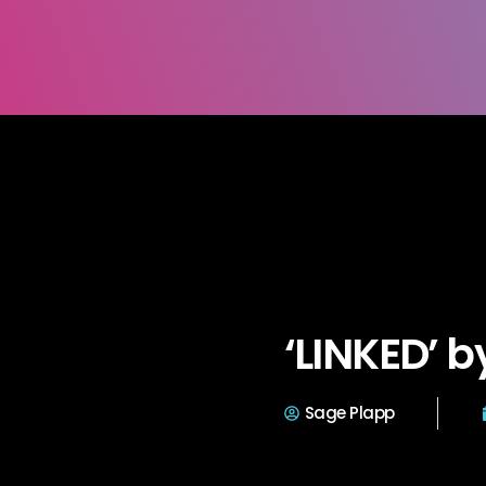
‘LINKED’ 
Sage Plapp