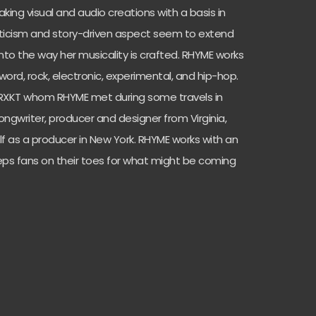
king visual and audio creations with a basis in
oeticism and story-driven aspect seem to extend
into the way her musicality is crafted. RHYME works
ord, rock, electronic, experimental, and hip-hop.
TRXKT whom RHYME met during some travels in
ongwriter, producer and designer from Virginia,
 as a producer in New York. RHYME works with an
eps fans on their toes for what might be coming