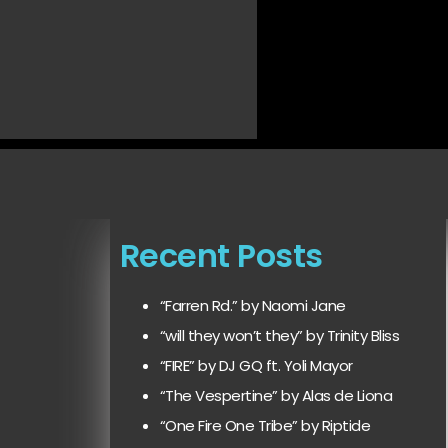
Recent Posts
“Farren Rd.” by Naomi Jane
“will they won’t they” by Trinity Bliss
“FIRE” by DJ GQ ft. Yoli Mayor
“The Vespertine” by Alas de Liona
“One Fire One Tribe” by Riptide