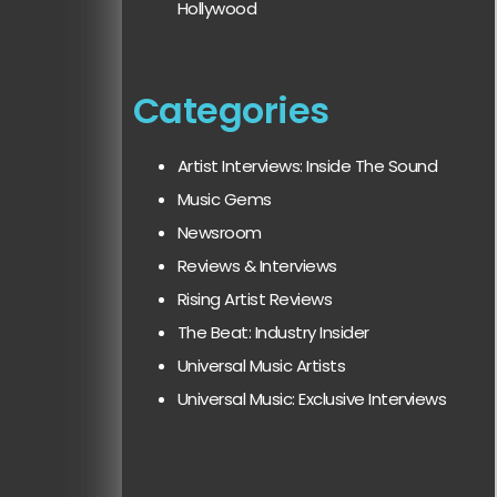
Hollywood
Categories
Artist Interviews: Inside The Sound
Music Gems
Newsroom
Reviews & Interviews
Rising Artist Reviews
The Beat: Industry Insider
Universal Music Artists
Universal Music: Exclusive Interviews