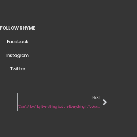
FOLLOW RHYME
Facebook
Instagram
Twitter
NEXT
“Can’t Allow” by Everything but the Everything ft Tobias Hawkins