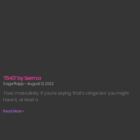
‘1540’ by Serma
Sage Plapp
August 12, 2022
Toxic masculinity. If you’re saying ‘that’s cringe bro’ you might
have it, at least a
Read More »