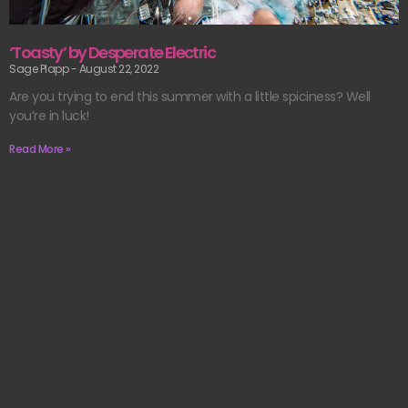
‘Toasty’ by Desperate Electric
Sage Plapp
August 22, 2022
Are you trying to end this summer with a little spiciness? Well
you’re in luck!
Read More »