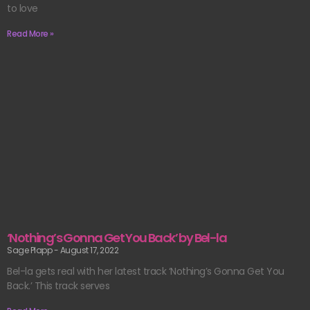
to love
Read More »
‘Nothing’s Gonna Get You Back’ by Bel-la
Sage Plapp
August 17, 2022
Bel-la gets real with her latest track ‘Nothing’s Gonna Get You
Back.’ This track serves