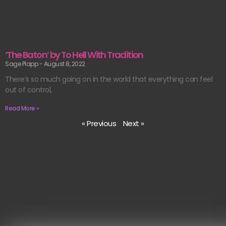
‘The Baton’ by To Hell With Tradition
Sage Plapp
August 8, 2022
There’s so much going on in the world that everything can feel
out of control,
Read More »
« Previous
Next »