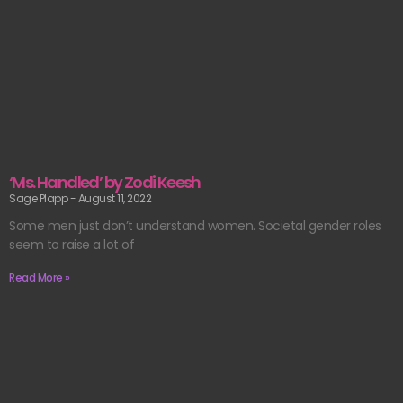
‘Ms. Handled’ by Zodi Keesh
Sage Plapp
August 11, 2022
Some men just don’t understand women. Societal gender roles
seem to raise a lot of
Read More »