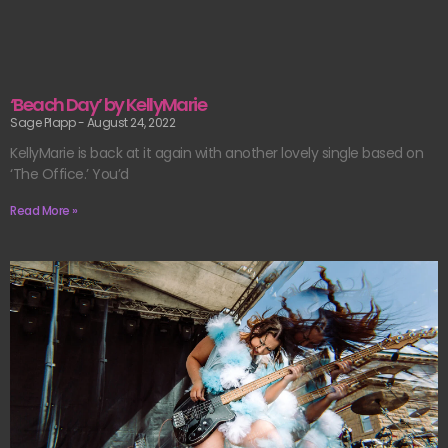
‘Beach Day’ by KellyMarie
Sage Plapp
August 24, 2022
KellyMarie is back at it again with another lovely single based on
‘The Office.’ You’d
Read More »