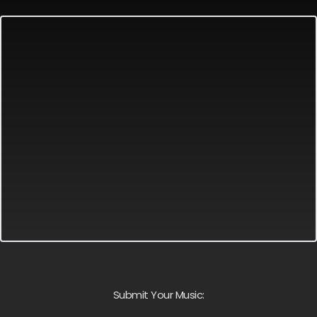
Submit Your Music: