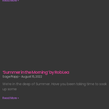
Read More »
‘Summer in the Morning’ by Rob Lea
Sage Plapp
August 15, 2022
We’re in the deep of Summer. Have you been taking time to soak
up some
Read More »