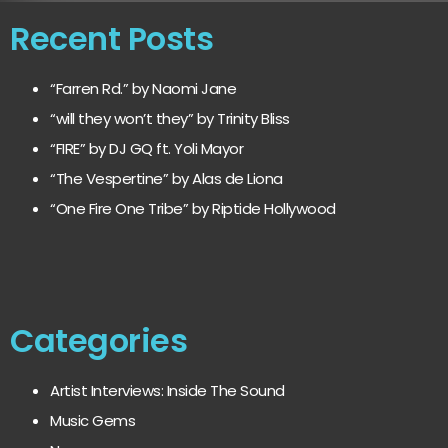
Recent Posts
“Farren Rd.” by Naomi Jane
“will they won’t they” by Trinity Bliss
“FIRE” by DJ GQ ft. Yoli Mayor
“The Vespertine” by Alas de Liona
“One Fire One Tribe” by Riptide Hollywood
Categories
Artist Interviews: Inside The Sound
Music Gems