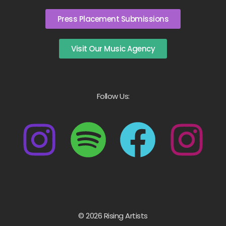
Press Placement Submissions
Visit Our Music Agency
Follow Us:
© 2026 Rising Artists