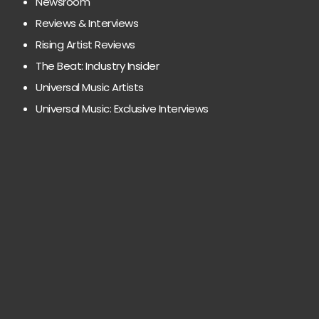
Newsroom
Reviews & Interviews
Rising Artist Reviews
The Beat: Industry Insider
Universal Music Artists
Universal Music: Exclusive Interviews