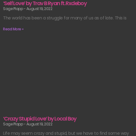
‘Self Love’ by Trav B Ryan ft. Rxdeboy
Sage Plapp
August 19, 2022
The world has been a struggle for many of us as of late. This is
Read More »
‘Crazy Stupid Love’ by Local Boy
Sage Plapp
August 19, 2022
Life may seem crazy and stupid, but we have to find some way