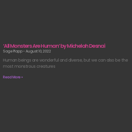
‘All Monsters Are Human’ by Michelah Desnai
Sage Plapp
August 10, 2022
Human beings are wonderful and diverse, but we can also be the
most monstrous creatures
Read More »