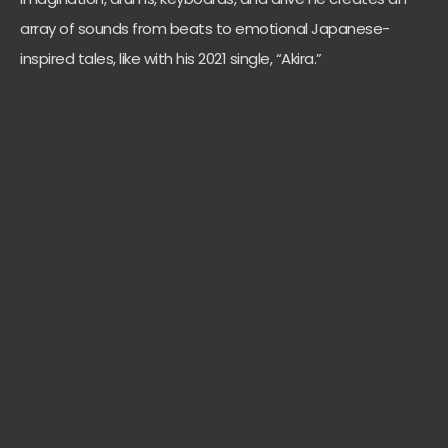
array of sounds from beats to emotional Japanese-
inspired tales, like with his 2021 single, “Akira.”