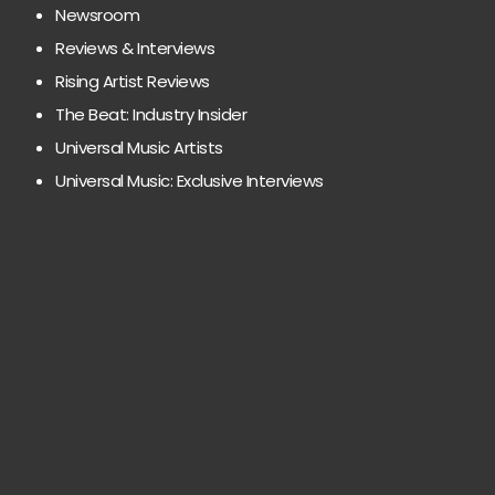
Newsroom
Reviews & Interviews
Rising Artist Reviews
The Beat: Industry Insider
Universal Music Artists
Universal Music: Exclusive Interviews