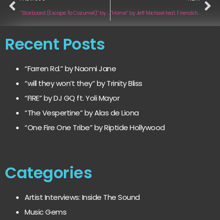
“Starboard (Escape To Cozumel)” by Nero Simon and the Sunsetters
“Home” by Jeff Michael feat. Friendship Cat
Recent Posts
“Farren Rd.” by Naomi Jane
“will they won’t they” by Trinity Bliss
“FIRE” by DJ GQ ft. Yoli Mayor
“The Vespertine” by Alas de Liona
“One Fire One Tribe” by Riptide Hollywood
Categories
Artist Interviews: Inside The Sound
Music Gems