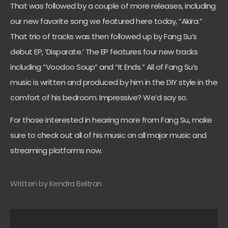
That was followed by a couple of more releases, including
our new favorite song we featured here today, “Akira.”
That trio of tracks was then followed up by Fang Su’s
debut EP, ‘Disparate.’ The EP features four new tracks
including “Voodoo Soup” and “It Ends.” All of Fang Su’s
music is written and produced by him in the DIY style in the
comfort of his bedroom. Impressive? We’d say so.
For those interested in hearing more from Fang Su, make
sure to check out all of his music on all major music and
streaming platforms now.
Written by Kendra Beltran