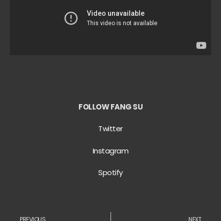
FOLLOW FANG SU
Twitter
Instagram
Spotify
PREVIOUS
NEXT