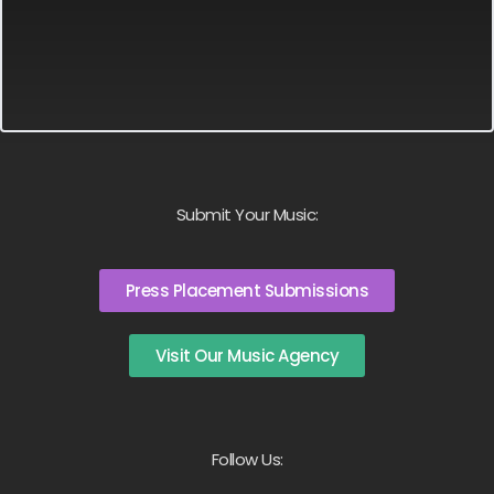
Submit Your Music:
Press Placement Submissions
Visit Our Music Agency
Follow Us: