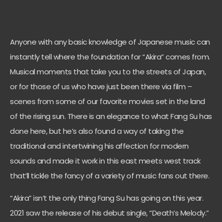
Anyone with any basic knowledge of Japanese music can
instantly tell where the foundation for “Akira” comes from.
Musical moments that take you to the streets of Japan,
or for those of us who have just been there via film –
scenes from some of our favorite movies set in the land
of the rising sun. There is an elegance to what Fang Su has
done here, but he’s also found a way of taking the
traditional and intertwining his affection for modern
sounds and made it work in this east meets west track
that’ll tickle the fancy of a variety of music fans out there.
“Akira” isn’t the only thing Fang Su has going on this year.
2021 saw the release of his debut single, “Death’s Melody.”