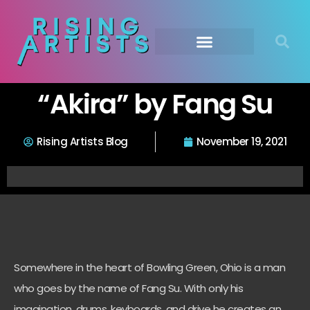
“Akira” by Fang Su
Rising Artists Blog
November 19, 2021
Somewhere in the heart of Bowling Green, Ohio is a man
who goes by the name of Fang Su. With only his
imagination, drums, keyboards, and drive he creates an