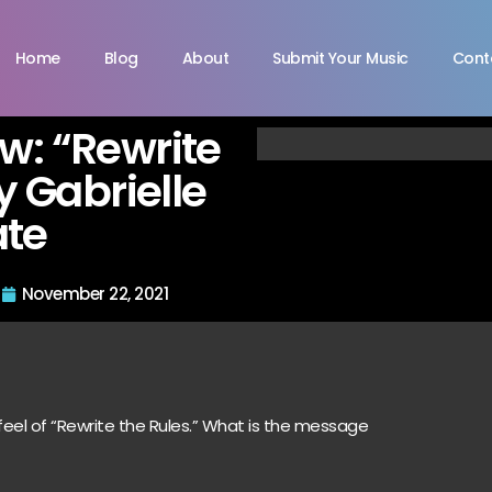
Home
Blog
About
Submit Your Music
Cont
ew: “Rewrite
y Gabrielle
ate
November 22, 2021
 feel of “Rewrite the Rules.” What is the message