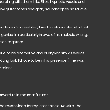
orating with them. I like Ellie’s hypnotic vocals and
vy guitar tones and gritty soundscapes, so I’d love
atles so I’d absolutely love to collaborate with Paul
genius; I’m particularly in awe of his melodic writing,
odies together.
due to his alternative and quirky lyricism, as well as
ting look; I’d love to be in his presence (if he was
w talent.
forward to in the near future?
the music video for my latest single ‘Rewrite The