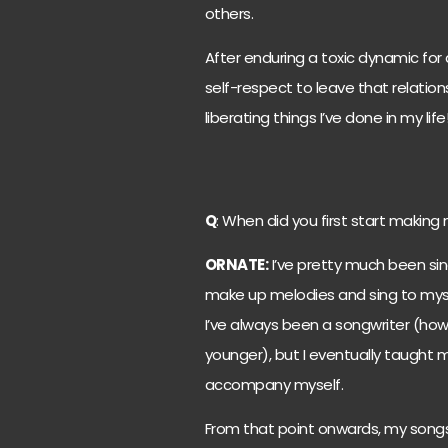
others.
After enduring a toxic dynamic for 
self-respect to leave that relatio
liberating things I’ve done in my life
Q
: When did you first start making
ORNATE:
I’ve pretty much been sing
make up melodies and sing to mysel
I’ve always been a songwriter (how
younger), but I eventually taught m
accompany myself.
From that point onwards, my song