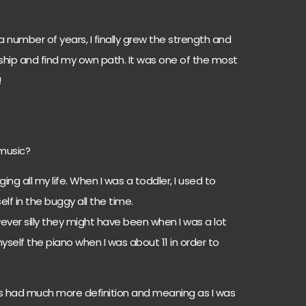
a number of years, I finally grew the strength and
nship and find my own path. It was one of the most
!
 music?
ing all my life. When I was a toddler, I used to
f in the buggy all the time.
ever silly they might have been when I was a lot
yself the piano when I was about 11 in order to
s had much more definition and meaning as I was