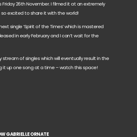
s Friday 26th November. I filmed it at an extremely
 so excited to share it with the world!
next single ‘Spirit of the Times’ which is mastered
leased in early February and I can’t wait for the
y stream of singles which will eventually result in the
 it up one song at a time – watch this space!
W GABRIELLE ORNATE