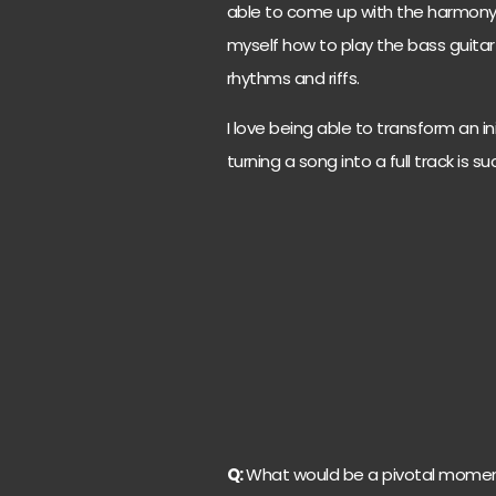
able to come up with the harmony 
myself how to play the bass guita
rhythms and riffs.
I love being able to transform an in
turning a song into a full track is 
Q:
What would be a pivotal moment