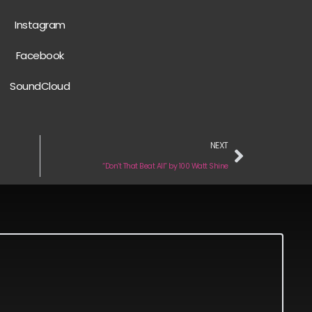
Instagram
Facebook
SoundCloud
NEXT
“Don’t That Beat All” by 100 Watt Shine