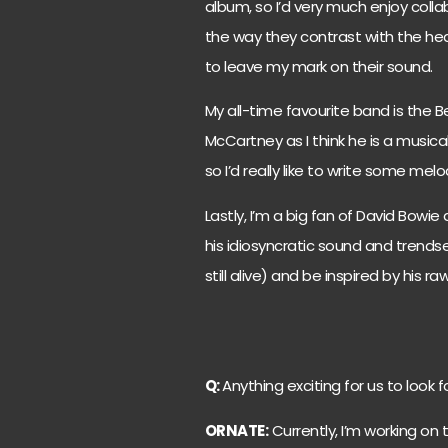
album, so I’d very much enjoy collab
the way they contrast with the hea
to leave my mark on their sound.
My all-time favourite band is the Be
McCartney as I think he is a musical 
so I’d really like to write some mel
Lastly, I’m a big fan of David Bowie 
his idiosyncratic sound and trendset
still alive) and be inspired by his ra
Q:
Anything exciting for us to look 
ORNATE:
Currently, I’m working on 