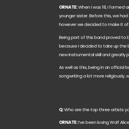
ORNATE:
When I was 18, I formed a
younger sister. Before this, we had
however we decided to make it offi
Being part of this band proved to
because I decided to take up the bas
new instrumental skill and greatly
As well as this, being in an officia
songwriting a lot more religiously, 
Q:
Who are the top three artists yo
ORNATE:
I’ve been loving Wolf Alice