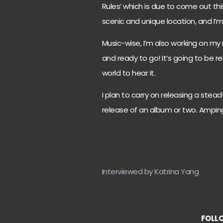
Rules’ which is due to come out thi
scenic and unique location, and I’m
Music-wise, I’m also working on my 
and ready to go! It’s going to be re
world to hear it.
I plan to carry on releasing a stead
release of an album or two. Amping
Interviewed by Katrina Yang
FOLLO