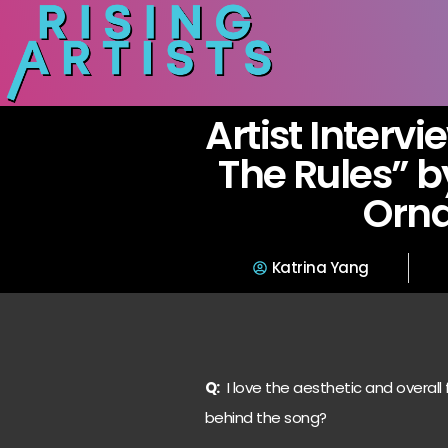
Artist Intervi
The Rules” b
Orn
Katrina Yang
Q:
I love the aesthetic and overall
behind the song?