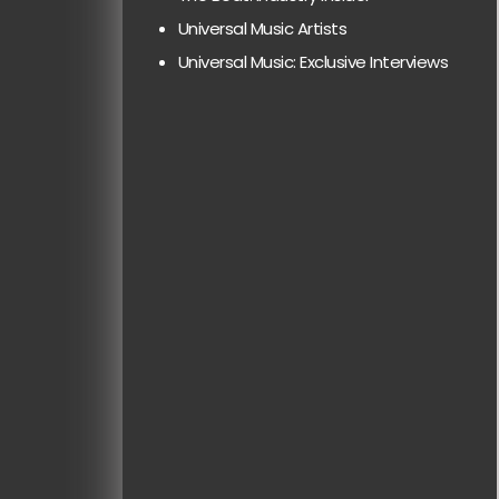
Universal Music Artists
Universal Music: Exclusive Interviews