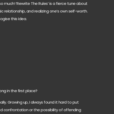
o much! ‘Rewrite The Rules’ is a fierce tune about
 relationship, and realizing one’s own self-worth.
ogise this idea.
ng in the first place?
ly. Growing up, I always found it hard to put
nd confrontation or the possibility of offending