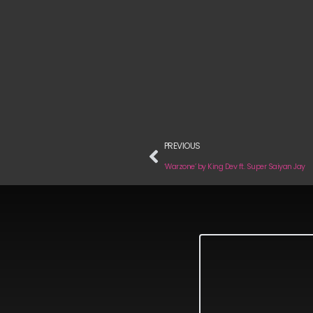
PREVIOUS
‘Warzone’ by King Dev ft. Super Saiyan Jay