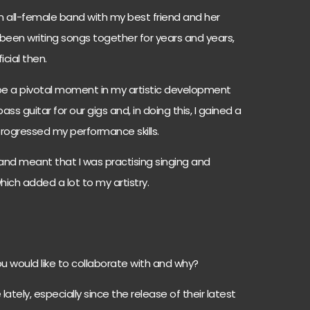
n all-female band with my best friend and her
 been writing songs together for years and years,
cial then.
 be a pivotal moment in my artistic development
s guitar for our gigs and, in doing this, I gained a
 progressed my performance skills.
l band meant that I was practising singing and
which added a lot to my artistry.
u would like to collaborate with and why?
 lately, especially since the release of their latest