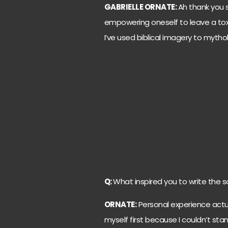
GABRIELLE ORNATE:
Ah thank you s
empowering oneself to leave a toxic
I’ve used biblical imagery to mythol
Q:
What inspired you to write the so
ORNATE:
Personal experience actual
myself first because I couldn’t sta