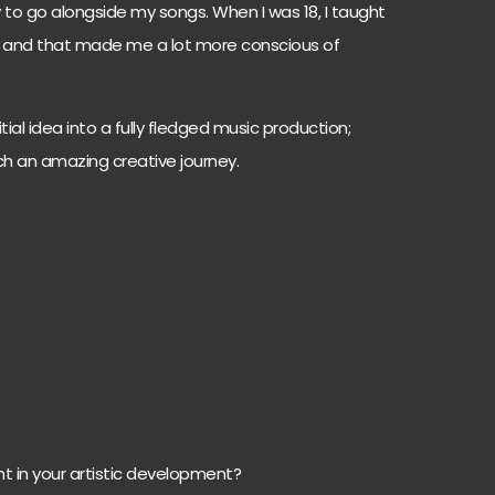
to go alongside my songs. When I was 18, I taught
r and that made me a lot more conscious of
itial idea into a fully fledged music production;
such an amazing creative journey.
 in your artistic development?