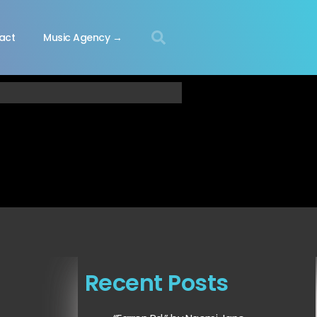
act
Music Agency →
Recent Posts