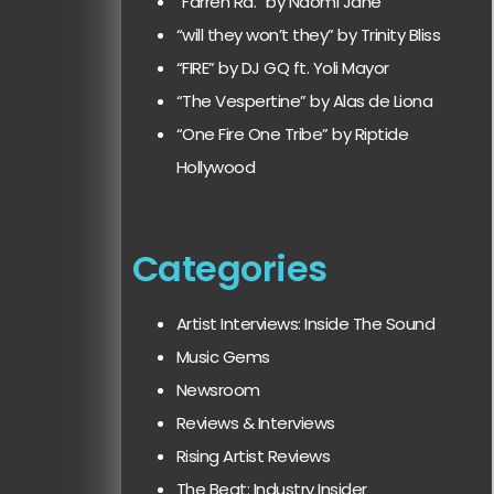
“Farren Rd.” by Naomi Jane
“will they won’t they” by Trinity Bliss
“FIRE” by DJ GQ ft. Yoli Mayor
“The Vespertine” by Alas de Liona
“One Fire One Tribe” by Riptide
Hollywood
Categories
Artist Interviews: Inside The Sound
Music Gems
Newsroom
Reviews & Interviews
Rising Artist Reviews
The Beat: Industry Insider