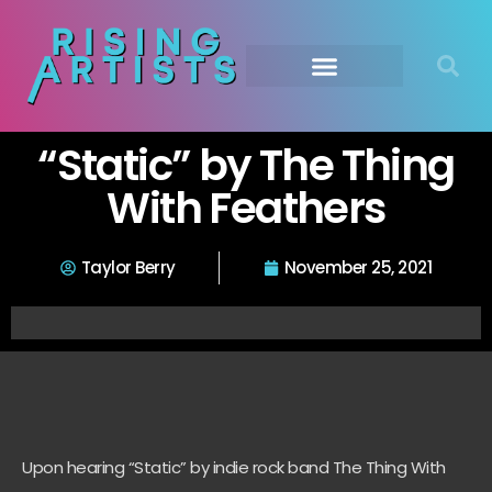
“Static” by The Thing
With Feathers
Taylor Berry
November 25, 2021
Upon hearing “Static” by indie rock band The Thing With