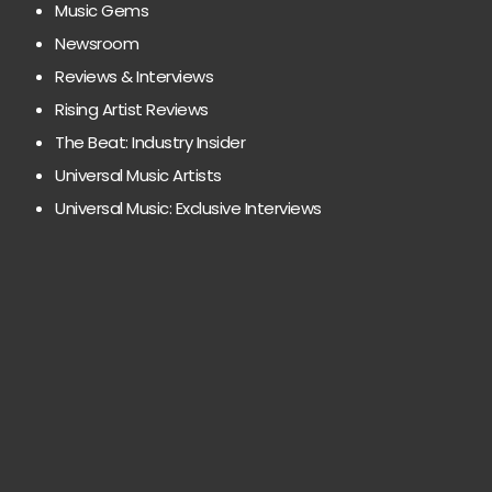
Music Gems
Newsroom
Reviews & Interviews
Rising Artist Reviews
The Beat: Industry Insider
Universal Music Artists
Universal Music: Exclusive Interviews