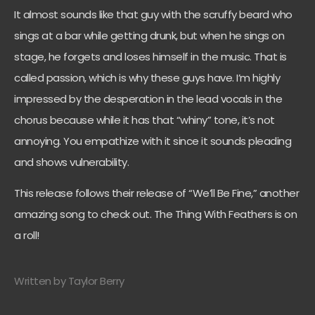
It almost sounds like that guy with the scruffy beard who
sings at a bar while getting drunk, but when he sings on
stage, he forgets and loses himself in the music. That is
called passion, which is why these guys have. I’m highly
impressed by the desperation in the lead vocals in the
chorus because while it has that “whiny” tone, it’s not
annoying. You empathize with it since it sounds pleading
and shows vulnerability.
This release follows their release of “We’ll Be Fine,” another
amazing song to check out. The Thing With Feathers is on
a roll!
Written by Taylor Berry