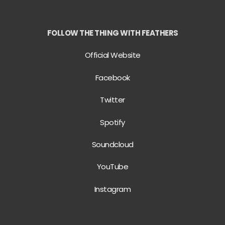
FOLLOW THE THING WITH FEATHERS
Official Website
Facebook
Twitter
Spotify
Soundcloud
YouTube
Instagram