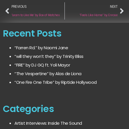
PREVIOUS
NEXT
‘Learn to Like Me’ by Box of Matches
“Feels Like Home” by Enrose
Recent Posts
“Farren Rd.” by Naomi Jane
“will they won’t they” by Trinity Bliss
“FIRE” by DJ GQ ft. Yoli Mayor
“The Vespertine” by Alas de Liona
“One Fire One Tribe” by Riptide Hollywood
Categories
Artist Interviews: Inside The Sound