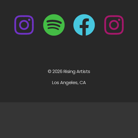
© 2026 Rising Artists
Los Angeles, CA