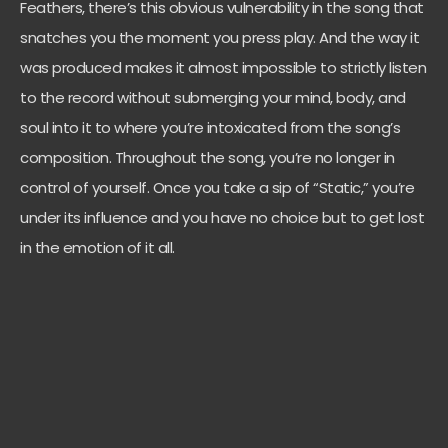
Feathers, there’s this obvious vulnerability in the song that
snatches you the moment you press play. And the way it
was produced makes it almost impossible to strictly listen
to the record without submerging your mind, body, and
soul into it to where you’re intoxicated from the song’s
composition. Throughout the song, you’re no longer in
control of yourself. Once you take a sip of “Static,” you’re
under its influence and you have no choice but to get lost
in the emotion of it all.