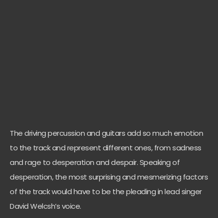
The driving percussion and guitars add so much emotion
to the track and represent different ones, from sadness
and rage to desperation and despair. Speaking of
desperation, the most surprising and mesmerizing factors
of the track would have to be the pleading in lead singer
David Welcsh’s voice.