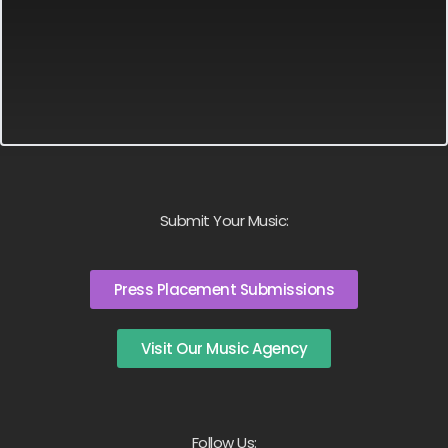
Submit Your Music:
Press Placement Submissions
Visit Our Music Agency
Follow Us: