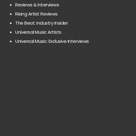
Reviews & Interviews
Rising Artist Reviews
The Beat: Industry Insider
Universal Music Artists
Universal Music: Exclusive Interviews