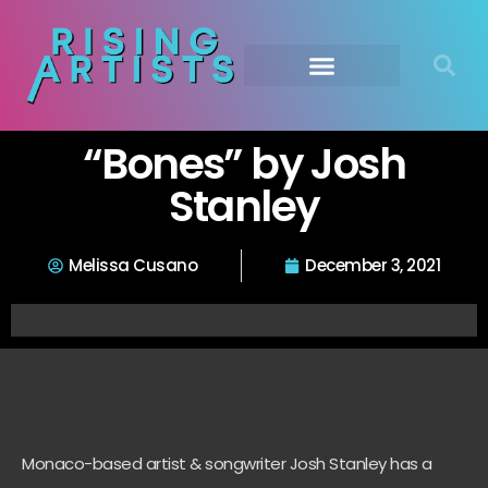
“Bones” by Josh
Stanley
Melissa Cusano
December 3, 2021
Monaco-based artist & songwriter Josh Stanley has a