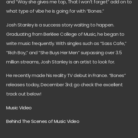
and “
Way she gives me top, That I won’t forget”
add on to
what type of vibe he is going for with “Bones.”
Josh Stanley is a success story waiting to happen.
Graduating from Berklee College of Music, he began to
write music frequently. With singles such as “Sass Cafe,”
“Rich Boy,” and “She Buys Her Men” surpassing over 3.5
million streams, Josh Stanley is an artist to look for.
He recently made his reality TV debut in France. “Bones”
releases today, December 3rd; go check the excellent
track out below!
Music Video
Behind The Scenes of Music Video