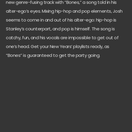
new genre-fusing track with “Bones,” a song told in his
alter-ego’s eyes. Mixing hip-hop and pop elements, Josh
seems to come in and out of his alter-ego: hip-hop is
Stanley’s counterpart, and pop is himself. The song is
catchy, fun, and his vocals are impossible to get out of
one’s head. Get your New Years’ playlists ready, as
“Bones” is guaranteed to get the party going.