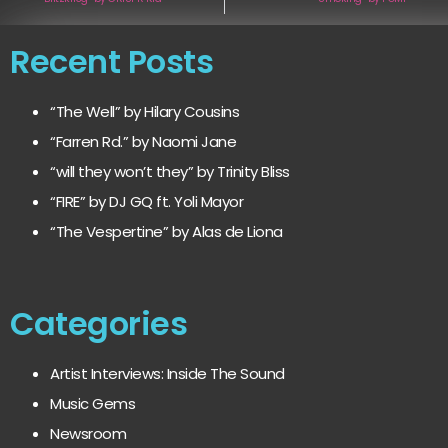
Recent Posts
“The Well” by Hilary Cousins
“Farren Rd.” by Naomi Jane
“will they won’t they” by Trinity Bliss
“FIRE” by DJ GQ ft. Yoli Mayor
“The Vespertine” by Alas de Liona
Categories
Artist Interviews: Inside The Sound
Music Gems
Newsroom