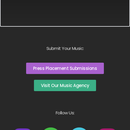
Submit Your Music:
Press Placement Submissions
Visit Our Music Agency
Follow Us: