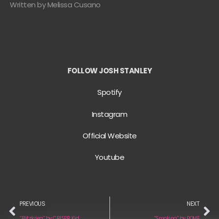
Written by Melissa Cusano
FOLLOW JOSH STANLEY
Spotify
Instagram
Official Website
Youtube
PREVIOUS
NEXT
“Blitzkrieg” by CRISPR Kid
“Smoking” by POMP