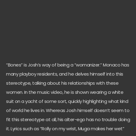
“Bones” is Josh’s way of being a “womanizer.” Monaco has
many playboy residents, and he delves himself into this
stereotype, talking about his relationships with these
women. In the music video, he is shown wearing a white
suit on a yacht of some sort, quickly highlighting what kind
of world he lives in. Whereas Josh himself doesn’t seem to
fit this stereotype at all, his alter-ego has no trouble doing
it. Lyrics such as
“Rolly on my wrist, Muga makes her wet”