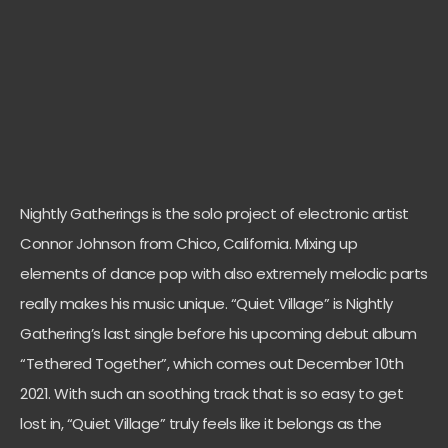
Nightly Gatherings is the solo project of electronic artist
Connor Johnson from Chico, California. Mixing up
elements of dance pop with also extremely melodic parts
really makes his music unique. “Quiet Village” is Nightly
Gathering’s last single before his upcoming debut album
“Tethered Together”, which comes out December 10th
2021. With such an soothing track that is so easy to get
lost in, “Quiet Village” truly feels like it belongs as the