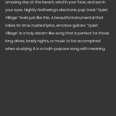
amazing day at the beach, wind in your face, and sun in
your eyes. Nightly Gathering’s electronic pop track “Quiet
Village” feels just like this. A beautiful instrumental that
takes its time, hushed lyrics, emotive guitars: “Quiet
Village” is a truly dream-like song that is perfect for those
long drives, lonely nights, or music to be accompined
when studying. It is a multi-purpose song with meaning.