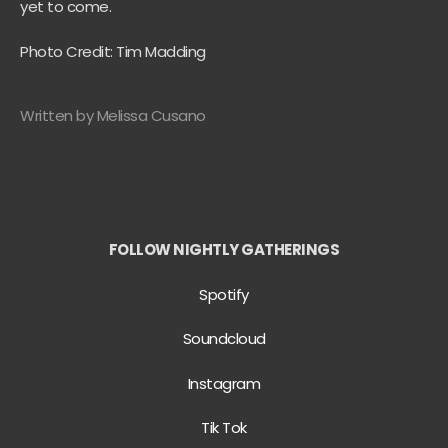
yet to come.
Photo Credit: Tim Madding
Written by Melissa Cusano
FOLLOW NIGHTLY GATHERINGS
Spotify
Soundcloud
Instagram
Tik Tok