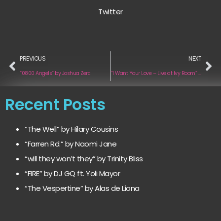
Twitter
PREVIOUS
NEXT
“0800 Angels” by Joshua Zero
“I Want Your Love – Live at Ivy Room” by Year of the Fist
Recent Posts
“The Well” by Hilary Cousins
“Farren Rd.” by Naomi Jane
“will they won’t they” by Trinity Bliss
“FIRE” by DJ GQ ft. Yoli Mayor
“The Vespertine” by Alas de Liona