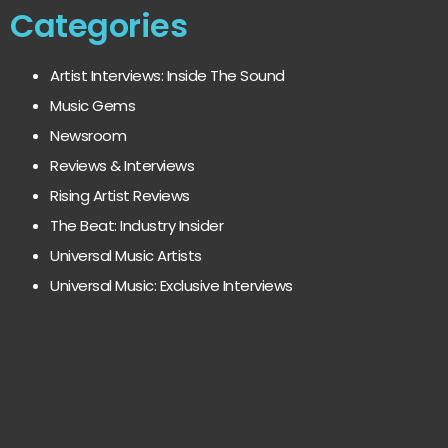
Categories
Artist Interviews: Inside The Sound
Music Gems
Newsroom
Reviews & Interviews
Rising Artist Reviews
The Beat: Industry Insider
Universal Music Artists
Universal Music: Exclusive Interviews