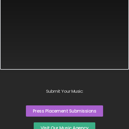
Submit Your Music:
Press Placement Submissions
Visit Our Music Agency