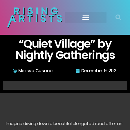
“Quiet Village” by
Nightly Gatherings
Melissa Cusano
December 9, 2021
Imagine driving down a beautiful elongated road after an