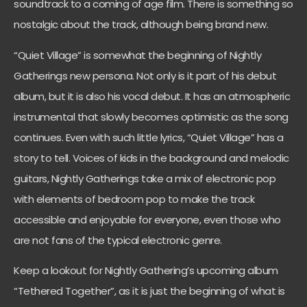
soundtrack to a coming of age film. There is something so
nostalgic about the track, although being brand new.
“Quiet Village” is somewhat the beginning of Nightly
Gatherings new persona. Not only is it part of his debut
album, but it is also his vocal debut. It has an atmospheric
instrumental that slowly becomes optimistic as the song
continues. Even with such little lyrics, “Quiet Village” has a
story to tell. Voices of kids in the background and melodic
guitars, Nightly Gatherings take a mix of electronic pop
with elements of bedroom pop to make the track
accessible and enjoyable for everyone, even those who
are not fans of the typical electronic genre.
Keep a lookout for Nightly Gathering’s upcoming album
“Tethered Together”, as it is just the beginning of what is