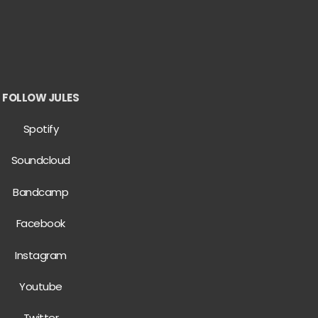
FOLLOW JULES
Spotify
Soundcloud
Bandcamp
Facebook
Instagram
Youtube
Twitter