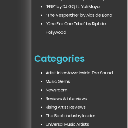
“FIRE” by DJ GQ ft. Yoli Mayor
“The Vespertine” by Alas de Liona
“One Fire One Tribe” by Riptide
Hollywood
Categories
Artist Interviews: Inside The Sound
Music Gems
Newsroom
Reviews & Interviews
Rising Artist Reviews
The Beat: Industry Insider
Universal Music Artists