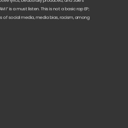
tive lyrics, beautifully produced, and Jule’s
I” is a must listen. This is not a basic rap EP;
cs of social media, media bias, racism, among