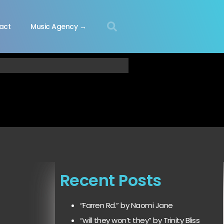
act
Music Agency →
Recent Posts
“Farren Rd.” by Naomi Jane
“will they won’t they” by Trinity Bliss