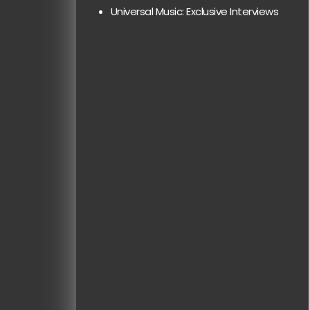
Universal Music: Exclusive Interviews