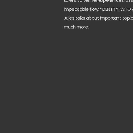
talent to tell her experiences.
Emo
impeccable flow: “IDENTITY: WHO AM 
Jules talks about important topi
much more.