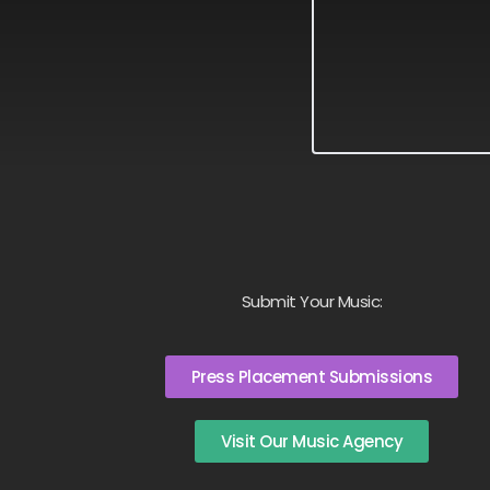
Submit Your Music:
Press Placement Submissions
Visit Our Music Agency