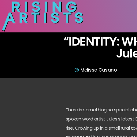
“IDENTITY: W
Jul
Melissa Cusano
There is something so special ab
spoken word artist Jules’s
latest 
rise. Growing up in a
small rural t