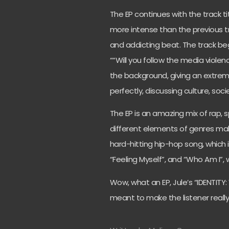
The EP continues with the track t
more intense than the previous tra
and addicting beat. The track beg
““Will you follow the media violence,
the background, giving an extreme
perfectly, discussing culture, soc
The EP is an amazing mix of rap,
different elements of genres make 
hard-hitting hip-hop song, which 
“Feeling Myself”, and “Who Am I”, w
Wow, what an EP, Jule’s “IDENTITY:
meant to make the listener really th