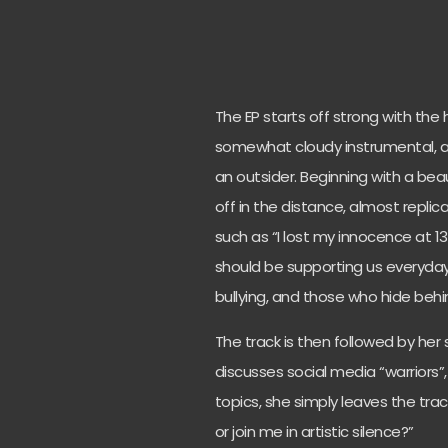
The EP starts off strong with the 
somewhat cloudy instrumental, ac
an outsider. Beginning with a bea
off in the distance, almost replica
such as “I lost my innocence at 13
should be supporting us everyday
bullying, and those who hide behi
The track is then followed by her
discusses social media “warriors”
topics, she simply leaves the track
or join me in artistic silence?”