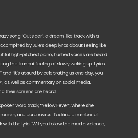
hazy song “Outsider”, a dream-like track with a
compined by Jule’s deep lyrics about feeling like
utiful high-pitched piano, hushed voices are heard
ting the tranquil feeling of slowly waking up. Lyrics
” and “It’s absurd by celebrating us one day, you
”, as well as commentary on social media,
nd their screens are heard.
 spoken word track, “Yellow Fever”, where she
, racism, and coronavirus. Tackling a number of
 with the lyric “Will you follow the media violence,