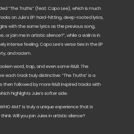
itled “The Truths” (feat. Capo Lee), which is much
cks on Jule’s EP: hard-hitting, deep-rooted lyrics,
ins with the same lyrics as the previous song,
 or join me in artistic silence?”, while a violin is in
ly intense feeling. Capo Lee’s verse ties in the EP
iety, and racism.
 spoken word, trap, and even some R&B. The
each track truly distinctive: “The Truths” is a
is then followed by more R&B inspired tracks with
hich highlights Jule’s softer side.
 WHO AM I” is truly a unique experience that is
ink. Will you join Jules in artistic silence?