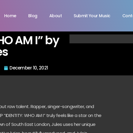
Home
Blog
About
Submit Your Music
Cont
HO AM I” by
es
December 10, 2021
out raw talent.
Rapper, singer-songwriter, and
EP “IDENTITY: WHO AM I” truly feels like a star on the
own of South East London, Jules uses her unique