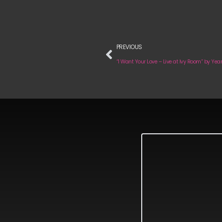
PREVIOUS
“I Want Your Love – Live at Ivy Room” by Year 