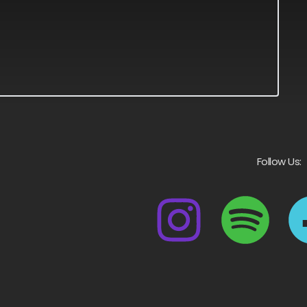
Follow Us: