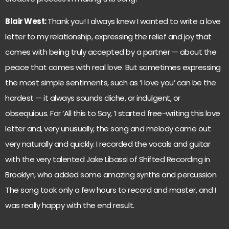
Blair West:
Thank you! I always knew I wanted to write a love
letter to my relationship, expressing the relief and joy that
comes with being truly accepted by a partner — about the
peace that comes with real love. But sometimes expressing
the most simple sentiments, such as ‘I love you’ can be the
hardest — it always sounds cliche, or indulgent, or
obsequious. For ‘All this to Say, ’I started free-writing this love
letter and, very unusually, the song and melody came out
very naturally and quickly. I recorded the vocals and guitar
with the very talented Jake Libassi of Shifted Recording in
Brooklyn, who added some amazing synths and percussion.
The song took only a few hours to record and master, and I
was really happy with the end result.