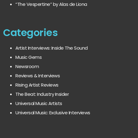
“The Vespertine” by Alas de Liona
Categories
Artist Interviews: Inside The Sound
Music Gems
Newsroom
Reviews & Interviews
Rising Artist Reviews
The Beat: Industry Insider
Universal Music Artists
Universal Music: Exclusive Interviews