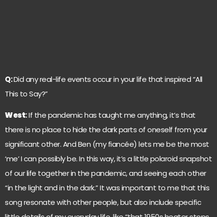
Q:
Did any real-life events occur in your life that inspired “All
This to Say?”
West
:
If the pandemic has taught me anything, it’s that
there is no place to hide the dark parts of oneself from your
significant other. And Ben (my fiancée) lets me be the most
‘me’ I can possibly be. In this way, it’s a little polaroid snapshot
of our life together in the pandemic, and seeing each other
“in the light and in the dark.” It was important to me that this
song resonate with other people, but also include specific
little details of my everyday life, like “that 1950s heater stops