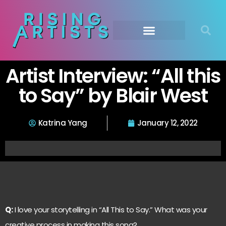
Artist Interview: “All this
to Say” by Blair West
Katrina Yang
January 12, 2022
Q:
I love your storytelling in “All This to Say.” What was your
creative process in making this song?