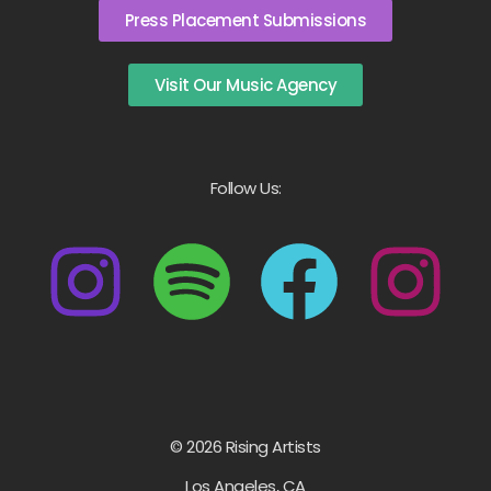
Press Placement Submissions
Visit Our Music Agency
Follow Us:
© 2026 Rising Artists
Los Angeles, CA