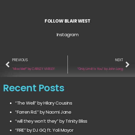
FOLLOW
BLAIR WEST
Instagram
PREVIOUS
NEXT
“Miss Me?” by CARLEY VARLEY
“Only Limit Is You” by John Long
Recent Posts
“The Well” by Hilary Cousins
“Farren Rd.” by Naomi Jane
“will they won’t they” by Trinity Bliss
“FIRE” by DJ GQ ft. Yoli Mayor