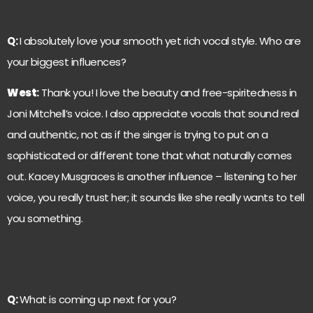
Q:
I absolutely love your smooth yet rich vocal style. Who are
your biggest influences?
West
:
Thank you! I love the beauty and free-spiritedness in
Joni Mitchell’s voice. I also appreciate vocals that sound real
and authentic, not as if the singer is trying to put on a
sophisticated or different tone that what naturally comes
out. Kacey Musgraces is another influence – listening to her
voice, you really trust her; it sounds like she really wants to tell
you something.
Q:
What is coming up next for you?