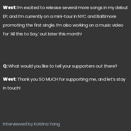
West
:
I’m excited to release several more songs in my debut
EP, and I’m currently on a mini-tour in NYC and Baltimore
promoting the first single. I’m also working on a music video
for ‘All this to Say,’ out later this month!
Q:
What would you like to tell your supporters out there?
West
:
Thank you SO MUCH for supporting me, and let’s stay
in touch!
Interviewed by Katrina Yang