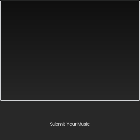
Submit Your Music: