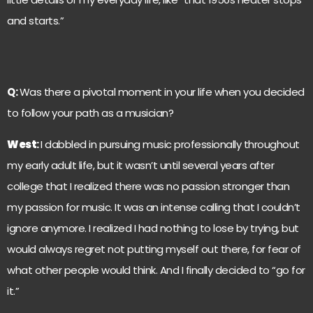
and starts.”
Q:
Was there a pivotal moment in your life when you decided
to follow your path as a musician?
West
:
I dabbled in pursuing music professionally throughout
my early adult life, but it wasn’t until several years after
college that I realized there was no passion stronger than
my passion for music. It was an intense calling that I couldn’t
ignore anymore. I realized I had nothing to lose by trying, but
would always regret not putting myself out there, for fear of
what other people would think. And I finally decided to “go for
it.”