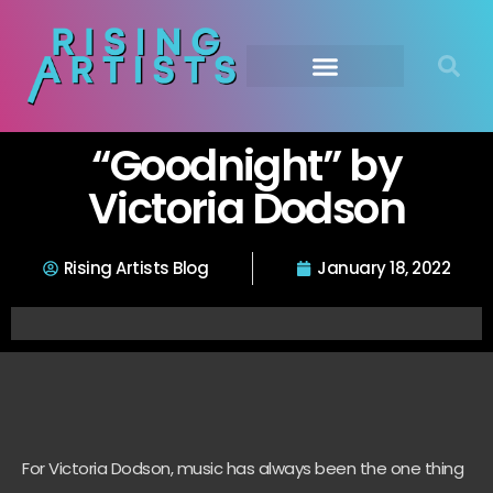
“Goodnight” by
Victoria Dodson
Rising Artists Blog
January 18, 2022
For Victoria Dodson, music has always been the one thing