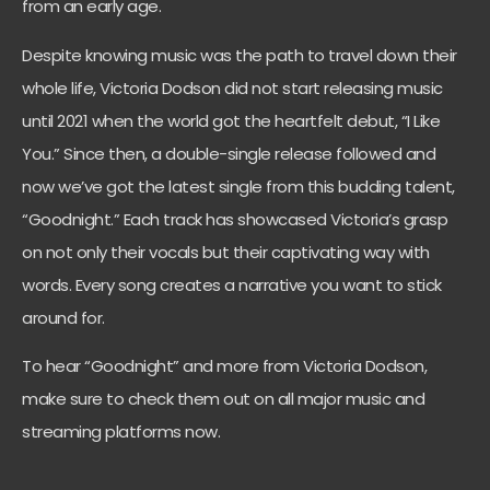
from an early age.
Despite knowing music was the path to travel down their
whole life, Victoria Dodson did not start releasing music
until 2021 when the world got the heartfelt debut, “I Like
You.” Since then, a double-single release followed and
now we’ve got the latest single from this budding talent,
“Goodnight.” Each track has showcased Victoria’s grasp
on not only their vocals but their captivating way with
words. Every song creates a narrative you want to stick
around for.
To hear “Goodnight” and more from Victoria Dodson,
make sure to check them out on all major music and
streaming platforms now.