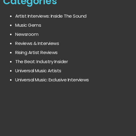
Categories
Artist Interviews: Inside The Sound
Music Gems
Newsroom
Reviews & Interviews
Rising Artist Reviews
The Beat: Industry Insider
Universal Music Artists
Universal Music: Exclusive Interviews