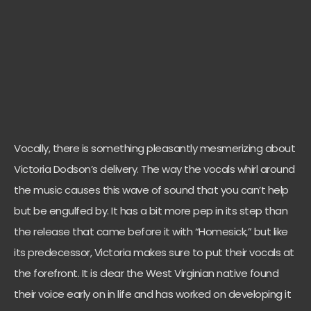
Vocally, there is something pleasantly mesmerizing about
Victoria Dodson’s delivery. The way the vocals whirl around
the music causes this wave of sound that you can’t help
but be engulfed by. It has a bit more pep in its step than
the release that came before it with “Homesick,” but like
its predecessor, Victoria makes sure to put their vocals at
the forefront. It is clear the West Virginian native found
their voice early on in life and has worked on developing it