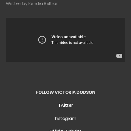
Written by Kendra Beltran
FOLLOW VICTORIA DODSON
Twitter
Instagram