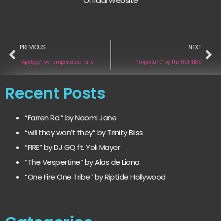
Official Website
PREVIOUS
NEXT
“Apology” by Temperature Falls
“Important” by The NGHBRS
Recent Posts
“Farren Rd.” by Naomi Jane
“will they won’t they” by Trinity Bliss
“FIRE” by DJ GQ ft. Yoli Mayor
“The Vespertine” by Alas de Liona
“One Fire One Tribe” by Riptide Hollywood