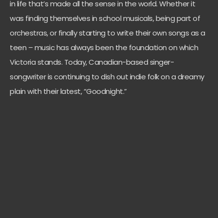
in life that’s made all the sense in the world. Whether it
was finding themselves in school musicals, being part of
orchestras, or finally starting to write their own songs as a
teen – music has always been the foundation on which
Victoria stands. Today, Canadian-based singer-
songwriter is continuing to dish out indie folk on a dreamy
plain with their latest, “Goodnight.”