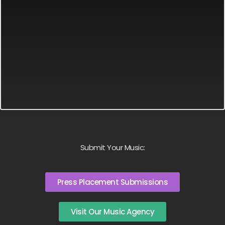
Submit Your Music:
Press Placement Submissions
Visit Our Music Agency