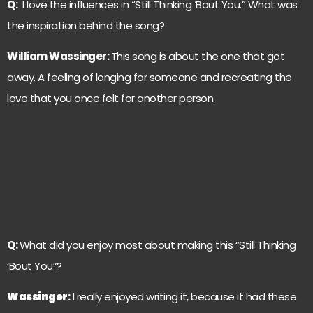
Q:
I love the influences in “Still Thinking ‘Bout You.” What was
the inspiration behind the song?
William Wassinger:
This song is about the one that got
away. A feeling of longing for someone and recreating the
love that you once felt for another person.
Q:
What did you enjoy most about making this “Still Thinking
‘Bout You”?
Wassinger
:
I really enjoyed writing it, because it had these