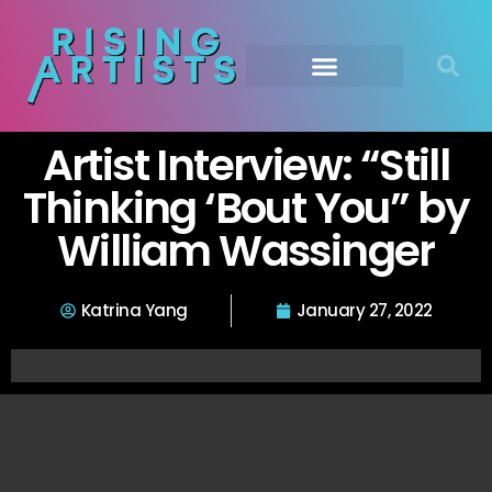
Artist Interview: “Still
Thinking ‘Bout You” by
William Wassinger
Katrina Yang
January 27, 2022