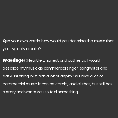
Q:
In your own words, how would you describe the music that
you typically create?
Wassinger
:
Heartfelt, honest and authentic. I would
describe my music as commercial singer-songwriter and
easy-listening, but with a lot of depth. So unlike a lot of
commercial music, it can be catchy and all that, but still has
a story and wants you to feel something.