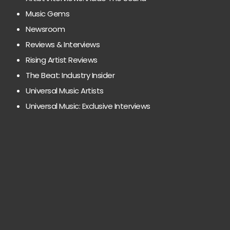
Music Gems
Newsroom
Reviews & Interviews
Rising Artist Reviews
The Beat: Industry Insider
Universal Music Artists
Universal Music: Exclusive Interviews