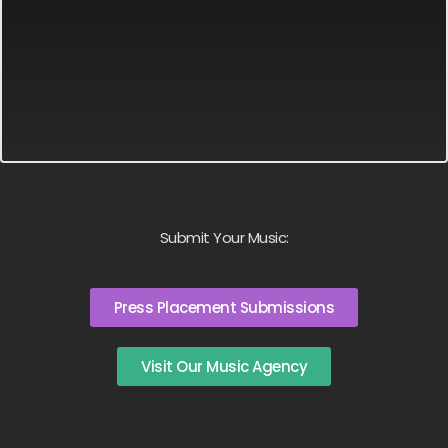
Submit Your Music:
Press Placement Submissions
Visit Our Music Agency