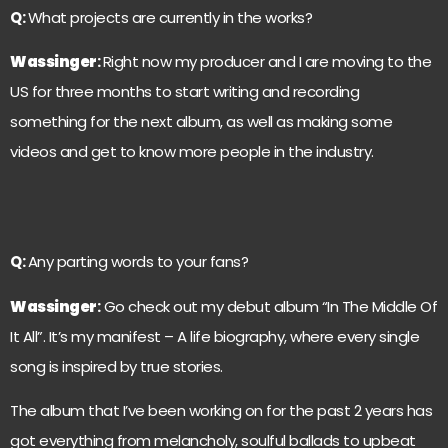
Q:
What projects are currently in the works?
Wassinger
:
Right now my producer and I are moving to the
US for three months to start writing and recording
something for the next album, as well as making some
videos and get to know more people in the industry.
Q:
Any parting words to your fans?
Wassinger
:
Go check out my debut album “In The Middle Of
It All”. It’s my manifest – A life biography, where every single
song is inspired by true stories.
The album that I’ve been working on for the past 2 years has
got everything from melancholy, soulful ballads to upbeat