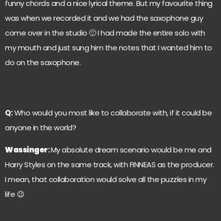
funny chords and a nice lyrical theme. But my favourite thing
was when we recorded it and we had the saxophone guy
come over in the studio 🙂 I had made the entire solo with
my mouth and just sung him the notes that I wanted him to
do on the saxophone.
Q:
Who would you most like to collaborate with, if it could be
anyone in the world?
Wassinger
:
My absolute dream scenario would be me and
Harry Styles on the same track, with FINNEAS as the producer.
I mean, that collaboration would solve all the puzzles in my
life 😉