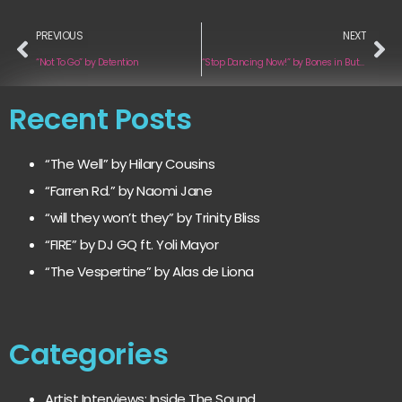
PREVIOUS
NEXT
“Not To Go” by Detention
“Stop Dancing Now!” by Bones in Butter
Recent Posts
“The Well” by Hilary Cousins
“Farren Rd.” by Naomi Jane
“will they won’t they” by Trinity Bliss
“FIRE” by DJ GQ ft. Yoli Mayor
“The Vespertine” by Alas de Liona
Categories
Artist Interviews: Inside The Sound