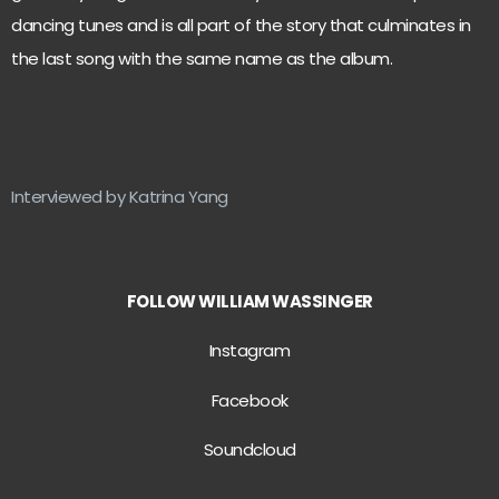
dancing tunes and is all part of the story that culminates in
the last song with the same name as the album.
Interviewed by Katrina Yang
FOLLOW WILLIAM WASSINGER
Instagram
Facebook
Soundcloud