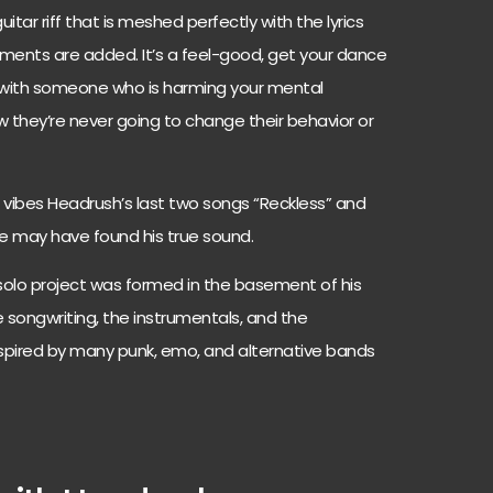
tar riff that is meshed perfectly with the lyrics
uments are added. It’s a feel-good, get your dance
 with someone who is harming your mental
w they’re never going to change their behavior or
vibes Headrush’s last two songs “Reckless” and
 he may have found his true sound.
solo project was formed in the basement of his
ongwriting, the instrumentals, and the
 inspired by many punk, emo, and alternative bands