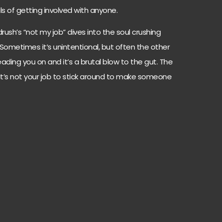
rils of getting involved with anyone.
rush’s “not my job” dives into the soul crushing
 Sometimes it’s unintentional, but often the other
leading you on and it’s a brutal blow to the gut. The
it’s not your job to stick around to make someone