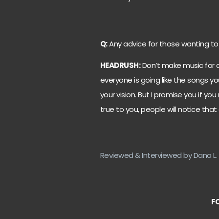
Q:
Any advice for those wanting to
HEADRUSH:
Don’t make music for o
everyone is going like the songs y
your vision. But I promise you if you
true to you, people will notice that
Reviewed & Interviewed by Dana L. 
F