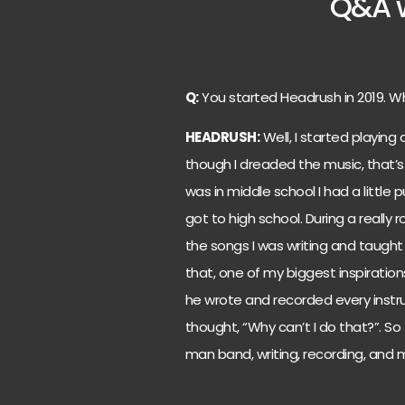
Q&A w
Q:
You started Headrush in 2019. W
HEADRUSH:
Well, I started playing c
though I dreaded the music, that’s w
was in middle school I had a littl
got to high school. During a really
the songs I was writing and taugh
that, one of my biggest inspiration
he wrote and recorded every instrum
thought, “Why can’t I do that?”. So 
man band, writing, recording, and m