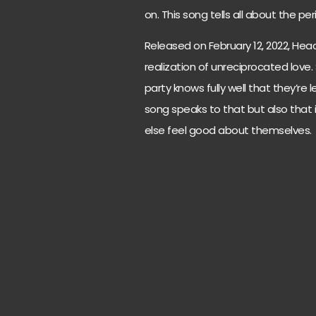
on. This song tells all about the pe
Released on February 12, 2022, Head
realization of unreciprocated love.
party knows fully well that they’re 
song speaks to that but also that 
else feel good about themselves.