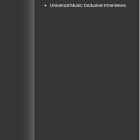
Universal Music: Exclusive Interviews