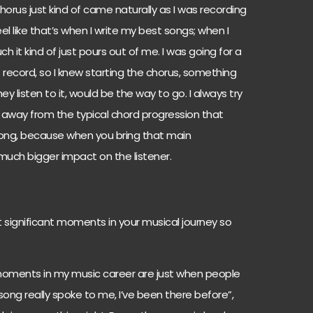
orus just kind of came naturally as I was recording
eel like that’s when I write my best songs; when I
h it kind of just pours out of me. I was going for a
 record, so I knew starting the chorus, something
 listen to it, would be the way to go. I always try
 away from the typical chord progression that
ong, because when you bring that main
a much bigger impact on the listener.
significant moments in your musical journey so
moments in my music career are just when people
 song really spoke to me, I’ve been there before”,