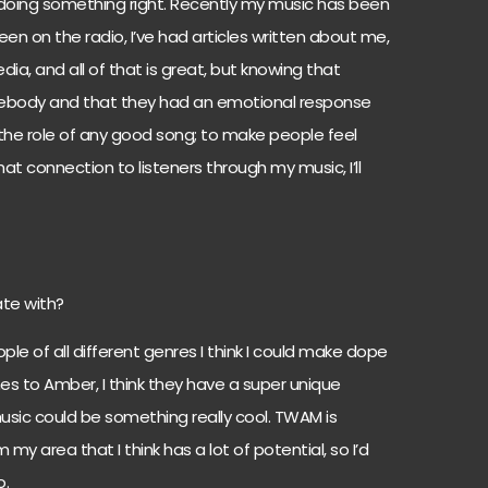
m doing something right. Recently my music has been
een on the radio, I’ve had articles written about me,
ia, and all of that is great, but knowing that
body and that they had an emotional response
t’s the role of any good song; to make people feel
hat connection to listeners through my music, I’ll
te with?
le of all different genres I think I could make dope
shes to Amber, I think they have a super unique
music could be something really cool. TWAM is
y area that I think has a lot of potential, so I’d
o.