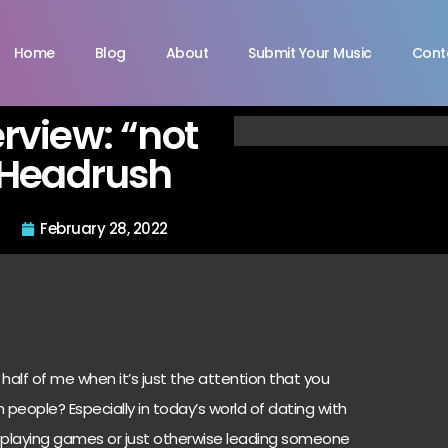
Home
Blog
About
Submit Your Music
Cont
rview: “not
 Headrush
February 28, 2022
 half of me when it’s just the attention that you
th people? Especially in today’s world of dating with
r playing games or just otherwise leading someone