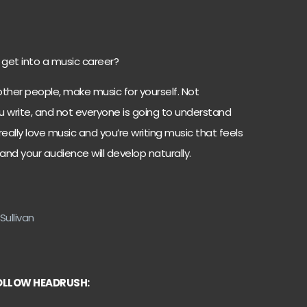
 get into a music career?
ther people, make music for yourself. Not
ou write, and not everyone is going to understand
 really love music and you’re writing music that feels
 and your audience will develop naturally.
Sullivan
OLLOW HEADRUSH: