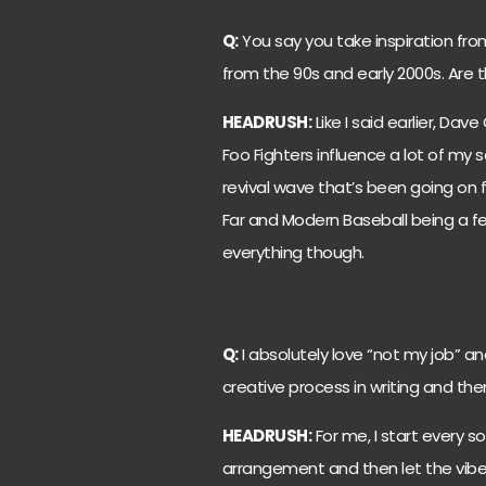
Q:
You say you take inspiration fr
from the 90s and early 2000s. Are 
HEADRUSH:
Like I said earlier, Dav
Foo Fighters influence a lot of my 
revival wave that’s been going on f
Far and Modern Baseball being a few 
everything though.
Q:
I absolutely love “not my job” a
creative process in writing and the
HEADRUSH:
For me, I start every so
arrangement and then let the vibe of