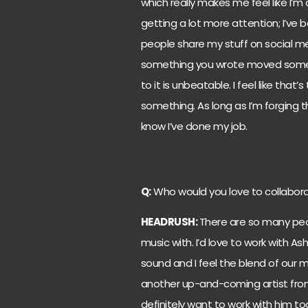
which really makes me feel like I’
getting a lot more attention; I’ve b
people share my stuff on social med
something you wrote moved some
to it is unbeatable. I feel like tha
something. As long as I’m forging t
know I’ve done my job.
Q:
Who would you love to collabora
HEADRUSH:
There are so many peop
music with. I’d love to work with A
sound and I feel the blend of our 
another up-and-coming artist from m
definitely want to work with him to