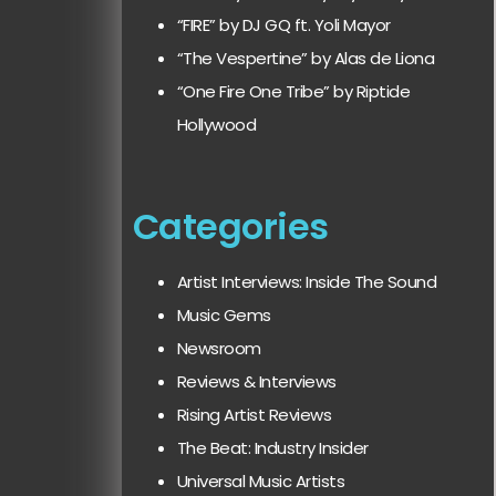
“FIRE” by DJ GQ ft. Yoli Mayor
“The Vespertine” by Alas de Liona
“One Fire One Tribe” by Riptide
Hollywood
Categories
Artist Interviews: Inside The Sound
Music Gems
Newsroom
Reviews & Interviews
Rising Artist Reviews
The Beat: Industry Insider
Universal Music Artists