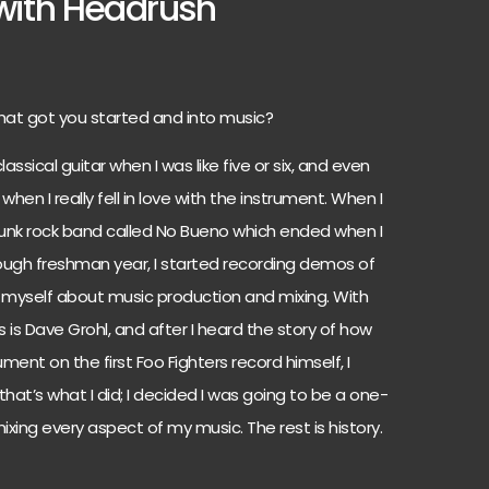
ith Headrush
hat got you started and into music?
lassical guitar when I was like five or six, and even
hen I really fell in love with the instrument. When I
e punk rock band called No Bueno which ended when I
 rough freshman year, I started recording demos of
t myself about music production and mixing. With
s is Dave Grohl, and after I heard the story of how
ent on the first Foo Fighters record himself, I
that’s what I did; I decided I was going to be a one-
ixing every aspect of my music. The rest is history.