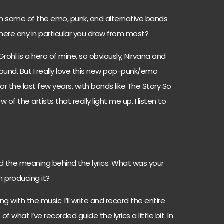
om some of the emo, punk, and alternative bands
there any in particular you draw from most?
e Grohl is a hero of mine, so obviously, Nirvana and
sound. But I really love this new pop-punk/emo
or the last few years, with bands like The Story So
of the artists that really light me up. I listen to
nd the meaning behind the lyrics. What was your
n producing it?
ng with the music. I’ll write and record the entire
 what I’ve recorded guide the lyrics a little bit. In