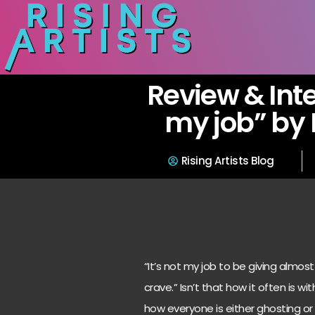
Review & Inte
my job” by
Rising Artists Blog
“It’s not my job to be giving almost
crave.” Isn’t that how it often is wi
how everyone is either ghosting o