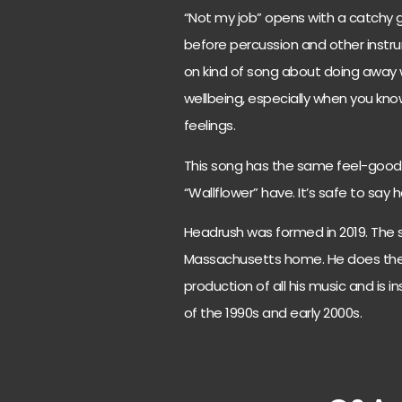
“Not my job” opens with a catchy gui
before percussion and other instr
on kind of song about doing away
wellbeing, especially when you kno
feelings.
This song has the same feel-good 
“Wallflower” have. It’s safe to say
Headrush was formed in 2019. The 
Massachusetts home. He does the s
production of all his music and is
of the 1990s and early 2000s.