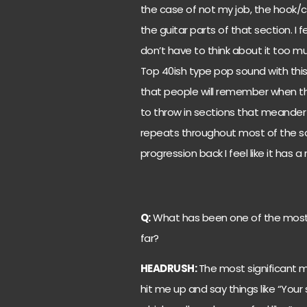
the case of not my job, the hook/ch
the guitar parts of that section. I f
don’t have to think about it too muc
Top 40ish type pop sound with this
that people will remember when they
to throw in sections that meander
repeats throughout most of the s
progression back I feel like it has 
Q:
What has been one of the most 
far?
HEADRUSH:
The most significant 
hit me up and say things like “Your