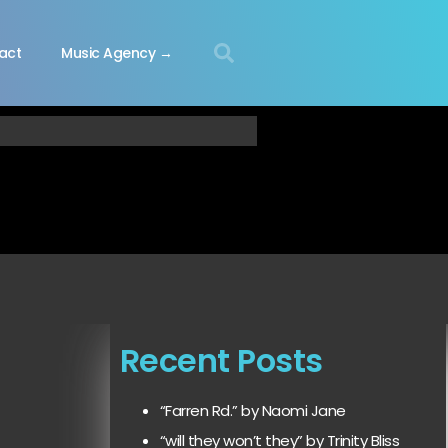
act
Music Agency →
Recent Posts
“Farren Rd.” by Naomi Jane
“will they won’t they” by Trinity Bliss