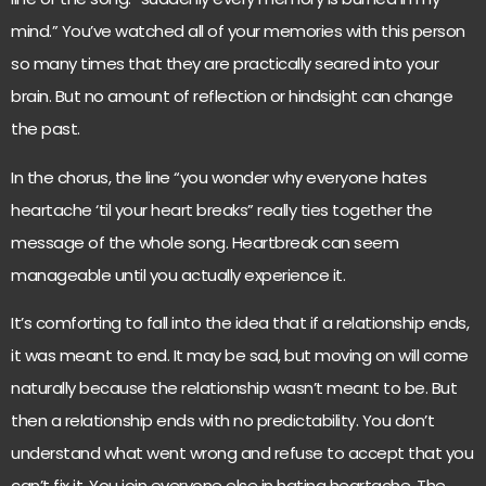
mind.” You’ve watched all of your memories with this person
so many times that they are practically seared into your
brain. But no amount of reflection or hindsight can change
the past.
In the chorus, the line “you wonder why everyone hates
heartache ‘til your heart breaks” really ties together the
message of the whole song. Heartbreak can seem
manageable until you actually experience it.
It’s comforting to fall into the idea that if a relationship ends,
it was meant to end. It may be sad, but moving on will come
naturally because the relationship wasn’t meant to be. But
then a relationship ends with no predictability. You don’t
understand what went wrong and refuse to accept that you
can’t fix it. You join everyone else in hating heartache. The