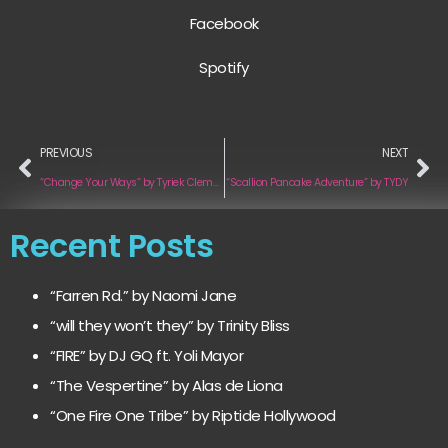
Facebook
Spotify
PREVIOUS
NEXT
“Change Your Ways” by Tyriek Clement
“Scallion Pancake Adventure” by TYDY
Recent Posts
“Farren Rd.” by Naomi Jane
“will they won’t they” by Trinity Bliss
“FIRE” by DJ GQ ft. Yoli Mayor
“The Vespertine” by Alas de Liona
“One Fire One Tribe” by Riptide Hollywood