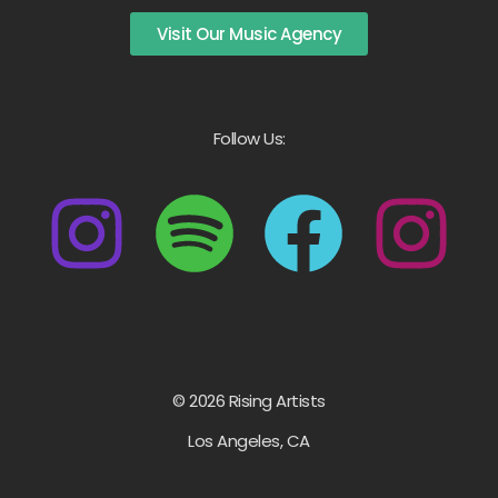
Visit Our Music Agency
Follow Us:
© 2026 Rising Artists
Los Angeles, CA