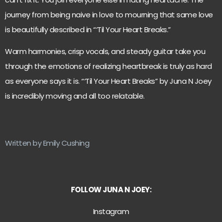
journey from being naive in love to mourning that same love
is beautifully described in “‘Til Your Heart Breaks.”
Warm harmonies, crisp vocals, and steady guitar take you
through the emotions of realizing heartbreak is truly as hard
as everyone says it is. “‘Til Your Heart Breaks” by Juna N Joey
is incredibly moving and all too relatable.
Written by Emily Cushing
FOLLOW JUNA N JOEY:
Instagram