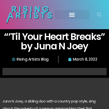
“’Til Your Heart Breaks”
by Juna N Joey
Rising Artists Blog
March 8, 2022
Juna N Joey, a sibling duo with a country pop style, sing
about the naivety of a person approaching their first