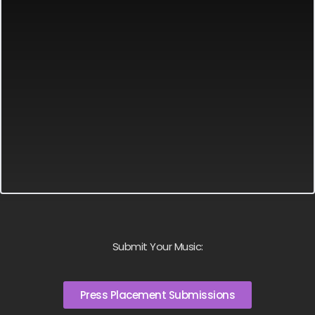
Submit Your Music:
Press Placement Submissions