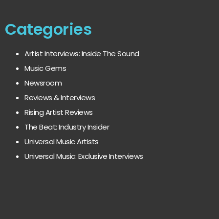
Categories
Artist Interviews: Inside The Sound
Music Gems
Newsroom
Reviews & Interviews
Rising Artist Reviews
The Beat: Industry Insider
Universal Music Artists
Universal Music: Exclusive Interviews