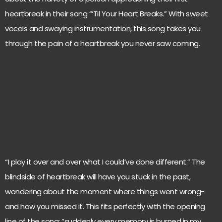
heartbreak in their song “‘Til Your Heart Breaks.” With sweet
vocals and swaying instrumentation, this song takes you
through the pain of a heartbreak you never saw coming.
“I play it over and over what I could’ve done different.” The
blindside of heartbreak will have you stuck in the past,
wondering about the moment where things went wrong-
and how you missed it. This fits perfectly with the opening
line of the song: “suddenly every memory is burned in my