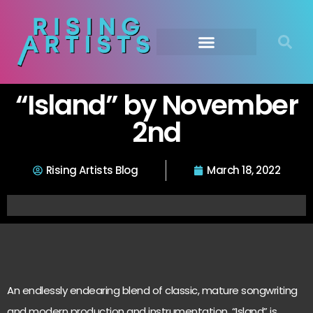
“Island” by November
2nd
Rising Artists Blog
March 18, 2022
An endlessly endearing blend of classic, mature songwriting
and modern production and instrumentation, “Island” is