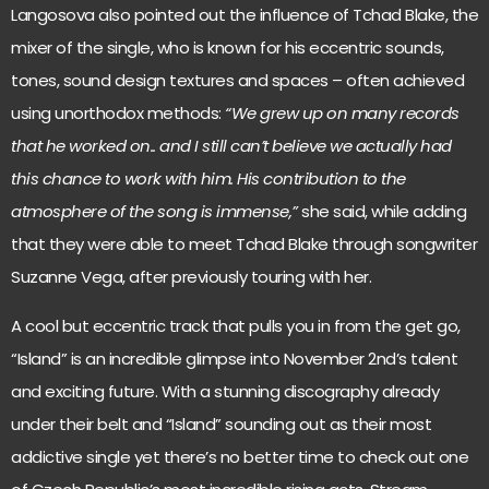
Langosova also pointed out the influence of Tchad Blake, the
mixer of the single, who is known for his eccentric sounds,
tones, sound design textures and spaces – often achieved
using unorthodox methods:
“We grew up on many records
that he worked on.. and I still can’t believe we actually had
this chance to work with him. His contribution to the
atmosphere of the song is immense,”
she said, while adding
that they were able to meet Tchad Blake through songwriter
Suzanne Vega, after previously touring with her.
A cool but eccentric track that pulls you in from the get go,
“Island” is an incredible glimpse into November 2nd’s talent
and exciting future. With a stunning discography already
under their belt and “Island” sounding out as their most
addictive single yet there’s no better time to check out one