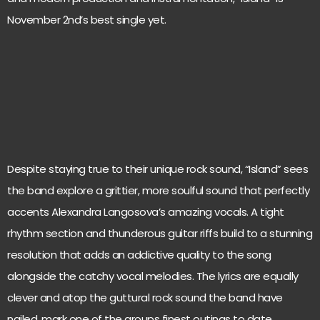
November 2nd’s best single yet.
Despite staying true to their unique rock sound, “Island” sees
the band explore a grittier, more soulful sound that perfectly
accents Alexandra Langosova’s amazing vocals. A tight
rhythm section and thunderous guitar riffs build to a stunning
resolution that adds an addictive quality to the song
alongside the catchy vocal melodies. The lyrics are equally
clever and atop the guttural rock sound the band have
nailed, mark one of the groups finest outings to date.