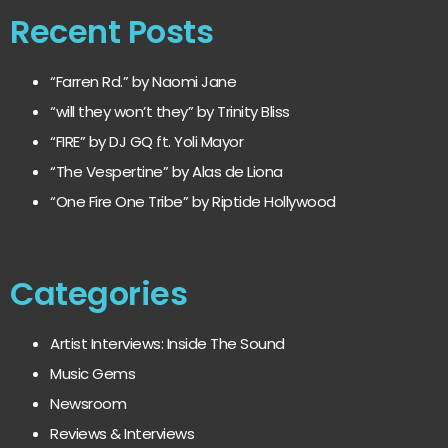
Recent Posts
“Farren Rd.” by Naomi Jane
“will they won’t they” by Trinity Bliss
“FIRE” by DJ GQ ft. Yoli Mayor
“The Vespertine” by Alas de Liona
“One Fire One Tribe” by Riptide Hollywood
Categories
Artist Interviews: Inside The Sound
Music Gems
Newsroom
Reviews & Interviews