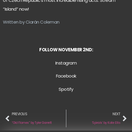
of Czech Republic’s most incredible rising acts. Stream
“Island” now!
Written by Ciarán Coleman
FOLLOW NOVEMBER 2ND:
Instagr
am
Facebook
Spotify
PREVIOUS
NEXT
“Old Flames” by Tyler Garrett
‘Spirals’ by Kate Ellis