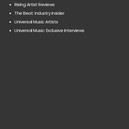
Rising Artist Reviews
The Beat: Industry Insider
Universal Music Artists
Universal Music: Exclusive Interviews