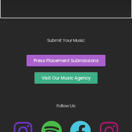
Submit Your Music:
Press Placement Submissions
Visit Our Music Agency
Follow Us: