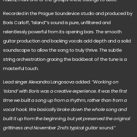
Recorded in the Prague Soundevice studio and produced by
Boris Carloff, “Island”’s sound is pure, unfiltered and
relentlessly powerful from its opening bars. The smooth
guitar production and backing vocals add depth and a solid
soundscape to allow the song to truly thrive. The subtle
string orchestration gracing the backbeat of the tune is a
masterful touch.
Lead singer Alexandra Langosova added:
“Working on
‘Island’ with Boris was a creative experience. It was the first
time we built a song up from a rhythm, rather than from a
vocal hook. We basically broke down the whole song and
built it up from the beginning, but yet preserved the original
grittiness and November 2nd’s typical guitar sound.”