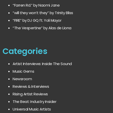
“Farren Rd.” by Naomi Jane
“will they won’t they” by Trinity Bliss
“FIRE” by DJ GQ ft. Yoli Mayor
“The Vespertine” by Alas de Liona
Categories
Artist Interviews: Inside The Sound
Music Gems
Newsroom
Reviews & Interviews
Rising Artist Reviews
The Beat: Industry Insider
Universal Music Artists