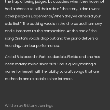
the trap of being judged by outsiders when they have not
had a chance to tell their side of the story. “I don’t want
other people’s judgements/When they’ve all heard your
side first.” The backing vocals in the chorus add harmony
and substance to the composition. At the end of the
song Cristal’s vocals drop out and the piano delivers a
haunting, somber performance.
Cristal B. is based in Fort Lauderdale, Florida and she has
been making music since 2021. She is quickly making a
name for herself with her ability to craft songs that are
authentic and relatable to her listeners.
Written by Brittany Jennings