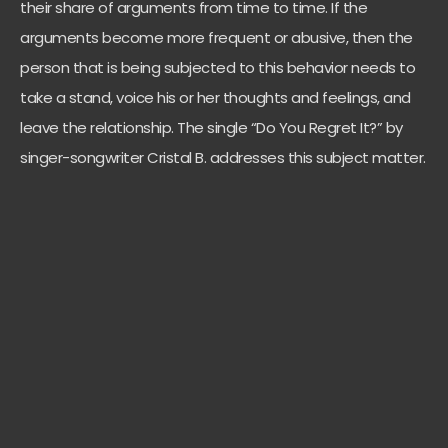
their share of arguments from time to time. If the
arguments become more frequent or abusive, then the
person that is being subjected to this behavior needs to
take a stand, voice his or her thoughts and feelings, and
leave the relationship. The single “Do You Regret It?” by
singer-songwriter Cristal B. addresses this subject matter.