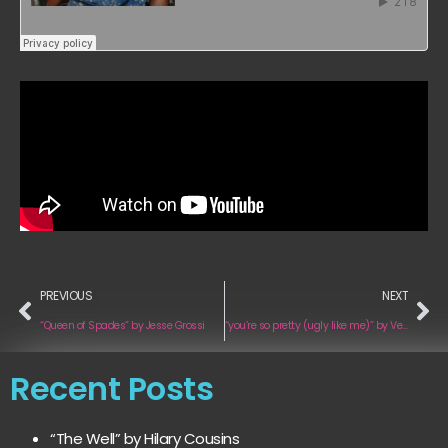
PREVIOUS
NEXT
“Queen of Spades” by Jesse Grossi
“you’re so pretty (ugly like me)” by Venus In Spirals
Recent Posts
“The Well” by Hilary Cousins