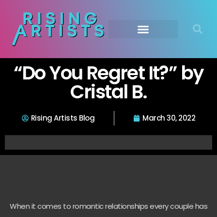
“Do You Regret It?” by
Cristal B.
Rising Artists Blog
March 30, 2022
When it comes to romantic relationships every couple has