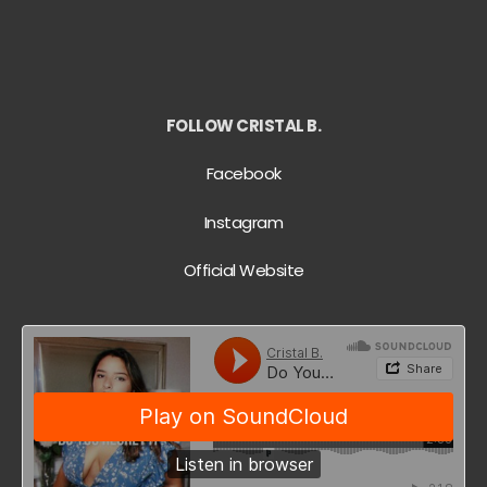
FOLLOW CRISTAL B.
Facebook
Instagram
Official Website