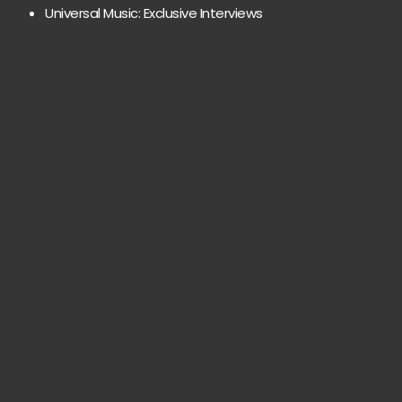
Universal Music: Exclusive Interviews