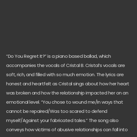
“Do You Regret It?” is a piano based ballad, which
accompanies the vocals of Cristal B. Cristal’s vocals are
soft, rich, and filled with so much emotion. The lyrics are
honest and heartfelt as Cristal sings about how her heart
was broken and how the relationship impacted her on an
emotional level. “You chose to wound me/In ways that
cannot be repaired/Was too scared to defend
myself/Against your fabricated tales.” The song also
conveys how victims of abusive relationships can fall into