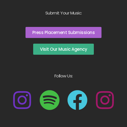
Submit Your Music:
Press Placement Submissions
Visit Our Music Agency
Follow Us: