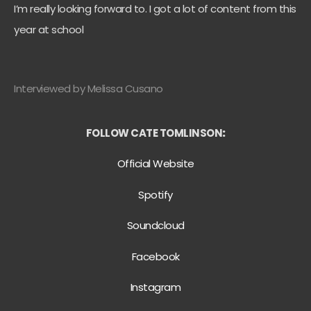
I’m really looking forward to. I got a lot of content from this
year at school
Interviewed by Melissa Cusano
FOLLOW CATE TOMLINSON
:
Official Website
Spotify
Soundcloud
Facebook
Instagram