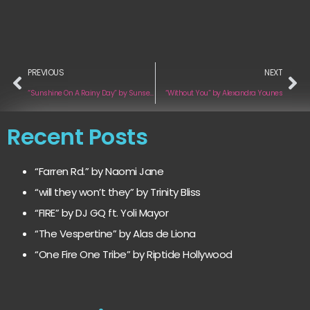
PREVIOUS
NEXT
“Sunshine On A Rainy Day” by Sunsets & Bad Bets
“Without You” by Alexandra Younes
Recent Posts
“Farren Rd.” by Naomi Jane
“will they won’t they” by Trinity Bliss
“FIRE” by DJ GQ ft. Yoli Mayor
“The Vespertine” by Alas de Liona
“One Fire One Tribe” by Riptide Hollywood