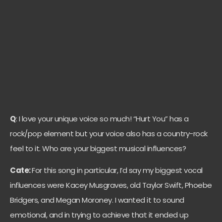
Q
: I love your unique voice so much! “Hurt You” has a
rock/pop element but your voice also has a country-rock
feel to it. Who are your biggest musical influences?
Cate:
For this song in particular, I’d say my biggest vocal
influences were Kacey Musgraves, old Taylor Swift, Phoebe
Bridgers, and Megan Moroney. I wanted it to sound
emotional, and in trying to achieve that it ended up