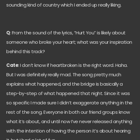
sounding kind of country which I ended up really liking.
Q
: From the sound of the lyrics, “Hurt You” is likely about
someone who broke your heart; what was your inspiration
behind this track?
Cate
: I don’t know if heartbroken is the right word. Haha.
But I was definitely really mad. The song pretty much
explains what happened, and the bridge is basically a
step-by-step of what happened that night. Since it was
so specific I made sure I didn’t exaggerate anything in the
rest of the song. Everyone in both our friend groups know
what it’s about, and until now I’ve never released anything
with the intention of having the person it’s about hearing