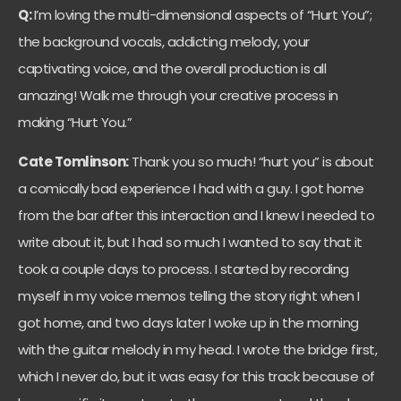
Q:
I’m loving the multi-dimensional aspects of “Hurt You”;
the background vocals, addicting melody, your
captivating voice, and the overall production is all
amazing! Walk me through your creative process in
making “Hurt You.”
Cate Tomlinson:
Thank you so much! “hurt you” is about
a comically bad experience I had with a guy. I got home
from the bar after this interaction and I knew I needed to
write about it, but I had so much I wanted to say that it
took a couple days to process. I started by recording
myself in my voice memos telling the story right when I
got home, and two days later I woke up in the morning
with the guitar melody in my head. I wrote the bridge first,
which I never do, but it was easy for this track because of