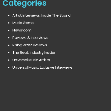
Categories
Artist Interviews: Inside The Sound
Music Gems
Newsroom
Reviews & Interviews
Rising Artist Reviews
The Beat: Industry Insider
Universal Music Artists
Universal Music: Exclusive Interviews