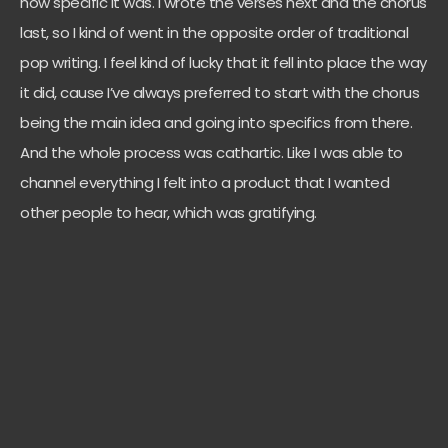
how specific it was. I wrote the verses next and the chorus
last, so I kind of went in the opposite order of traditional
pop writing. I feel kind of lucky that it fell into place the way
it did, cause I’ve always preferred to start with the chorus
being the main idea and going into specifics from there.
And the whole process was cathartic. Like I was able to
channel everything I felt into a product that I wanted
other people to hear, which was gratifying.