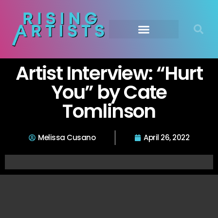
Artist Interview: “Hurt
You” by Cate
Tomlinson
Melissa Cusano
April 26, 2022