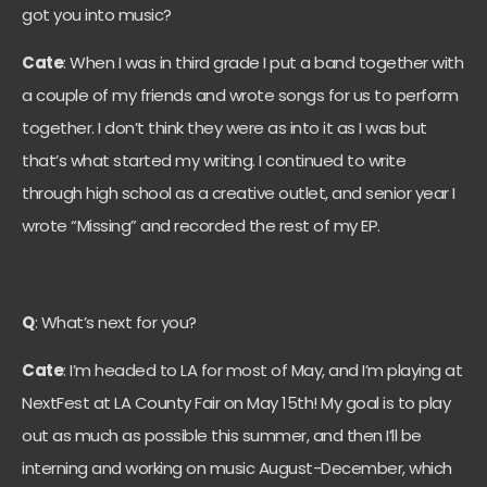
got you into music?
Cate
: When I was in third grade I put a band together with
a couple of my friends and wrote songs for us to perform
together. I don’t think they were as into it as I was but
that’s what started my writing. I continued to write
through high school as a creative outlet, and senior year I
wrote “Missing” and recorded the rest of my EP.
Q
: What’s next for you?
Cate
: I’m headed to LA for most of May, and I’m playing at
NextFest at LA County Fair on May 15th! My goal is to play
out as much as possible this summer, and then I’ll be
interning and working on music August-December, which