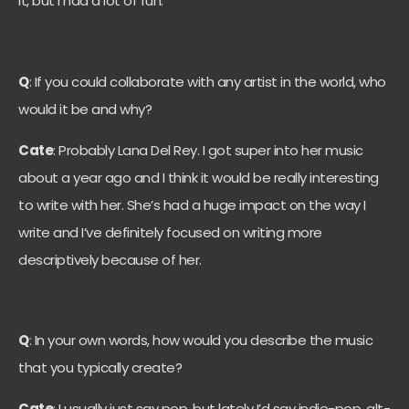
it, but I had a lot of fun.
Q
: If you could collaborate with any artist in the world, who
would it be and why?
Cate
: Probably Lana Del Rey. I got super into her music
about a year ago and I think it would be really interesting
to write with her. She’s had a huge impact on the way I
write and I’ve definitely focused on writing more
descriptively because of her.
Q
: In your own words, how would you describe the music
that you typically create?
Cate
: I usually just say pop, but lately I’d say indie-pop, alt-