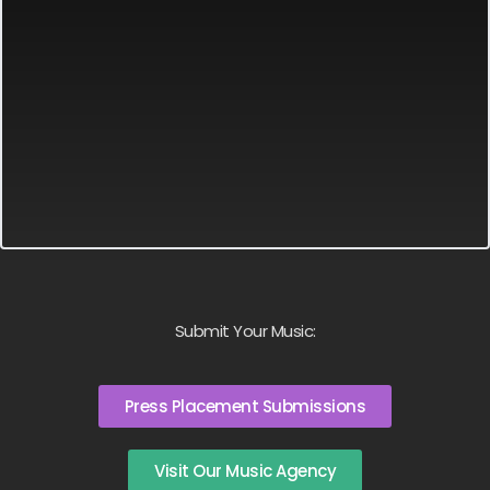
Submit Your Music:
Press Placement Submissions
Visit Our Music Agency