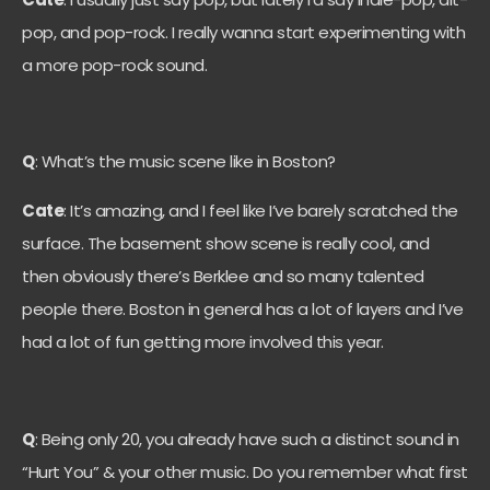
pop, and pop-rock. I really wanna start experimenting with
a more pop-rock sound.
Q
: What’s the music scene like in Boston?
Cate
: It’s amazing, and I feel like I’ve barely scratched the
surface. The basement show scene is really cool, and
then obviously there’s Berklee and so many talented
people there. Boston in general has a lot of layers and I’ve
had a lot of fun getting more involved this year.
Q
: Being only 20, you already have such a distinct sound in
“Hurt You” & your other music. Do you remember what first