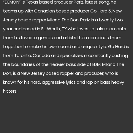
“DEMON” is Texas based producer Pariz, latest song, he
teams up with Canadian based producer Go Hard & New
Jersey based rapper Milano The Don. Pariz is a twenty two
year and based in Ft. Worth, TX who loves to take elements
from his favorite genres and artists then combines them
together to make his own sound and unique style. Go Hard is
from Toronto, Canada and specializes in constantly pushing
the boundaries of the heavier bass side of EDM. Milano The
Don, is a New Jersey based rapper and producer, who is
known for his hard, aggressive lyrics and rap on bass heavy
hitters.