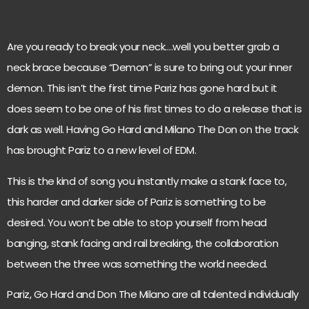
Are you ready to break your neck….well you better grab a
neck brace because “Demon” is sure to bring out your inner
demon. This isn’t the first time Pariz has gone hard but it
does seem to be one of his first times to do a release that is
dark as well. Having Go Hard and Milano The Don on the track
has brought Pariz to a new level of EDM.
This is the kind of song you instantly make a stank face to,
this harder and darker side of Pariz is something to be
desired. You won’t be able to stop yourself from head
banging, stank facing and rail breaking, the collaboration
between the three was something the world needed.
Pariz, Go Hard and Don The Milano are all talented individually