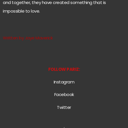
and together, they have created something that is
impossible to love.
Written by Jaye Maverick
FOLLOW PARIZ:
Instagram
Facebook
Twitter