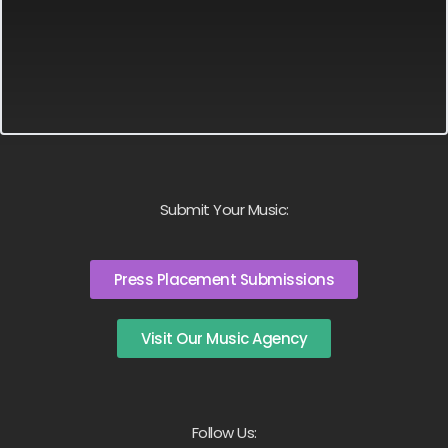
Submit Your Music:
Press Placement Submissions
Visit Our Music Agency
Follow Us: