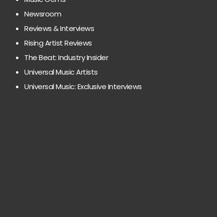
Newsroom
Reviews & Interviews
Rising Artist Reviews
The Beat: Industry Insider
Universal Music Artists
Universal Music: Exclusive Interviews