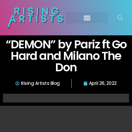
“DEMON” by Pariz ft Go
Hard and Milano The
Don
Rising Artists Blog
April 26, 2022