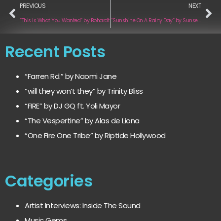
PREVIOUS
NEXT
“This is What You Wanted” by Bohardt
“Sunshine On A Rainy Day” by Sunsets & Bad Bets
Recent Posts
“Farren Rd.” by Naomi Jane
“will they won’t they” by Trinity Bliss
“FIRE” by DJ GQ ft. Yoli Mayor
“The Vespertine” by Alas de Liona
“One Fire One Tribe” by Riptide Hollywood
Categories
Artist Interviews: Inside The Sound
Music Gems