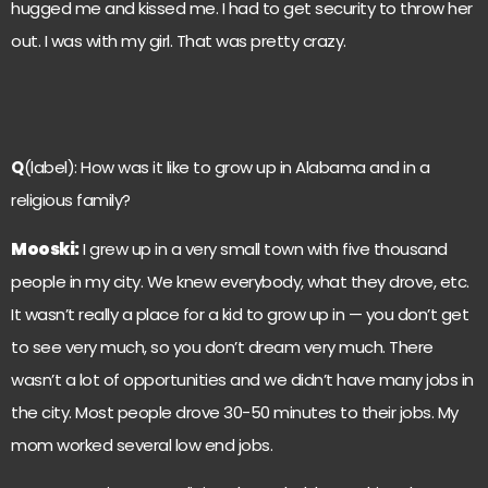
hugged me and kissed me. I had to get security to throw her
out. I was with my girl. That was pretty crazy.
Q
(label): How was it like to grow up in Alabama and in a
religious family?
Mooski:
I grew up in a very small town with five thousand
people in my city. We knew everybody, what they drove, etc.
It wasn’t really a place for a kid to grow up in — you don’t get
to see very much, so you don’t dream very much. There
wasn’t a lot of opportunities and we didn’t have many jobs in
the city. Most people drove 30-50 minutes to their jobs. My
mom worked several low end jobs.