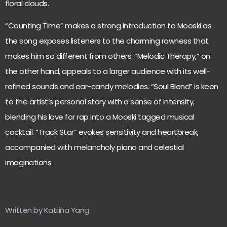
floral clouds.
“Counting Time” makes a strong introduction to Mooski as
the song exposes listeners to the charming rawness that
makes him so different from others. “Melodic Therapy,” on
the other hand, appeals to a larger audience with its well-
refined sounds and ear-candy melodies. “Soul Blend” is keen
to the artist’s personal story with a sense of intensity,
blending his love for rap into a Mooski tagged musical
cocktail. “Track Star” evokes sensitivity and heartbreak,
accompanied with melancholy piano and celestial
imaginations.
Written by Katrina Yang