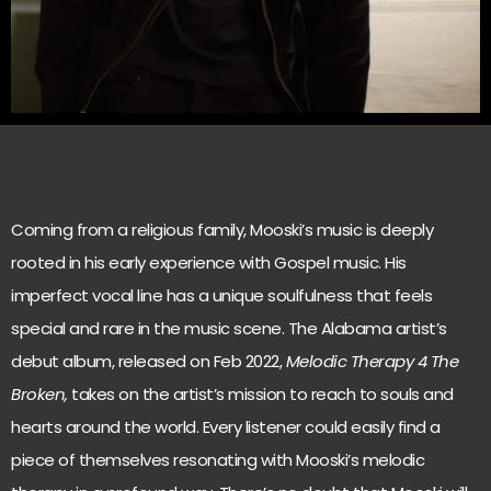
Coming from a religious family, Mooski’s music is deeply
rooted in his early experience with Gospel music. His
imperfect vocal line has a unique soulfulness that feels
special and rare in the music scene. The Alabama artist’s
debut album, released on Feb 2022,
Melodic Therapy 4 The
Broken,
takes on the artist’s mission to reach to souls and
hearts around the world. Every listener could easily find a
piece of themselves resonating with Mooski’s melodic