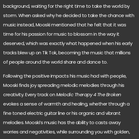
background, waiting for the right time to take the world by
storm. When asked why he decided to take the chance with
music instead, Mooski mentioned that he felt that it was
time for his passion for music to blossom in the way it
deserved, which was exactly what happened when his early
tracks blew up on Tik Tok, becoming the music that millions
of people around the world share and dance to.
Following the positive impacts his music had with people,
Mooski finds joy spreading melodic melodies through his
creativity. Every track on
Melodic Therapy 4 The Broken
evokes a sense of warmth and healing, whether through a
fine toned electric guitar line or his organic and vibrant
melodies. Mooski’s music has the ability to casts away
worries and negativities, while surrounding you with golden,