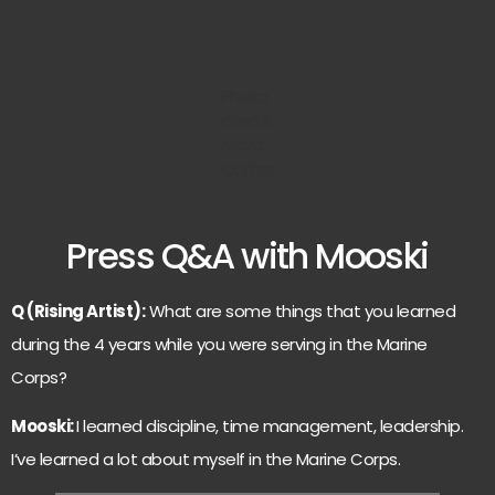
Photo
credit:
Marc
Cortes
Press Q&A with Mooski
Q (Rising Artist):
What are some things that you learned
during the 4 years while you were serving in the Marine
Corps?
Mooski:
I learned discipline, time management, leadership.
I’ve learned a lot about myself in the Marine Corps.