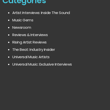
Categories
Artist Interviews: Inside The Sound
Music Gems
Newsroom
Reviews & Interviews
Rising Artist Reviews
The Beat: Industry Insider
Universal Music Artists
Universal Music: Exclusive Interviews