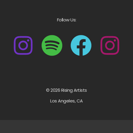
Follow Us:
© 2026 Rising Artists
Los Angeles, CA