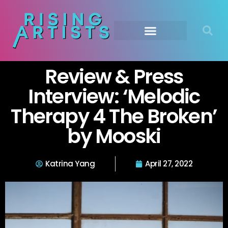
Review & Press
Interview: ‘Melodic
Therapy 4 The Broken’
by Mooski
Katrina Yang
April 27, 2022