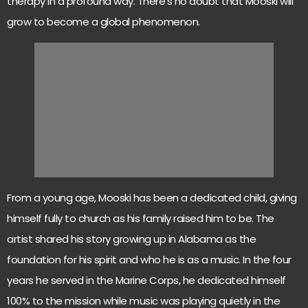
therapy in a profound way. There’s no doubt that Mooski will
grow to become a global phenomenon.
From a young age, Mooski has been a dedicated child, giving
himself fully to church as his family raised him to be. The
artist shared his story growing up in Alabama as the
foundation for his spirit and who he is as a music. In the four
years he served in the Marine Corps, he dedicated himself
100% to the mission while music was playing quietly in the