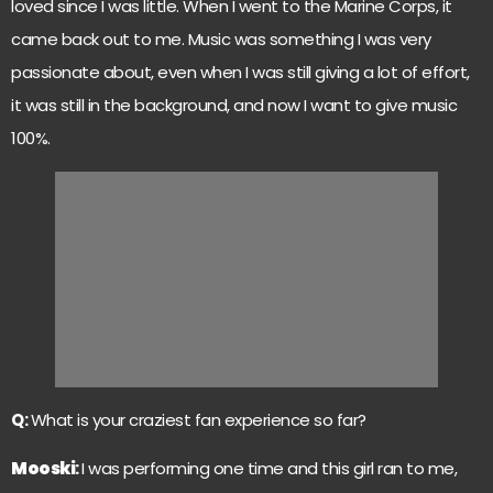
loved since I was little. When I went to the Marine Corps, it
came back out to me. Music was something I was very
passionate about, even when I was still giving a lot of effort,
it was still in the background, and now I want to give music
100%.
Q:
What is your craziest fan experience so far?
Mooski
:
I was performing one time and this girl ran to me,