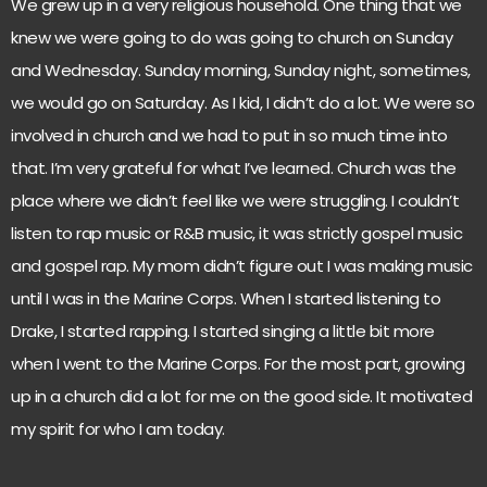
We grew up in a very religious household. One thing that we
knew we were going to do was going to church on Sunday
and Wednesday. Sunday morning, Sunday night, sometimes,
we would go on Saturday. As I kid, I didn’t do a lot. We were so
involved in church and we had to put in so much time into
that. I’m very grateful for what I’ve learned. Church was the
place where we didn’t feel like we were struggling. I couldn’t
listen to rap music or R&B music, it was strictly gospel music
and gospel rap. My mom didn’t figure out I was making music
until I was in the Marine Corps. When I started listening to
Drake, I started rapping. I started singing a little bit more
when I went to the Marine Corps. For the most part, growing
up in a church did a lot for me on the good side. It motivated
my spirit for who I am today.