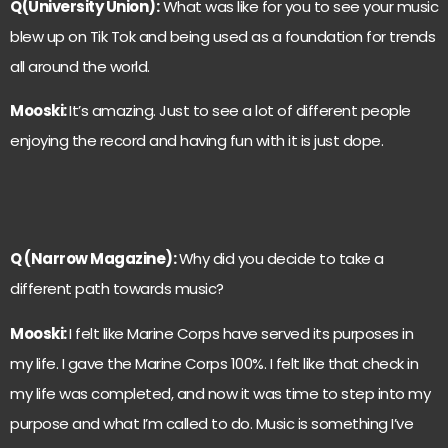
Q(University Union):
What was like for you to see your music
blew up on Tik Tok and being used as a foundation for trends
all around the world.
Mooski:
It’s amazing. Just to see a lot of different people
enjoying the record and having fun with it is just dope.
Q (Narrow Magazine):
Why did you decide to take a
different path towards music?
Mooski:
I felt like Marine Corps have served its purposes in
my life. I gave the Marine Corps 100%. I felt like that check in
my life was completed, and now it was time to step into my
purpose and what I’m called to do. Music is something I’ve