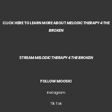
CLICK HERE TO LEARN MORE ABOUT
MELODIC THERAPY 4 THE
BROKEN
STREAM
MELODIC THERAPY 4 THE BROKEN
FOLLOW MOOSKI
Instagram
Tik Tok