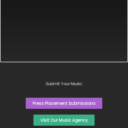
Submit Your Music:
Press Placement Submissions
Visit Our Music Agency