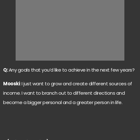
Q:
Any goals that you’d like to achieve in the next few years?
Mooski
: I just want to grow and create different sources of
income. I want to branch out to different directions and
become a bigger personal and a greater person in life.