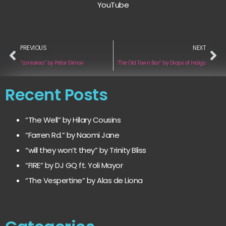
YouTube
PREVIOUS
NEXT
“Laniakea” by Petar Dimov
“The Old Town Bar” by Drops of Indigo
Recent Posts
“The Well” by Hilary Cousins
“Farren Rd.” by Naomi Jane
“will they won’t they” by Trinity Bliss
“FIRE” by DJ GQ ft. Yoli Mayor
“The Vespertine” by Alas de Liona