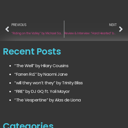
PREVIOUS
NEXT
“Riding on the Valley” by Michael Sanders
Review & Interview: “Hard Hearted” by Uhkirra
Recent Posts
“The Well” by Hilary Cousins
“Farren Rd.” by Naomi Jane
“will they won’t they” by Trinity Bliss
“FIRE” by DJ GQ ft. Yoli Mayor
“The Vespertine” by Alas de Liona
Categories