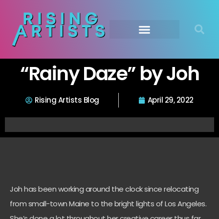
“Rainy Daze” by Joh
Rising Artists Blog
April 29, 2022
Joh has been working around the clock since relocating
from small-town Maine to the bright lights of Los Angeles.
She’s done a lot throughout her creative career thus far