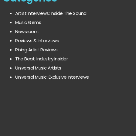
Artist Interviews: Inside The Sound
Music Gems
Newsroom
Reviews & Interviews
Rising Artist Reviews
The Beat: Industry Insider
Universal Music Artists
Universal Music: Exclusive Interviews