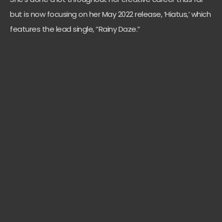
but is now focusing on her May 2022 release, ‘Hiatus,’ which
features the lead single, “Rainy Daze.”