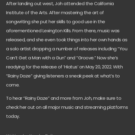
After landing out west, Joh attended the California
Institute of the Arts. After mastering the art of
songwriting she put her skills to good use in the
aforementioned Lexington Kills. From there, music was
released, and she even took things into her own hands as
a solo artist dropping a number of releases including “You
Can’t Get a Man with a Gun” and “Groove.” Now she’s
readying for the release of ‘Hiatus’ on May 20, 2022. With
“Rainy Daze” giving listeners a sneak peek at what’s to
come.
To hear “Rainy Daze” and more from Joh, make sure to
check her out on all major music and streaming platforms
today.