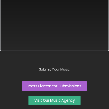
Submit Your Music:
Press Placement Submissions
Visit Our Music Agency