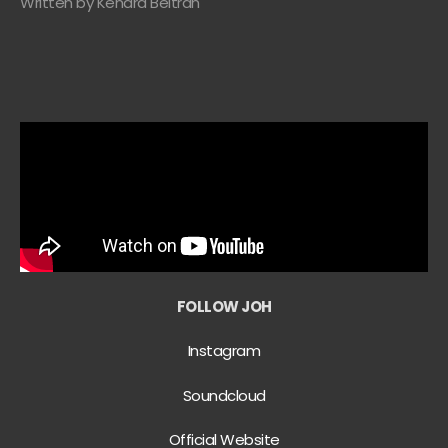
Written by Kendra Beltran
FOLLOW JOH
Instagram
Soundcloud
Official Website