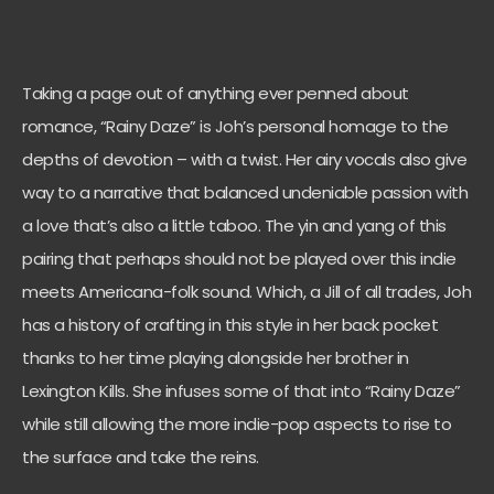
Taking a page out of anything ever penned about
romance, “Rainy Daze” is Joh’s personal homage to the
depths of devotion – with a twist. Her airy vocals also give
way to a narrative that balanced undeniable passion with
a love that’s also a little taboo. The yin and yang of this
pairing that perhaps should not be played over this indie
meets Americana-folk sound. Which, a Jill of all trades, Joh
has a history of crafting in this style in her back pocket
thanks to her time playing alongside her brother in
Lexington Kills. She infuses some of that into “Rainy Daze”
while still allowing the more indie-pop aspects to rise to
the surface and take the reins.