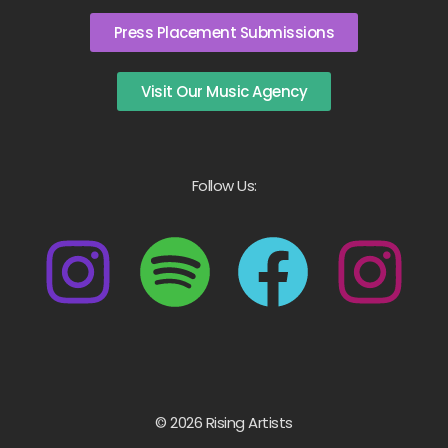
Press Placement Submissions
Visit Our Music Agency
Follow Us:
© 2026 Rising Artists