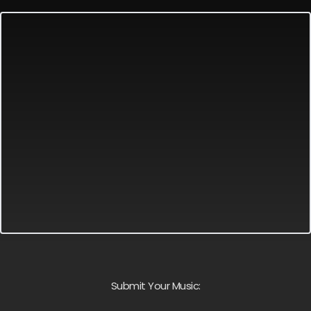
Submit Your Music: