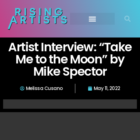
Artist Interview: “Take
Me to the Moon” by
Mike Spector
Melissa Cusano
May 11, 2022