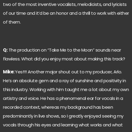
two of the most inventive vocalists, melodicists, and lyricists
of our time and it’d be an honor and a thrill to work with either
of them.
Q:
The production on “Take Me to the Moon” sounds near
flawless. What did you enjoy most about making this track?
Mike:
Yes!!!! Another major shout out to my producer, Arlo.
He’s an absolute gem and a ray of sunshine and positivity in
this industry. Working with him taught me a lot about my own
artistry and voice. He has a phenomenal ear for vocals in a
recorded context, whereas my background has been
predominantly in live shows, so I greatly enjoyed seeing my
vocals through his eyes and learning what works and what