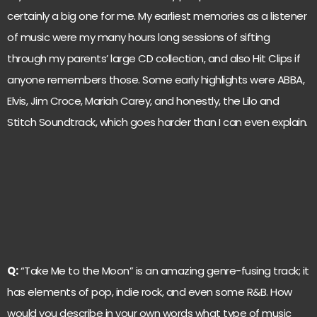
certainly a big one for me. My earliest memories as a listener
of music were my many hours long sessions of sifting
through my parents’ large CD collection, and also Hit Clips if
anyone remembers those. Some early highlights were ABBA,
Elvis, Jim Croce, Mariah Carey, and honestly, the Lilo and
Stitch Soundtrack, which goes harder than I can even explain.
Q:
“Take Me to the Moon” is an amazing genre-fusing track; it
has elements of pop, indie rock, and even some R&B. How
would you describe in your own words what type of music