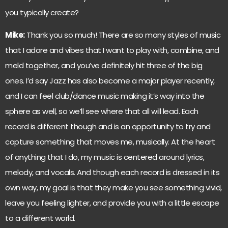
you typically create?
Mike:
Thank you so much! There are so many styles of music
that I adore and vibes that I want to play with, combine, and
meld together, and you’ve definitely hit three of the big
ones. I’d say Jazz has also become a major player recently,
and I can feel club/dance music making it’s way into the
sphere as well, so we’ll see where that all will lead. Each
record is different though and is an opportunity to try and
capture something that moves me, musically. At the heart
of anything that I do, my music is centered around lyrics,
melody, and vocals. And though each record is dressed in its
own way, my goal is that they make you see something vivid,
leave you feeling lighter, and provide you with a little escape
to a different world.