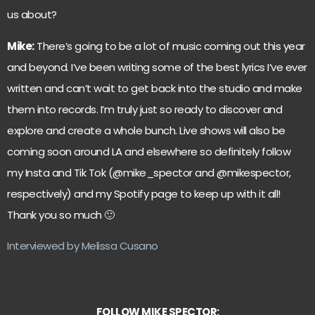
us about?
Mike:
There’s going to be a lot of music coming out this year
and beyond. I’ve been writing some of the best lyrics I’ve ever
written and can’t wait to get back into the studio and make
them into records. I’m truly just so ready to discover and
explore and create a whole bunch. Live shows will also be
coming soon around LA and elsewhere so definitely follow
my Insta and Tik Tok (@mike_spector and @mikespector,
respectively) and my Spotify page to keep up with it all!
Thank you so much 🙂
Interviewed by Melissa Cusano
FOLLOW MIKE SPECTOR: