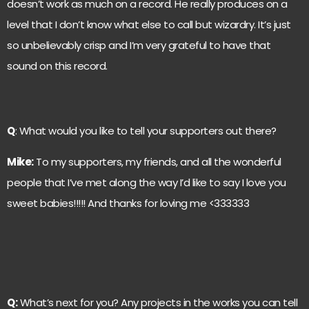
doesn’t work as much on a record. He really produces on a
level that I don’t know what else to call but wizardry. It’s just
so unbelievably crisp and I’m very grateful to have that
sound on this record.
Q
: What would you like to tell your supporters out there?
Mike:
To my supporters, my friends, and all the wonderful
people that I’ve met along the way I’d like to say I love you
sweet babies!!!!! And thanks for loving me <333333
Q:
What’s next for you? Any projects in the works you can tell