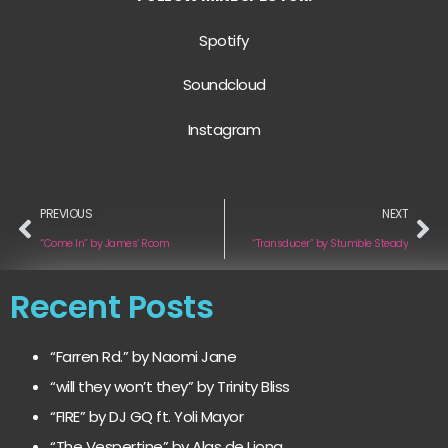
Spotify
Soundcloud
Instagram
PREVIOUS
NEXT
“Come In” by James’ Room
“Transducer” by Stumble Steady
Recent Posts
“Farren Rd.” by Naomi Jane
“will they won’t they” by Trinity Bliss
“FIRE” by DJ GQ ft. Yoli Mayor
“The Vespertine” by Alas de Liona