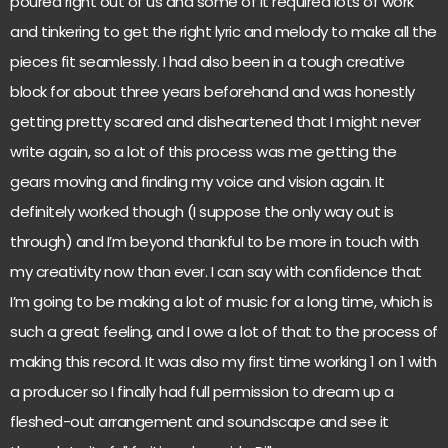
poured right out of us and some of it required lots of work
and tinkering to get the right lyric and melody to make all the
pieces fit seamlessly. I had also been in a tough creative
block for about three years beforehand and was honestly
getting pretty scared and disheartened that I might never
write again, so a lot of this process was me getting the
gears moving and finding my voice and vision again. It
definitely worked though (I suppose the only way out is
through) and I’m beyond thankful to be more in touch with
my creativity now than ever. I can say with confidence that
I’m going to be making a lot of music for a long time, which is
such a great feeling, and I owe a lot of that to the process of
making this record. It was also my first time working 1 on 1 with
a producer so I finally had full permission to dream up a
fleshed-out arrangement and soundscape and see it