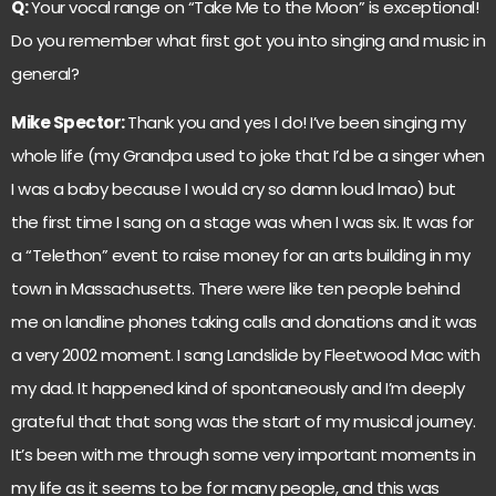
Q:
Your vocal range on “Take Me to the Moon” is exceptional!
Do you remember what first got you into singing and music in
general?
Mike Spector:
Thank you and yes I do! I’ve been singing my
whole life (my Grandpa used to joke that I’d be a singer when
I was a baby because I would cry so damn loud lmao) but
the first time I sang on a stage was when I was six. It was for
a “Telethon” event to raise money for an arts building in my
town in Massachusetts. There were like ten people behind
me on landline phones taking calls and donations and it was
a very 2002 moment. I sang Landslide by Fleetwood Mac with
my dad. It happened kind of spontaneously and I’m deeply
grateful that that song was the start of my musical journey.
It’s been with me through some very important moments in
my life as it seems to be for many people, and this was