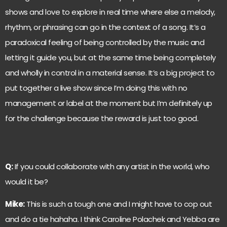
shows and love to explore in real time where else a melody,
rhythm, or phrasing can go in the context of a song. It’s a
paradoxical feeling of being controlled by the music and
letting it guide you, but at the same time being completely
and wholly in control in a material sense. It’s a big project to
put together a live show since I’m doing this with no
management or label at the moment but I’m definitely up
for the challenge because the reward is just too good.
Q:
If you could collaborate with any artist in the world, who
would it be?
Mike:
This is such a tough one and I might have to cop out
and do a tie hahaha. I think Caroline Polachek and Yebba are