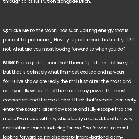
through to its full fruition alongside Dillon.
Q:
“Take Me to the Moon” has such uplifting energy that is
perfect for performing. Have you performed this track yet? If
not, what are you most looking forward to when you do?
Mike:
I’m so glad to hear that! I haven’t performed it live yet
but that is definitely what I’m most excited and nervous
for!!!!! Live shows are really the thrill I lust after the most and
are typically where I feel the most in my power, the most
connected, and the most alive. I think that’s where I can really
enter the sought-after flow state and fully escape into the
music I’ve made with my whole body and soul. Its often very
spiritual and trance-inducing for me. That’s what I’m most
looking forward to. I’m also pretty improvisational at my