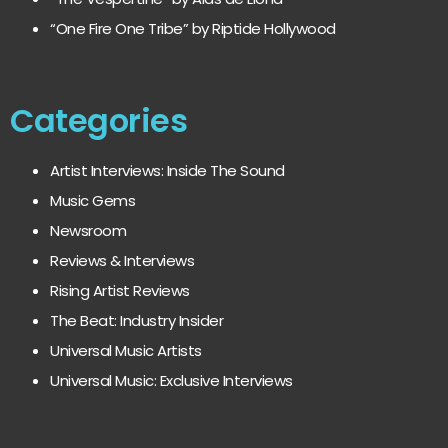
“One Fire One Tribe” by Riptide Hollywood
Categories
Artist Interviews: Inside The Sound
Music Gems
Newsroom
Reviews & Interviews
Rising Artist Reviews
The Beat: Industry Insider
Universal Music Artists
Universal Music: Exclusive Interviews