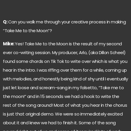
Q:
Can you walk me through your creative process in making
“Take Me to the Moon”?
Mike:
Yes! Take Me to the Moon is the result of my second
ever co-writing session. My producer, Arlo, (aka Dillon Scheel)
found some chords on Tik Tok to write over which is what you
hear in the intro. I was riffing over them for a while, coming up
with melodies, and honestly being kind of shy until I eventually
just let loose and scream-sang in my falsetto, “Take me to
the moon!” and in 15 seconds we had a hook to write the
rest of the song around! Most of what you hear in the chorus
is just that original demo. We were so immediately excited
about it and knew we had to finish it. Some of the song