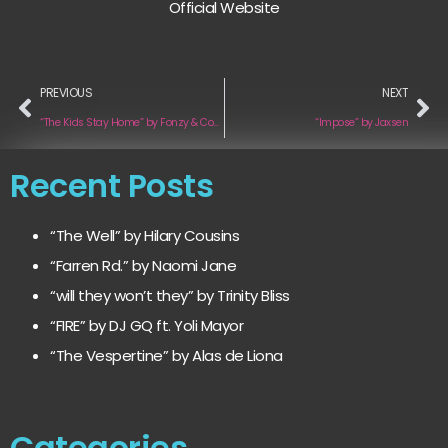
Official Website
PREVIOUS
NEXT
“The Kids Stay Home” by Fonzy & Company
“Impose” by Jaxsen
Recent Posts
“The Well” by Hilary Cousins
“Farren Rd.” by Naomi Jane
“will they won’t they” by Trinity Bliss
“FIRE” by DJ GQ ft. Yoli Mayor
“The Vespertine” by Alas de Liona
Categories