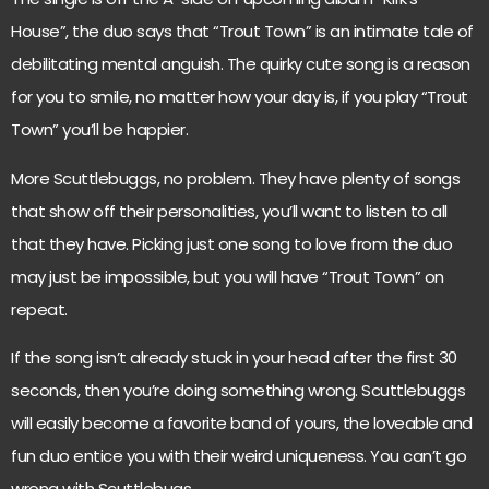
House”, the duo says that “Trout Town” is an intimate tale of
debilitating mental anguish. The quirky cute song is a reason
for you to smile, no matter how your day is, if you play “Trout
Town” you’ll be happier.
More Scuttlebuggs, no problem. They have plenty of songs
that show off their personalities, you’ll want to listen to all
that they have. Picking just one song to love from the duo
may just be impossible, but you will have “Trout Town” on
repeat.
If the song isn’t already stuck in your head after the first 30
seconds, then you’re doing something wrong. Scuttlebuggs
will easily become a favorite band of yours, the loveable and
fun duo entice you with their weird uniqueness. You can’t go
wrong with Scuttlebugs.