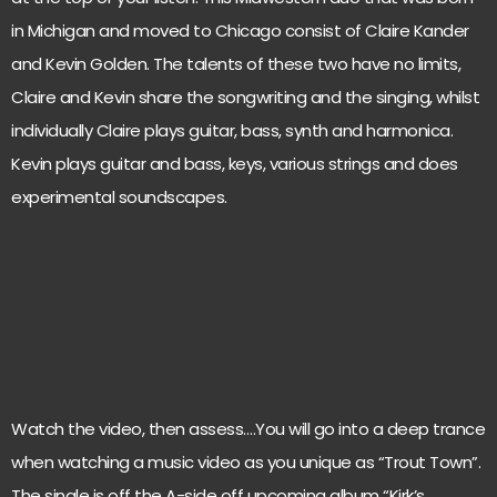
in Michigan and moved to Chicago consist of Claire Kander
and Kevin Golden. The talents of these two have no limits,
Claire and Kevin share the songwriting and the singing, whilst
individually Claire plays guitar, bass, synth and harmonica.
Kevin plays guitar and bass, keys, various strings and does
experimental soundscapes.
Watch the video, then assess….You will go into a deep trance
when watching a music video as you unique as “Trout Town”.
The single is off the A-side off upcoming album “Kirk’s