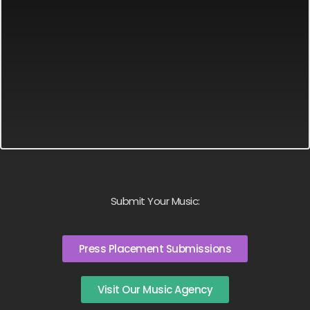
Submit Your Music:
Press Placement Submissions
Visit Our Music Agency