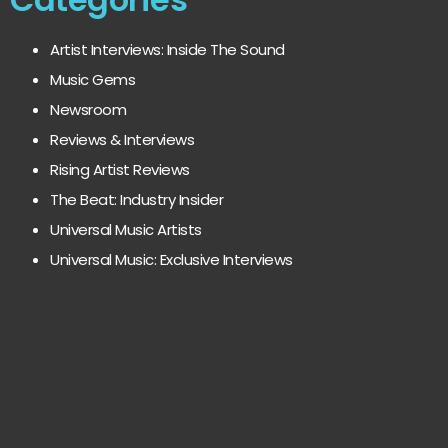
Artist Interviews: Inside The Sound
Music Gems
Newsroom
Reviews & Interviews
Rising Artist Reviews
The Beat: Industry Insider
Universal Music Artists
Universal Music: Exclusive Interviews