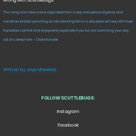
This song and video came originated from a very dark personal place, and
somehow ended up turning us into dancing fish in a very pleasant way. We hope
it provides comfort and enjoyment, especially if you too are swimming your way
out of a deep hole. – Claire Kander
Written by Jaye Maverick
FOLLOW SCUTTLEBUGS:
Instagram
Facebook