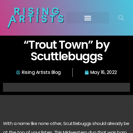
“Trout Town” by
Scuttlebuggs
Rising Artists Blog
May 16, 2022
With a name like none other, Scuttlebuggs should already be
at the top of your listen. This Midwestern duo that was born