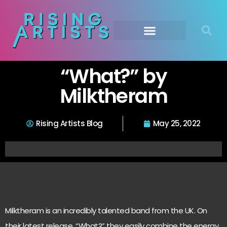
“What?” by
Milktheram
Rising Artists Blog
May 25, 2022
Milktheram is an incredibly talented band from the UK. On
their latest release, “What?” they easily combine the energy