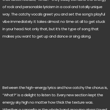
of rock and personable lyricism in a cool and totally unique
way. The catchy vocals greet you and set the song’s playful
vibe immediately. It takes almost no time at all to get stuck
in your head. Not only that, but it’s the type of song that
makes you want to get up and dance or sing along.
Between the high-energy lyrics and how catchy the chorus is,
“What?” is a delight to listen to. Every new section kept the
energy sky high no matter how thick the texture was.
Whether a cappella or the whole band grooving along I loved