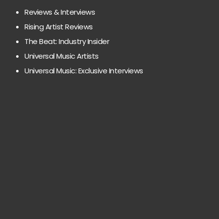
Reviews & Interviews
Rising Artist Reviews
The Beat: Industry Insider
Universal Music Artists
Universal Music: Exclusive Interviews