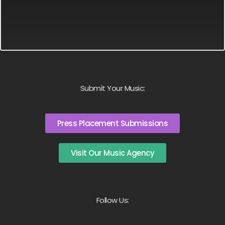
Submit Your Music:
Press Placement Submissions
Visit Our Music Agency
Follow Us: