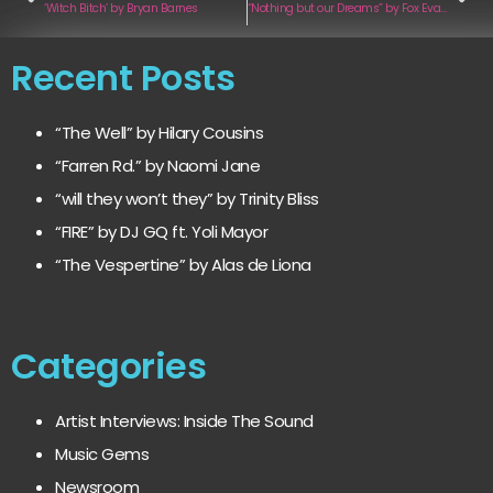
‘Witch Bitch’ by Bryan Barnes
“Nothing but our Dreams” by Fox Evades
Recent Posts
“The Well” by Hilary Cousins
“Farren Rd.” by Naomi Jane
“will they won’t they” by Trinity Bliss
“FIRE” by DJ GQ ft. Yoli Mayor
“The Vespertine” by Alas de Liona
Categories
Artist Interviews: Inside The Sound
Music Gems
Newsroom