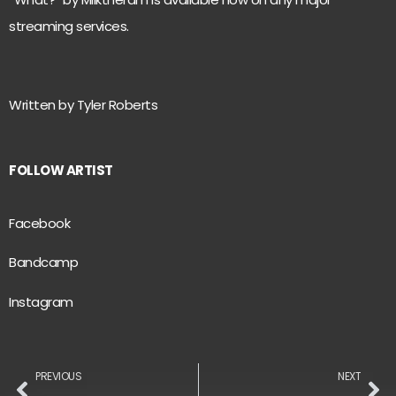
streaming services.
Written by Tyler Roberts
FOLLOW ARTIST
Facebook
Bandcamp
Instagram
PREVIOUS
NEXT