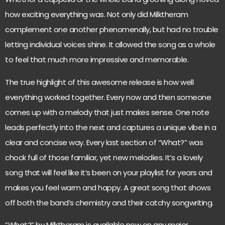
how exciting everything was. Not only did Milktheram
complement one another phenomenally, but had no trouble
letting individual voices shine. It allowed the song as a whole
to feel that much more impressive and memorable.
The true highlight of this awesome release is how well
everything worked together. Every now and then someone
comes up with a melody that just makes sense. One note
leads perfectly into the next and captures a unique vibe in a
clear and concise way. Every last section of “What?” was
chock full of those familiar, yet new melodies. It’s a lovely
song that will feel like it’s been on your playlist for years and
makes you feel warm and happy. A great song that shows
off both the band’s chemistry and their catchy songwriting.
“What?” by Milktheram is available now on any major