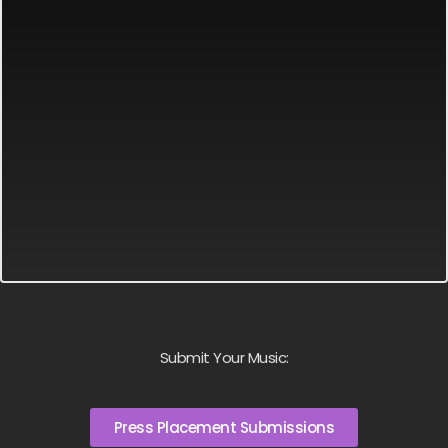
Submit Your Music:
Press Placement Submissions