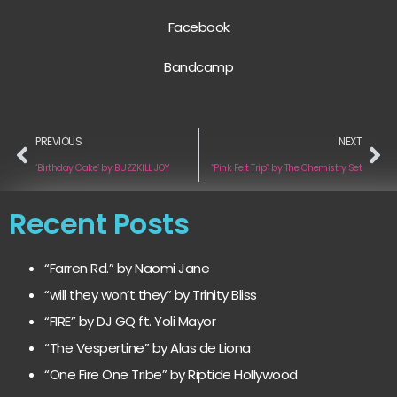
Facebook
Bandcamp
PREVIOUS
NEXT
‘Birthday Cake’ by BUZZKILL JOY
“Pink Felt Trip” by The Chemistry Set
Recent Posts
“Farren Rd.” by Naomi Jane
“will they won’t they” by Trinity Bliss
“FIRE” by DJ GQ ft. Yoli Mayor
“The Vespertine” by Alas de Liona
“One Fire One Tribe” by Riptide Hollywood