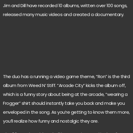
Jim and Dill have recorded 10 albums, written over 100 songs,
released many music videos and created a documentary.
The duo has a running a video game theme, “Ron” is the third
album from Weed N’ Stiff. “Arcade City” kicks the album off,
which is a funny story about being at the arcade, “wearing a
Frogger” shirt should instantly take you back and make you
enveloped in the song. As you’re getting to know them more,
you’ll realize how funny and nostalgic they are.