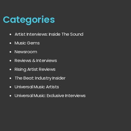
Categories
Artist Interviews: Inside The Sound
Music Gems
Newsroom
Reviews & Interviews
Rising Artist Reviews
The Beat: Industry Insider
Universal Music Artists
Universal Music: Exclusive Interviews