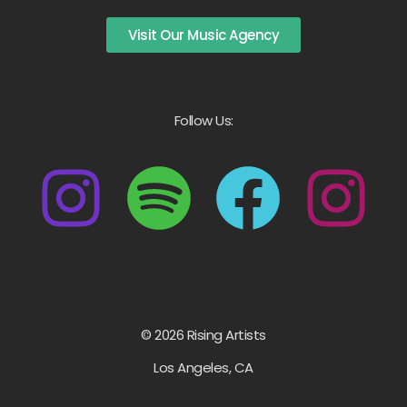
Visit Our Music Agency
Follow Us:
© 2026 Rising Artists
Los Angeles, CA