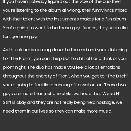
If you haven’t already figured out the vibe of the duo then
you’re listening to the album all wrong, their funny lyrics mixed
with their talent with the instruments makes for a fun album.
You’re going to want to be these guys friends, they seem like
fun, genuine guys.
As the album is coming closer to the end and you’re listening
to “The Prom”, you can’t help but to drift off and think of your
prom night. The duo has made you feel a lot of emotions
throughout the entirety of “Ron”, when you get to “The Ditch”
you’re going to feel like bouncing off a wall or ten. These two
guys are more than just one style, we hope that Weed N’
Stiff is okay and they are not really being held hostage, we
need them in our lives so they can make more music.