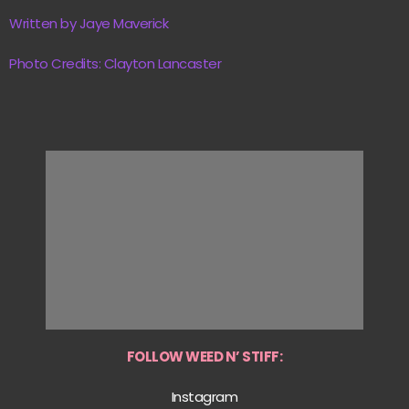
Written by Jaye Maverick
Photo Credits: Clayton Lancaster
FOLLOW WEED N’ STIFF:
Instagram