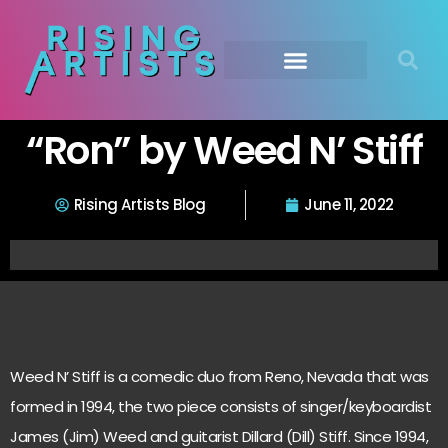
“Ron” by Weed N’ Stiff
Rising Artists Blog
June 11, 2022
Weed N’ Stiff is a comedic duo from Reno, Nevada that was
formed in 1994, the two piece consists of singer/keyboardist
James (Jim) Weed and guitarist Dillard (Dill) Stiff. Since 1994,