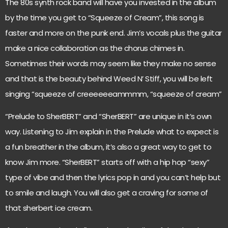
The 80s synth rock band will have you invested in the album
by the time you get to “Squeeze of Cream”, this song is
faster and more on the punk end. Jim’s vocals plus the guitar
make a nice collaboration as the chorus chimes in.
Sometimes their words may seem like they make no sense
and that is the beauty behind Weed N’ Stiff, you will be left
singing “squeeze of creeeeeeammmm, “squeeze of cream”
“Prelude to SherBERT” and “SherBERT” are unique in it’s own
way. Listening to Jim explain in the Prelude what to expect is
a fun breather in the album, it’s also a great way to get to
know Jim more. “SherBERT” starts off with a hip hop “sexy”
type of vibe and then the lyrics pop in and you can’t help but
to smile and laugh. You will also get a craving for some of
that sherbert ice cream.