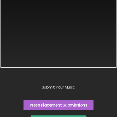
Submit Your Music:
Press Placement Submissions