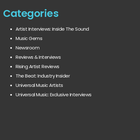
Categories
Artist Interviews: Inside The Sound
Music Gems
Newsroom
Reviews & Interviews
Rising Artist Reviews
The Beat: Industry Insider
Universal Music Artists
Universal Music: Exclusive Interviews