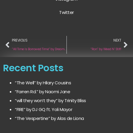
Twitter
PREVIOUS
NEXT
“All Time Is Borrowed Time” by Dream of a Man in a Top Hat
“Ron” by Weed N’ Stiff
Recent Posts
“The Well” by Hilary Cousins
“Farren Rd.” by Naomi Jane
“will they won’t they” by Trinity Bliss
“FIRE” by DJ GQ ft. Yoli Mayor
“The Vespertine” by Alas de Liona