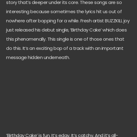
story that’s deeper under its core. These songs are so
interesting because sometimes the lyrics hit us out of
nowhere after bopping for a while. Fresh artist BUZZKILL joy
just released his debut single, ‘Birthday Cake’ which does
this phenomenally. This single is one of those ones that
do this. It’s an exciting bop of a track with an important
message hidden underneath.
‘Birthday Cake’ is fun. It’s edgy. It’s catchy. And it’s all-