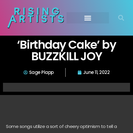
‘Birthday Cake’ by
BUZZKILL JOY
Sage Plapp
June 11, 2022
Some songs utilize a sort of cheery optimism to tell a