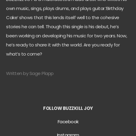
own music, sings, plays drums, and plays guitar.‘Birthday
Cake’ shows that this lends itself well to the cohesive
stories he can tell. Though this single is his debut, he’s
been working on developing his music for two years. Now,
he’s ready to share it with the world. Are you ready for
what’s to come?
Written by Sage Plapp
FOLLOW BUZZKILL JOY
Facebook
Instagram