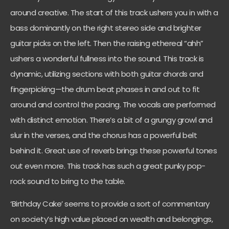
around creative. The start of this track ushers you in with a
bass dominantly on the right stereo side and brighter
guitar picks on the left. Then the raising ethereal “ahh”
ushers a wonderful fullness into the sound. This track is
dynamic, utilizing sections with both guitar chords and
fingerpicking—the drum beat phases in and out to fit
around and control the pacing. The vocals are performed
with distinct emotion. There’s a bit of a grungy growl and
slur in the verses, and the chorus has a powerful belt
behind it. Great use of reverb brings these powerful tones
out even more. This track has such a great punky pop-
rock sound to bring to the table.
‘Birthday Cake’ seems to provide a sort of commentary
on society’s high value placed on wealth and belongings,