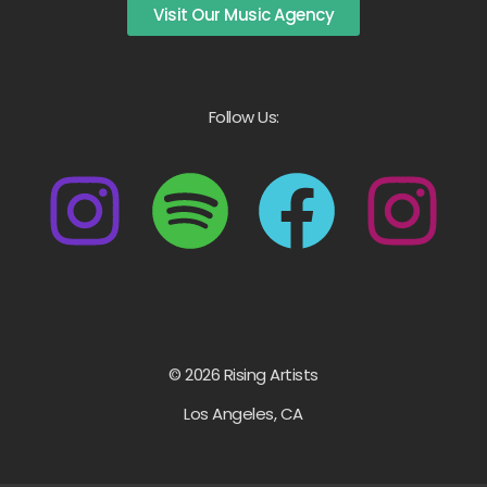
Visit Our Music Agency
Follow Us:
© 2026 Rising Artists
Los Angeles, CA