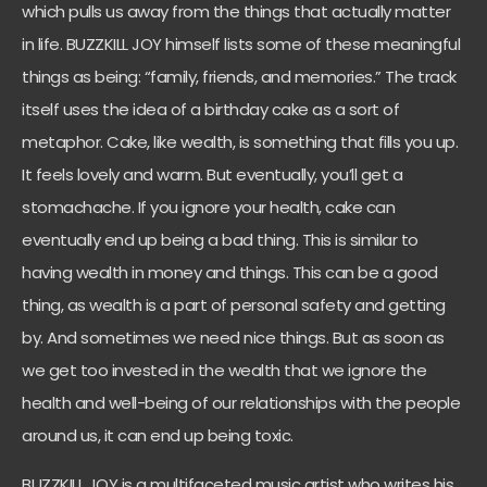
which pulls us away from the things that actually matter
in life. BUZZKILL JOY himself lists some of these meaningful
things as being: “family, friends, and memories.” The track
itself uses the idea of a birthday cake as a sort of
metaphor. Cake, like wealth, is something that fills you up.
It feels lovely and warm. But eventually, you’ll get a
stomachache. If you ignore your health, cake can
eventually end up being a bad thing. This is similar to
having wealth in money and things. This can be a good
thing, as wealth is a part of personal safety and getting
by. And sometimes we need nice things. But as soon as
we get too invested in the wealth that we ignore the
health and well-being of our relationships with the people
around us, it can end up being toxic.
BUZZKILL JOY is a multifaceted music artist who writes his