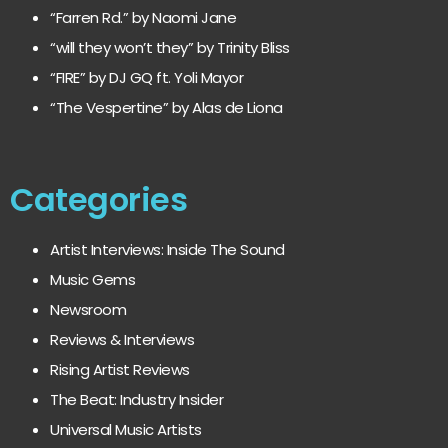
“Farren Rd.” by Naomi Jane
“will they won’t they” by Trinity Bliss
“FIRE” by DJ GQ ft. Yoli Mayor
“The Vespertine” by Alas de Liona
Categories
Artist Interviews: Inside The Sound
Music Gems
Newsroom
Reviews & Interviews
Rising Artist Reviews
The Beat: Industry Insider
Universal Music Artists