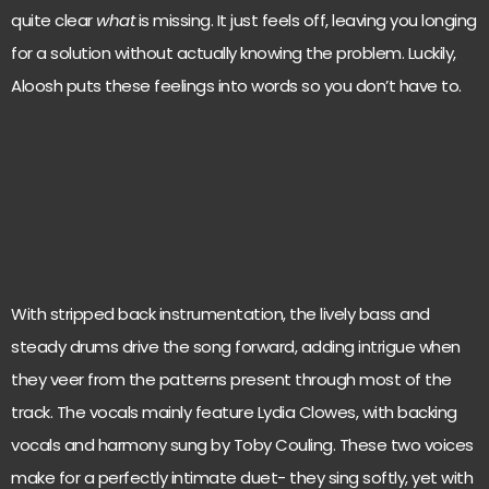
quite clear
what
is missing. It just feels off, leaving you longing
for a solution without actually knowing the problem. Luckily,
Aloosh puts these feelings into words so you don’t have to.
With stripped back instrumentation, the lively bass and
steady drums drive the song forward, adding intrigue when
they veer from the patterns present through most of the
track. The vocals mainly feature Lydia Clowes, with backing
vocals and harmony sung by Toby Couling. These two voices
make for a perfectly intimate duet- they sing softly, yet with