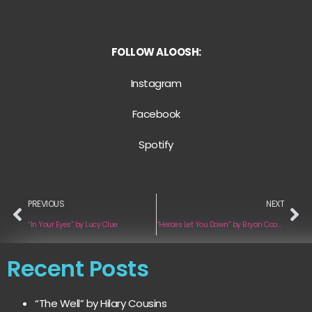
FOLLOW ALOOSH:
Instagram
Facebook
Spotify
PREVIOUS
NEXT
“In Your Eyes” by Lucy Clue
“Heroes Let You Down” by Bryan Cooper
Recent Posts
“The Well” by Hilary Cousins