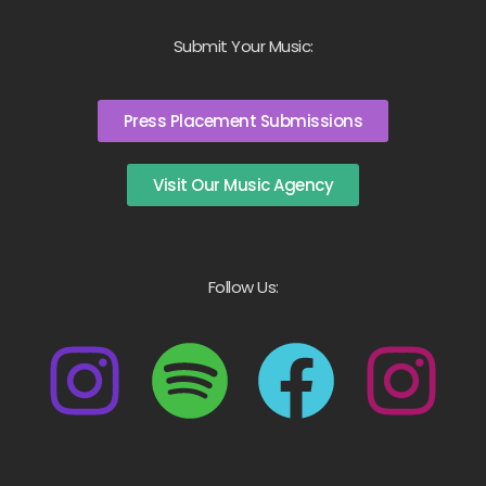
Submit Your Music:
Press Placement Submissions
Visit Our Music Agency
Follow Us: