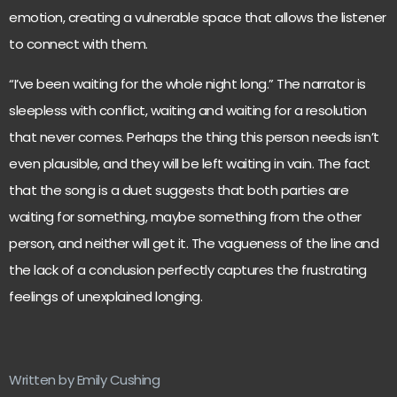
emotion, creating a vulnerable space that allows the listener
to connect with them.
“I’ve been waiting for the whole night long.” The narrator is
sleepless with conflict, waiting and waiting for a resolution
that never comes. Perhaps the thing this person needs isn’t
even plausible, and they will be left waiting in vain. The fact
that the song is a duet suggests that both parties are
waiting for something, maybe something from the other
person, and neither will get it. The vagueness of the line and
the lack of a conclusion perfectly captures the frustrating
feelings of unexplained longing.
Written by Emily Cushing