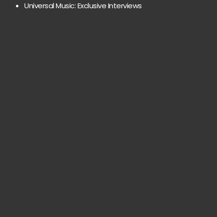
Universal Music: Exclusive Interviews