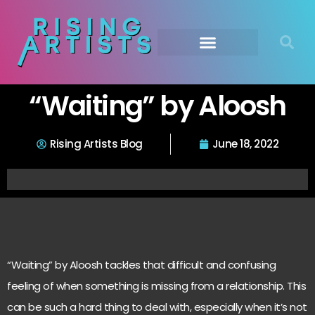
“Waiting” by Aloosh
Rising Artists Blog
June 18, 2022
“Waiting” by Aloosh tackles that difficult and confusing
feeling of when something is missing from a relationship. This
can be such a hard thing to deal with, especially when it’s not