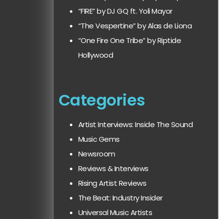
“FIRE” by DJ GQ ft. Yoli Mayor
“The Vespertine” by Alas de Liona
“One Fire One Tribe” by Riptide
Hollywood
Categories
Artist Interviews: Inside The Sound
Music Gems
Newsroom
Reviews & Interviews
Rising Artist Reviews
The Beat: Industry Insider
Universal Music Artists