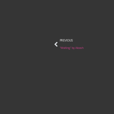
PREVIOUS
“Waiting” by Aloosh