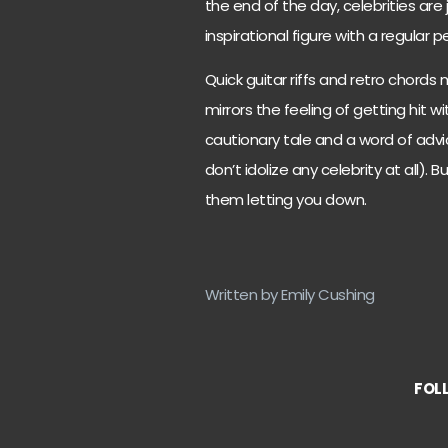
the end of the day, celebrities are 
inspirational figure with a regula
Quick guitar riffs and retro chords
mirrors the feeling of getting hit w
cautionary tale and a word of advic
don’t idolize any celebrity at all). 
them letting you down.
Written by Emily Cushing
FOL