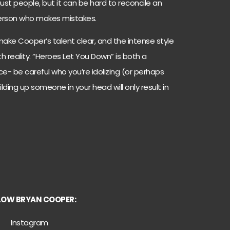
just people, but it can be hard to reconcile an
r person who makes mistakes.
 make Cooper’s talent clear, and the intense style
ith reality. “Heroes Let You Down” is both a
e- be careful who you’re idolizing (or perhaps
Building up someone in your head will only result in
LOW BRYAN COOPER:
Instagram