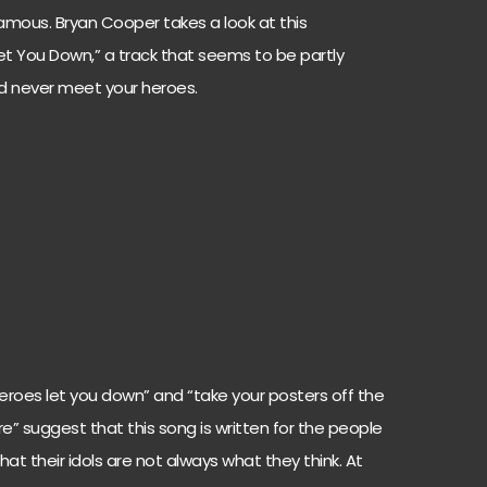
famous. Bryan Cooper takes a look at this
t You Down,” a track that seems to be partly
ld never meet your heroes.
, heroes let you down” and “take your posters off the
” suggest that this song is written for the people
at their idols are not always what they think. At