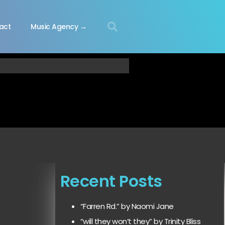
act
Music Agency →
Recent Posts
“Farren Rd.” by Naomi Jane
“will they won’t they” by Trinity Bliss