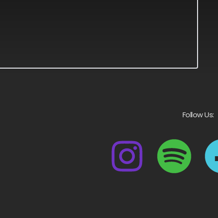
Follow Us: