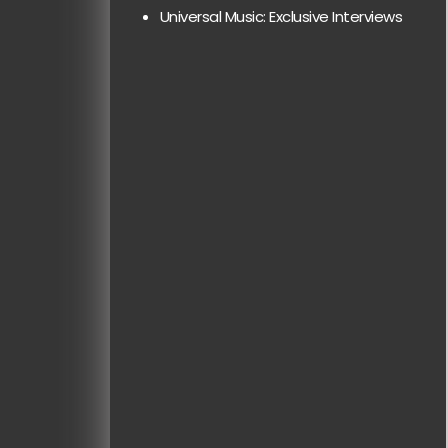
Universal Music: Exclusive Interviews