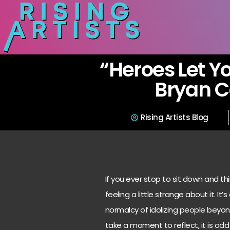
“Heroes Let Y
Bryan 
Rising Artists Blog
If you ever stop to sit down and t
feeling a little strange about it. I
normalcy of idolizing people beyon
take a moment to reflect, it is o