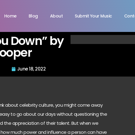
Home
Blog
About
Submit Your Music
Cont
ou Down” by
Cooper
June 18, 2022
hink about celebrity culture, you might come away
t’s easy to go about our days without questioning the
d the appreciation of their talent. But when we
dd how much power and influence a person can have