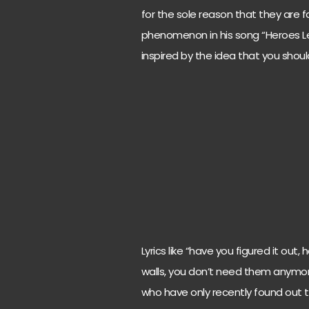
for the sole reason that they are 
phenomenon in his song “Heroes Le
inspired by the idea that you shou
Lyrics like “have you figured it out
walls, you don’t need them anymore
who have only recently found out th