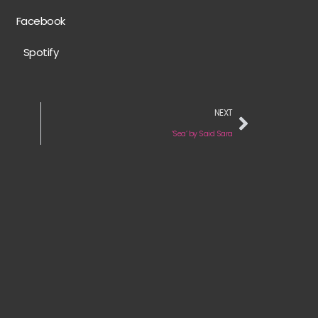
Facebook
Spotify
NEXT
‘Sea’ by Said Sara