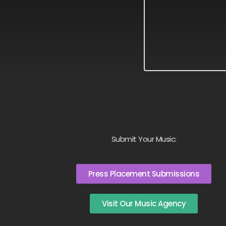
Submit Your Music:
Press Placement Submissions
Visit Our Music Agency