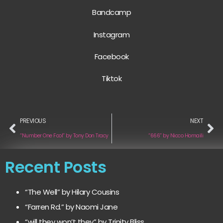
Bandcamp
Instagram
Facebook
Tiktok
PREVIOUS
NEXT
“Number One Fool” by Tony Don Tracy
“666” by Nicco Homaili
Recent Posts
“The Well” by Hilary Cousins
“Farren Rd.” by Naomi Jane
“will they won’t they” by Trinity Bliss