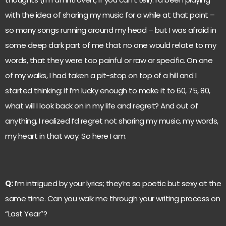
with the idea of sharing my music for a while at that point –
so many songs running around my head – but I was afraid in
some deep dark part of me that no one would relate to my
words, that they were too painful or raw or specific. On one
of my walks, I had taken a pit-stop on top of a hill and I
started thinking: if I’m lucky enough to make it to 60, 75, 80,
what will I look back on in my life and regret? And out of
anything, I realized I’d regret not sharing my music, my words,
my heart in that way. So here I am.
Q:
I’m intrigued by your lyrics; they’re so poetic but sexy at the
same time. Can you walk me through your writing process on
“Last Year”?