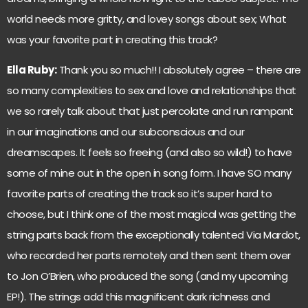
world needs more gritty, and lovey songs about sex; What
was your favorite part in creating this track?
Ella Ruby:
Thank you so much!! I absolutely agree – there are
so many complexities to sex and love and relationships that
we so rarely talk about that just percolate and run rampant
in our imaginations and our subconscious and our
dreamscapes. It feels so freeing (and also so wild!) to have
some of mine out in the open in song form. I have SO many
favorite parts of creating the track so it’s super hard to
choose, but I think one of the most magical was getting the
string parts back from the exceptionally talented Via Mardot,
who recorded her parts remotely and then sent them over
to Jon O’Brien, who produced the song (and my upcoming
EP!). The strings add this magnificent dark richness and