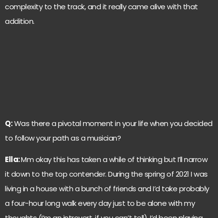
complexity to the track, and it really came alive with that
addition.
Q:
Was there a pivotal moment in your life when you decided
to follow your path as a musician?
Ella:
Mm okay this has taken a while of thinking but I’ll narrow
it down to the top contender. During the spring of 2021 I was
living in a house with a bunch of friends and I’d take probably
a four-hour long walk every day just to be alone with my
thoughts (I’m an introvert, if you can’t tell). I’d been playing