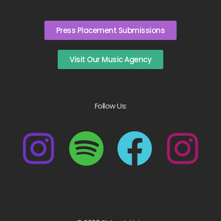
Press Placement Submissions
Visit Our Music Agency
Follow Us: