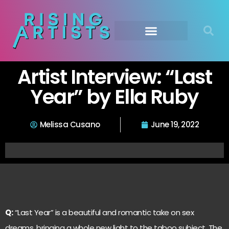
Artist Interview: “Last
Year” by Ella Ruby
Melissa Cusano
June 19, 2022
Q:
“Last Year” is a beautiful and romantic take on sex
dreams, bringing a whole new light to the taboo subject. The