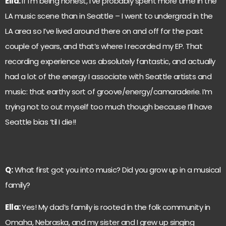
Ella:
If I’m being honest, I’ve probably spent more time in the
LA music scene than in Seattle – I went to undergrad in the
LA area so I’ve lived around there on and off for the past
couple of years, and that’s where I recorded my EP. That
recording experience was absolutely fantastic, and actually
had a lot of the energy I associate with Seattle artists and
music: that earthy sort of groove/energy/camaraderie. I’m
trying not to out myself too much though because I’ll have
Seattle bias ‘til I die!!
Q:
What first got you into music? Did you grow up in a musical
family?
Ella:
Yes! My dad’s family is rooted in the folk community in
Omaha, Nebraska, and my sister and I grew up singing