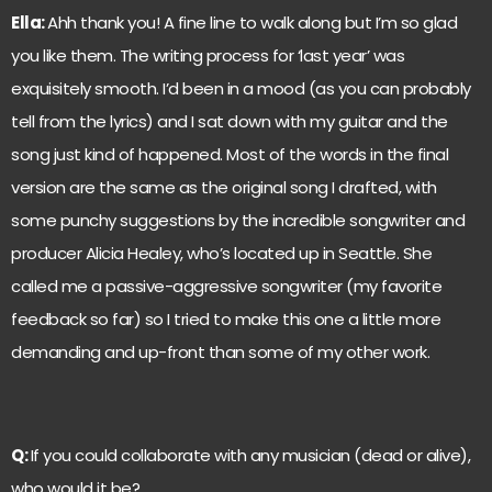
Ella:
Ahh thank you! A fine line to walk along but I’m so glad
you like them. The writing process for ‘last year’ was
exquisitely smooth. I’d been in a mood (as you can probably
tell from the lyrics) and I sat down with my guitar and the
song just kind of happened. Most of the words in the final
version are the same as the original song I drafted, with
some punchy suggestions by the incredible songwriter and
producer Alicia Healey, who’s located up in Seattle. She
called me a passive-aggressive songwriter (my favorite
feedback so far) so I tried to make this one a little more
demanding and up-front than some of my other work.
Q:
If you could collaborate with any musician (dead or alive),
who would it be?