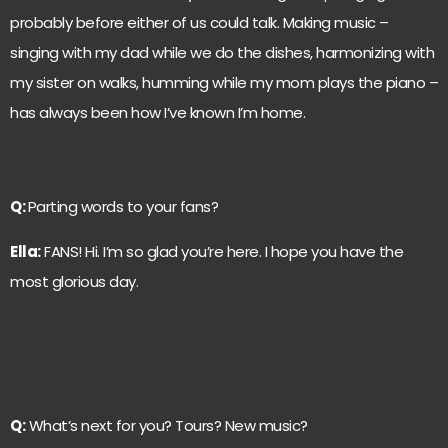
probably before either of us could talk. Making music –
singing with my dad while we do the dishes, harmonizing with
my sister on walks, humming while my mom plays the piano –
has always been how I’ve known I’m home.
Q:
Parting words to your fans?
Ella:
FANS! Hi. I’m so glad you’re here. I hope you have the
most glorious day.
Q:
What’s next for you? Tours? New music?