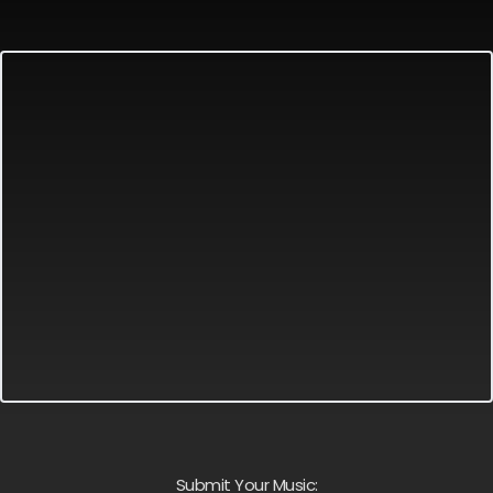
Submit Your Music: