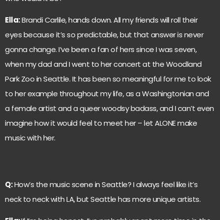
Ella:
Brandi Carlile, hands down. All my friends will roll their
eyes because it’s so predictable, but that answer is never
gonna change. I’ve been a fan of hers since I was seven,
when my dad and I went to her concert at the Woodland
Park Zoo in Seattle. It has been so meaningful for me to look
to her example throughout my life, as a Washingtonian and
a female artist and a queer woodsy badass, and I can’t even
imagine how it would feel to meet her – let ALONE make
music with her.
Q:
How’s the music scene in Seattle? I always feel like it’s
neck to neck with LA, but Seattle has more unique artists.