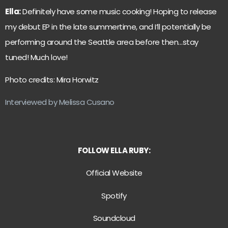
Ella:
Definitely have some music cooking! Hoping to release
my debut EP in the late summertime, and I’ll potentially be
performing around the Seattle area before then…stay
tuned! Much love!
Photo credits: Mira Horwitz
Interviewed by Melissa Cusano
FOLLOW ELLA RUBY:
Official Website
Spotify
Soundcloud