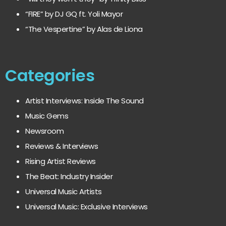
“FIRE” by DJ GQ ft. Yoli Mayor
“The Vespertine” by Alas de Liona
Categories
Artist Interviews: Inside The Sound
Music Gems
Newsroom
Reviews & Interviews
Rising Artist Reviews
The Beat: Industry Insider
Universal Music Artists
Universal Music: Exclusive Interviews