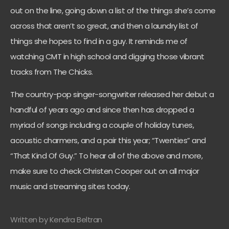
out on the line, going down a list of the things she’s come
across that aren’t so great, and then a laundry list of
things she hopes to find in a guy. It reminds me of
watching CMT in high school and digging those vibrant
tracks from The Chicks.
The country-pop singer-songwriter released her debut a
handful of years ago and since then has dropped a
myriad of songs including a couple of holiday tunes,
acoustic charmers, and a pair this year; “Twenties” and
“That Kind Of Guy.” To hear all of the above and more,
make sure to check Christen Cooper out on all major
music and streaming sites today.
Written by Kendra Beltran