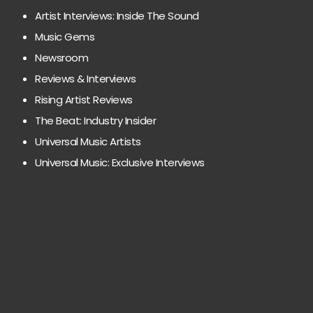
Artist Interviews: Inside The Sound
Music Gems
Newsroom
Reviews & Interviews
Rising Artist Reviews
The Beat: Industry Insider
Universal Music Artists
Universal Music: Exclusive Interviews