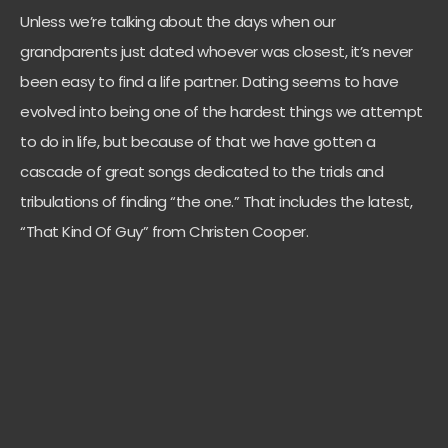
Unless we’re talking about the days when our
grandparents just dated whoever was closest, it’s never
been easy to find a life partner. Dating seems to have
evolved into being one of the hardest things we attempt
to do in life, but because of that we have gotten a
cascade of great songs dedicated to the trials and
tribulations of finding “the one.” That includes the latest,
“That Kind Of Guy” from Christen Cooper.