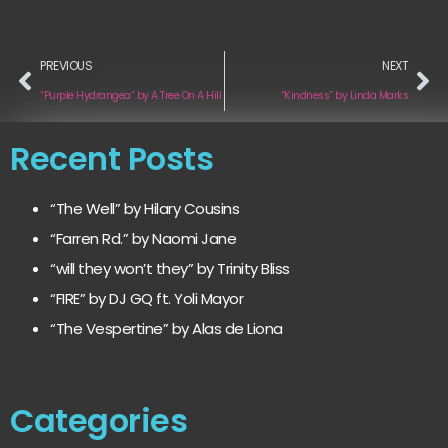
PREVIOUS
NEXT
“Purple Hydrangea” by A Tree On A Hill
“Kindness” by Linda Marks
Recent Posts
“The Well” by Hilary Cousins
“Farren Rd.” by Naomi Jane
“will they won’t they” by Trinity Bliss
“FIRE” by DJ GQ ft. Yoli Mayor
“The Vespertine” by Alas de Liona
Categories