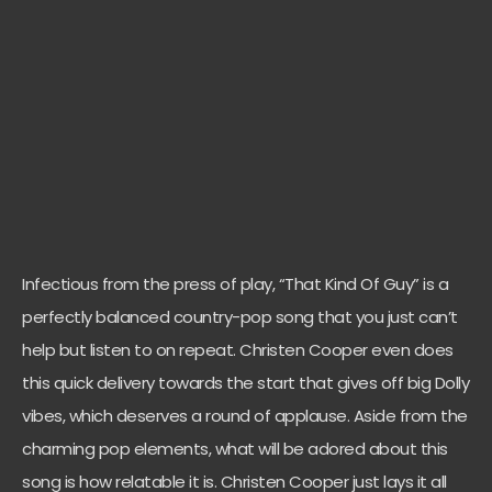
Infectious from the press of play, “That Kind Of Guy” is a
perfectly balanced country-pop song that you just can’t
help but listen to on repeat. Christen Cooper even does
this quick delivery towards the start that gives off big Dolly
vibes, which deserves a round of applause. Aside from the
charming pop elements, what will be adored about this
song is how relatable it is. Christen Cooper just lays it all