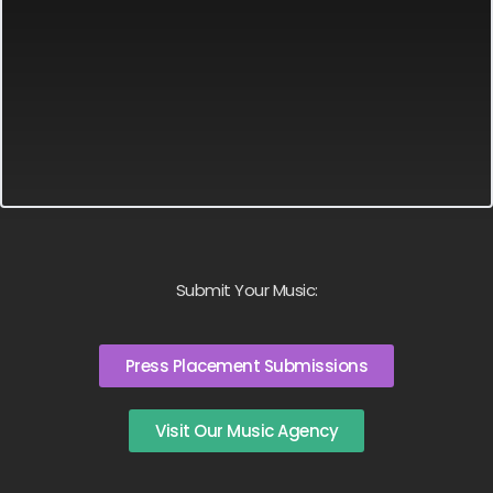
Submit Your Music:
Press Placement Submissions
Visit Our Music Agency