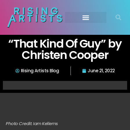
“That Kind Of Guy” by
Christen Cooper
Rising Artists Blog
June 21, 2022
Photo Credit: Iam Kellems