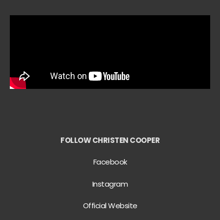
FOLLOW CHRISTEN COOPER
Facebook
Instagram
Official Website