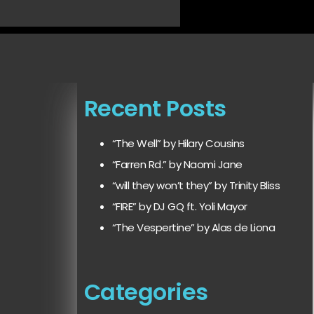
Recent Posts
“The Well” by Hilary Cousins
“Farren Rd.” by Naomi Jane
“will they won’t they” by Trinity Bliss
“FIRE” by DJ GQ ft. Yoli Mayor
“The Vespertine” by Alas de Liona
Categories