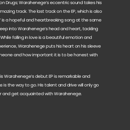
on Drugs; Warahenege’s eccentric sound takes his
mazing track. The last track on the EP, which is also
ite,” is a hopeful and heartbreaking song at the same
deep into Warahenege’s head and heart, tackling
 While falling in love is a beautiful emotion and
perience, Warahenege puts his heart on his sleeve
someone and how important it is to be honest with
e” is Warahenege’s debut EP is remarkable and
is the way to go. His talent and drive will only go
vor and get acquainted with Warahenege.