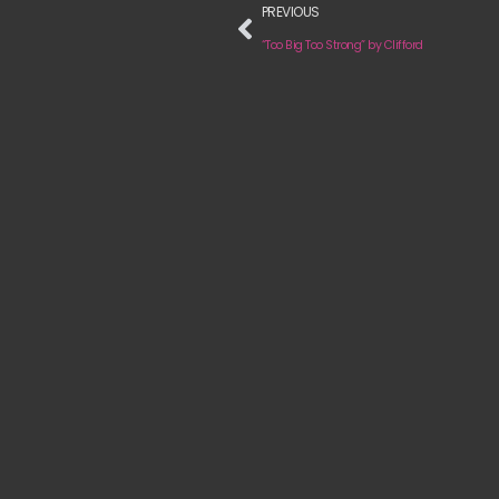
PREVIOUS
“Too Big Too Strong” by Clifford