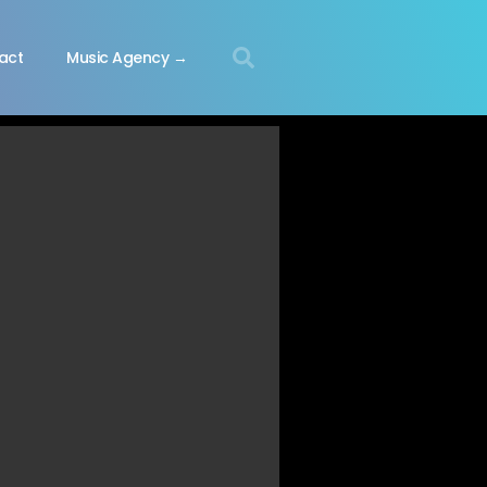
act
Music Agency →