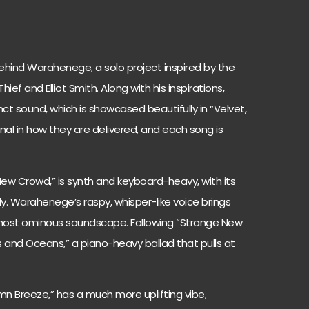
hind Warahenege, a solo project inspired by the
hief and Elliot Smith. Along with his inspirations,
t sound, which is showcased beautifully in “Velvet,
ional in how they are delivered, and each song is
 New Crowd,” is synth and keyboard-heavy, with its
. Warahenege’s raspy, whisper-like voice brings
lmost ominous soundscape. Following “Strange New
 and Oceans,” a piano-heavy ballad that pulls at
mn Breeze,” has a much more uplifting vibe,