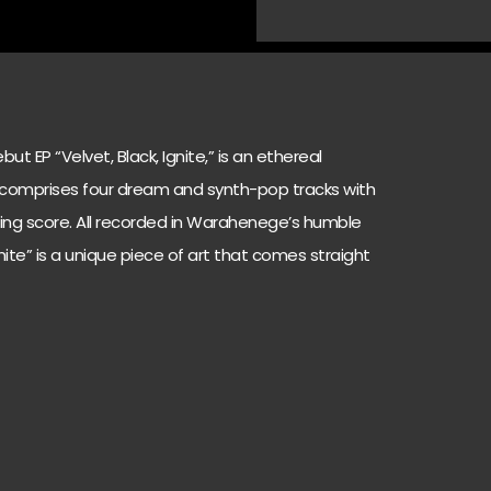
 EP “Velvet, Black, Ignite,” is an ethereal
 comprises four dream and synth-pop tracks with
luring score. All recorded in Warahenege’s humble
gnite” is a unique piece of art that comes straight