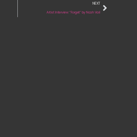
NEXT
Artist Interview: “Forget” by Noah Vail