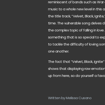
reminiscent of bands such as War 
music to a whole new level in this a
the title track, “Velvet, Black, Ign
time. The vulnerable song delves 
the complex topic of falling in love.
something that is so special to ex
to tackle the difficulty of loving 
one another.
The fact that “Velvet, Black, Ignit
shows that displaying raw emotions 
up from here, so do yourself a fa
Written by Melissa Cusano