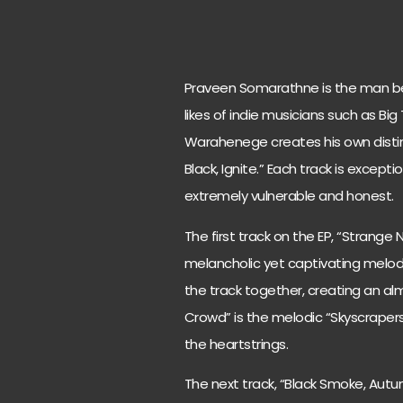
Praveen Somarathne is the man be
likes of indie musicians such as Big T
Warahenege creates his own distinc
Black, Ignite.” Each track is except
extremely vulnerable and honest.
The first track on the EP, “Strange
melancholic yet captivating melody
the track together, creating an a
Crowd” is the melodic “Skyscrapers
the heartstrings.
The next track, “Black Smoke, Autu