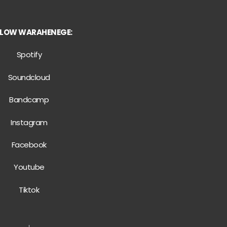
LLOW WARAHENEGE:
Spotify
Soundcloud
Bandcamp
Instagram
Facebook
Youtube
Tiktok