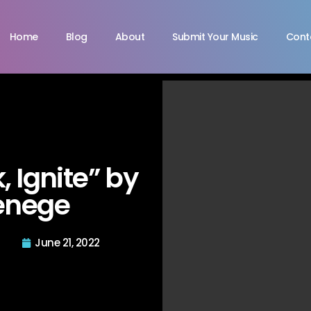
Home
Blog
About
Submit Your Music
Cont
, Ignite” by
enege
June 21, 2022