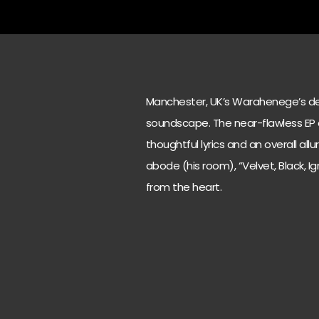
Manchester, UK’s Warahenege’s debut
soundscape. The near-flawless EP
thoughtful lyrics and an overall al
abode (his room), “Velvet, Black, I
from the heart.