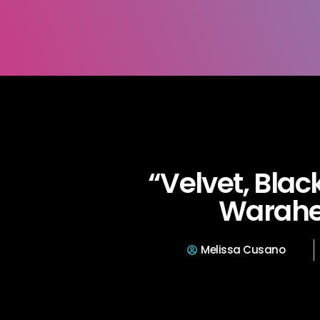
“Velvet, Black
Warah
Melissa Cusano