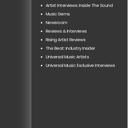
Artist Interviews: Inside The Sound
Music Gems
Newsroom
Reviews & Interviews
Rising Artist Reviews
The Beat: Industry Insider
Universal Music Artists
Universal Music: Exclusive Interviews