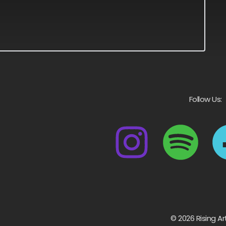
Follow Us:
© 2026 Rising Ar