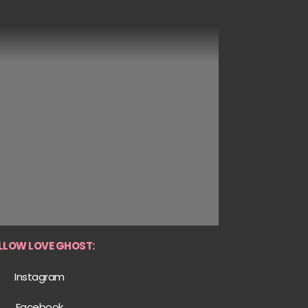
LLOW LOVE GHOST:
Instagram
Facebook