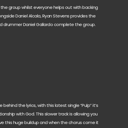
of the group whilst everyone helps out with backing
alongside Daniel Alcala, Ryan Stevens provides the
nd drummer Daniel Gallardo complete the group.
ehind the lyrics, with this latest single “Pulp” it’s
tionship with God. This slower track is allowing you
ave this huge buildup and when the chorus come it