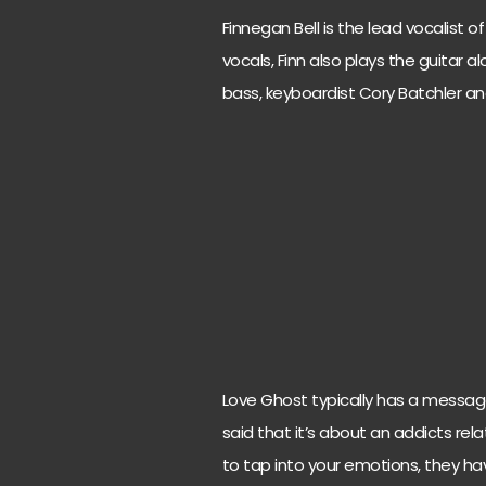
Finnegan Bell is the lead vocalist 
vocals, Finn also plays the guitar 
bass, keyboardist Cory Batchler a
Love Ghost typically has a message b
said that it’s about an addicts rela
to tap into your emotions, they h