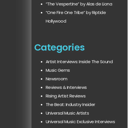
“The Vespertine” by Alas de Liona
“One Fire One Tribe” by Riptide
Hollywood
Categories
Artist Interviews: Inside The Sound
Music Gems
Newsroom
Reviews & Interviews
Rising Artist Reviews
The Beat: Industry Insider
Universal Music Artists
Universal Music: Exclusive Interviews