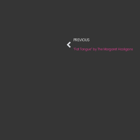
PREVIOUS
“Fat Tongue” by The Margaret Hooligans