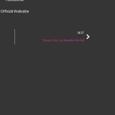
Official Website
NEXT
“Devours You” by Abandon the Fall