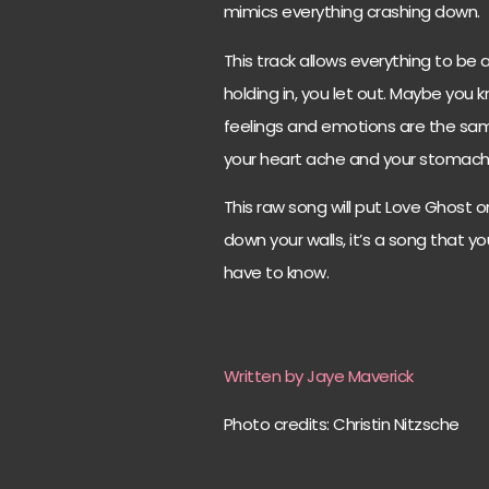
mimics everything crashing down.
This track allows everything to be
holding in, you let out. Maybe you 
feelings and emotions are the same
your heart ache and your stomach
This raw song will put Love Ghost on 
down your walls, it’s a song that 
have to know.
Written by Jaye Maverick
Photo credits: Christin Nitzsche