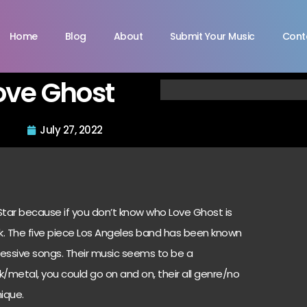
Home
Blog
About
Submit Your Music
Cont
ove Ghost
July 27, 2022
 Star because if you don’t know who Love Ghost is
ck. The five piece Los Angeles band has been known
pressive songs. Their music seems to be a
metal, you could go on and on, their all genre/no
ique.