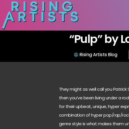
“Pulp” by L
Rising Artists Blog
They might as well call you Patrick
then you’ve been living under a ro
for their upbeat, unique, hyper ex
combination of hyper pop/rap/rock/
genre style is what makes them un