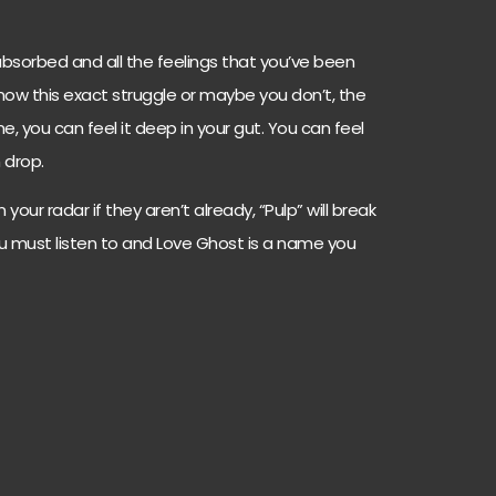
 absorbed and all the feelings that you’ve been
know this exact struggle or maybe you don’t, the
, you can feel it deep in your gut. You can feel
 drop.
your radar if they aren’t already, “Pulp” will break
you must listen to and Love Ghost is a name you