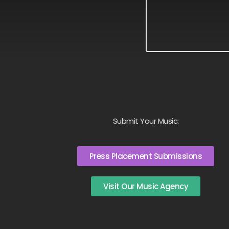
Submit Your Music:
Press Placement Submissions
Visit Our Music Agency