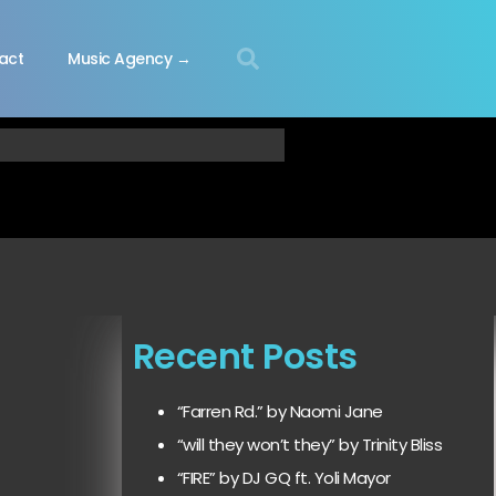
act
Music Agency →
Recent Posts
“Farren Rd.” by Naomi Jane
“will they won’t they” by Trinity Bliss
“FIRE” by DJ GQ ft. Yoli Mayor