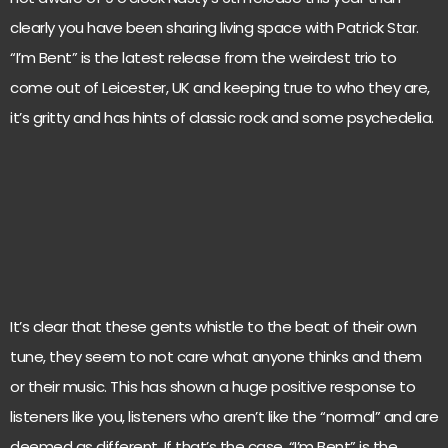
clearly you have been sharing living space with Patrick Star.
“I’m Bent” is the latest release from the weirdest trio to
come out of Leicester, UK and keeping true to who they are,
it’s gritty and has hints of classic rock and some psychedelia.
It’s clear that these gents whistle to the beat of their own
tune, they seem to not care what anyone thinks and them
or their music. This has shown a huge positive response to
listeners like you, listeners who aren’t like the “normal” and are
deemed as different. If that’s the case, “I’m Bent” is the