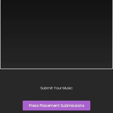
Submit Your Music:
Press Placement Submissions