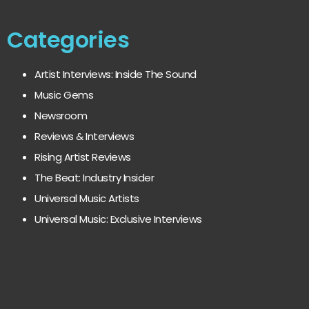
Categories
Artist Interviews: Inside The Sound
Music Gems
Newsroom
Reviews & Interviews
Rising Artist Reviews
The Beat: Industry Insider
Universal Music Artists
Universal Music: Exclusive Interviews