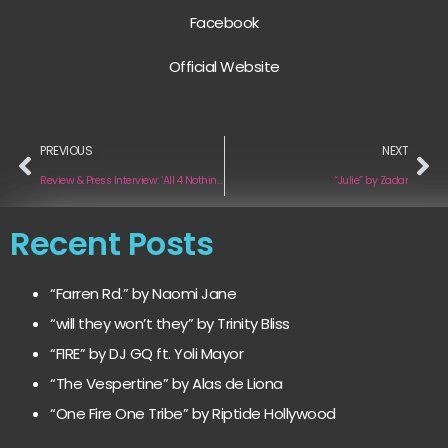
Facebook
Official Website
PREVIOUS
NEXT
Review & Press Interview: ‘All 4 Nothing’ by Lauv
“Julie” by Zadar
Recent Posts
“Farren Rd.” by Naomi Jane
“will they won’t they” by Trinity Bliss
“FIRE” by DJ GQ ft. Yoli Mayor
“The Vespertine” by Alas de Liona
“One Fire One Tribe” by Riptide Hollywood