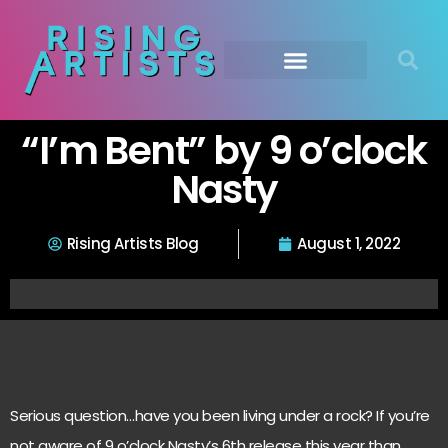
“I’m Bent” by 9 o’clock
Nasty
Rising Artists Blog
August 1, 2022
Serious question…have you been living under a rock? If you’re
not aware of 9 o’clock Nasty’s 6th release this year than