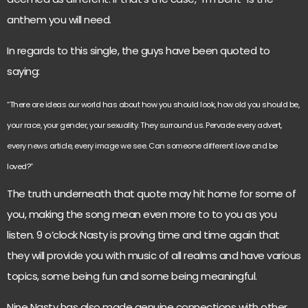
anthem you will need.
In regards to this single, the guys have been quoted to
saying:
“There are ideas our world has about how you should look, how old you should be,
your race, your gender, your sexuality. They surround us. Pervade every advert,
every news article, every image we see. Can someone different love and be
loved?”
The truth underneath that quote may hit home for some of
you, making the song mean even more to to you as you
listen. 9 o’clock Nasty is proving time and time again that
they will provide you with music of all realms and have various
topics, some being fun and some being meaningful.
Nine Nasty has also made genuine connections with other