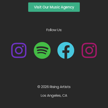
Visit Our Music Agency
Follow Us:
© 2026 Rising Artists
Los Angeles, CA