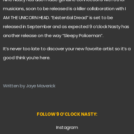
musicians, soon to be released is a killer collaboration with I
AM THE UNICORN HEAD. “Existential Dread” is set to be
released in September and as expected 9 o’clock Nasty has
another release on the way “Sleepy Policeman”.
It’s never too late to discover your new favorite artist so it’s a
good think you’re here.
Written by Jaye Maverick
FOLLOW 9 O’CLOCK NASTY:
Instagram