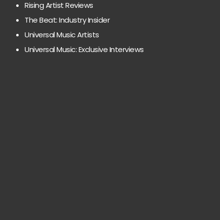
Rising Artist Reviews
The Beat: Industry Insider
Universal Music Artists
Universal Music: Exclusive Interviews