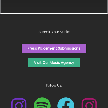
Submit Your Music:
Press Placement Submissions
Visit Our Music Agency
Follow Us: