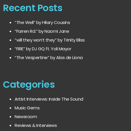
Recent Posts
“The Well” by Hilary Cousins
“Farren Rd.” by Naomi Jane
“will they won’t they” by Trinity Bliss
“FIRE” by DJ GQ ft. Yoli Mayor
“The Vespertine” by Alas de Liona
Categories
Artist Interviews: Inside The Sound
Music Gems
Newsroom
Reviews & Interviews