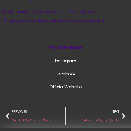
Photo credits: Cindi Landmesser Photography
(https://www.cindilandmesserphotography.com)
FOLLOW ZADAR:
Instagram
Facebook
Official Website
PREVIOUS
NEXT
“I’m Bent” by 9 o’clock Nasty
“Influencer” by The Qwarks