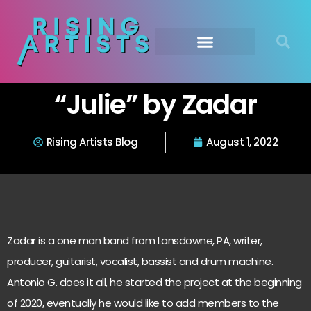
“Julie” by Zadar
Rising Artists Blog
August 1, 2022
Zadar is a one man band from Lansdowne, PA, writer,
producer, guitarist, vocalist, bassist and drum machine.
Antonio G. does it all, he started the project at the beginning
of 2020, eventually he would like to add members to the