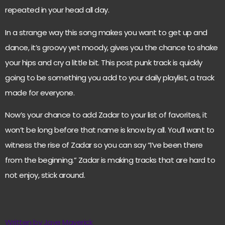
repeated in your head all day.
In a strange way this song makes you want to get up and
dance, it’s groovy yet moody, gives you the chance to shake
your hips and cry a little bit. This post punk track is quickly
going to be something you add to your daily playlist, a track
made for everyone.
Now’s your chance to add Zadar to your list of favorites, it
won’t be long before that name is know by all. You’ll want to
witness the rise of Zadar so you can say “I’ve been there
from the beginning.” Zadar is making tracks that are hard to
not enjoy, stick around.
Written by Jaye Maverick