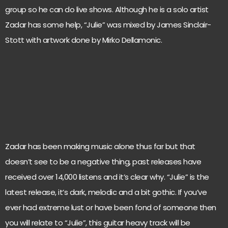
group so he can do live shows. Although he is a solo artist
Zadar has some help, “Julie” was mixed by James Sinclair-
Stott with artwork done by Mirko Dellamonic.
Zadar has been making music alone thus far but that
doesn’t see to be a negative thing, past releases have
received over 14,000 listens and it’s clear why. “Julie” is the
latest release, it’s dark, melodic and a bit gothic. If you’ve
ever had extreme lust or have been fond of someone then
you will relate to “Julie”, this guitar heavy track will be