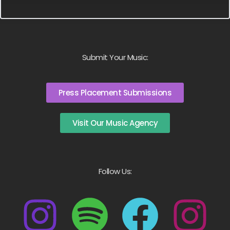
Submit Your Music:
Press Placement Submissions
Visit Our Music Agency
Follow Us: