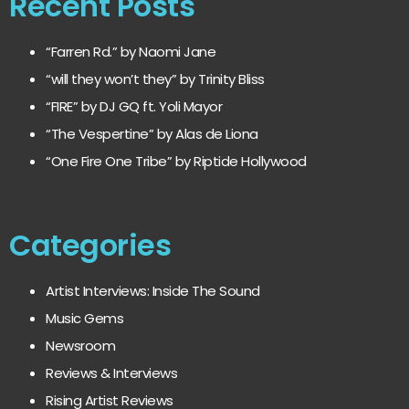
Recent Posts
“Farren Rd.” by Naomi Jane
“will they won’t they” by Trinity Bliss
“FIRE” by DJ GQ ft. Yoli Mayor
“The Vespertine” by Alas de Liona
“One Fire One Tribe” by Riptide Hollywood
Categories
Artist Interviews: Inside The Sound
Music Gems
Newsroom
Reviews & Interviews
Rising Artist Reviews