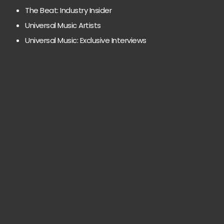
The Beat: Industry Insider
Universal Music Artists
Universal Music: Exclusive Interviews