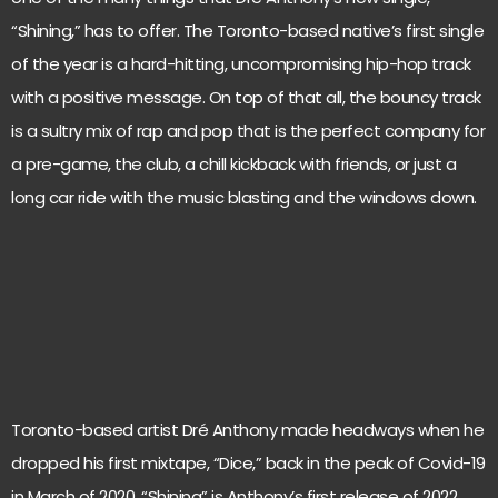
“Shining,” has to offer. The Toronto-based native’s first single
of the year is a hard-hitting, uncompromising hip-hop track
with a positive message. On top of that all, the bouncy track
is a sultry mix of rap and pop that is the perfect company for
a pre-game, the club, a chill kickback with friends, or just a
long car ride with the music blasting and the windows down.
Toronto-based artist Dré Anthony made headways when he
dropped his first mixtape, “Dice,” back in the peak of Covid-19
in March of 2020. “Shining” is Anthony’s first release of 2022,