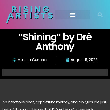
“Shining” by Dré
Anthony
Melissa Cusano
August 9, 2022
An infectious beat, captivating melody, and fun lyrics are just
one of the many things that Dré Anthony’s new single,