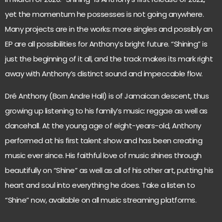
yet the momentum he possesses is not going anywhere.
Many projects are in the works: more singles and possibly an
EP are all possibilities for Anthony’s bright future. “Shining” is
just the beginning of it all, and the track makes its mark right
away with Anthony’s distinct sound and impeccable flow.
Dré Anthony (Born Andre Hall) is of Jamaican descent, thus
growing up listening to his family’s music: reggae as well as
dancehall. At the young age of eight-years-old, Anthony
performed at his first talent show and has been creating
music ever since. His faithful love of music shines through
beautifully on “Shine” as well as all of his other art, putting his
heart and soul into everything he does. Take a listen to
“Shine” now, available on all music streaming platforms.