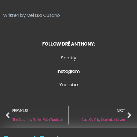
Written by Melissa Cusano
FOLLOW DRÉ ANTHONY:
Spotify
Instagram
Youtube
PREVIOUS
NEXT
‘The Baton’ by To Hell With Tradition
“Last Call” by Dominick Seven