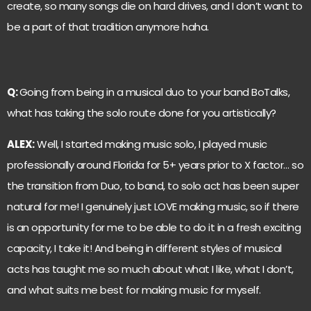
create, so many songs die on hard drives, and I don’t want to
be a part of that tradition anymore haha.
Q:
Going from being in a musical duo to your band BoTalks,
what has taking the solo route done for you artistically?
ALEX:
Well, I started making music solo, I played music
professionally around Florida for 5+ years prior to X factor… so
the transition from Duo, to band, to solo act has been super
natural for me! I genuinely just LOVE making music, so if there
is an opportunity for me to be able to do it in a fresh exciting
capacity, I take it! And being in different styles of musical
acts has taught me so much about what I like, what I don’t,
and what suits me best for making music for myself.