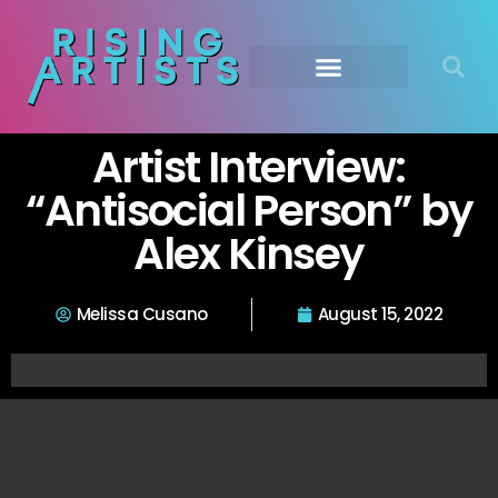
Artist Interview:
“Antisocial Person” by
Alex Kinsey
Melissa Cusano
August 15, 2022