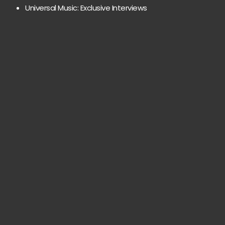
Universal Music: Exclusive Interviews