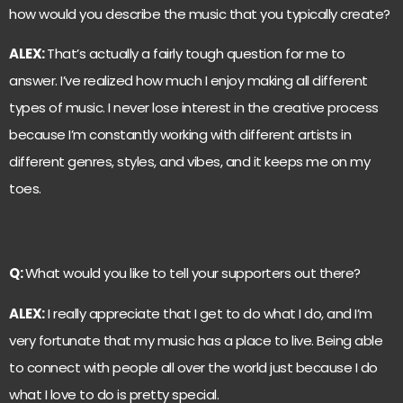
how would you describe the music that you typically create?
ALEX:
That’s actually a fairly tough question for me to
answer. I’ve realized how much I enjoy making all different
types of music. I never lose interest in the creative process
because I’m constantly working with different artists in
different genres, styles, and vibes, and it keeps me on my
toes.
Q:
What would you like to tell your supporters out there?
ALEX:
I really appreciate that I get to do what I do, and I’m
very fortunate that my music has a place to live. Being able
to connect with people all over the world just because I do
what I love to do is pretty special.