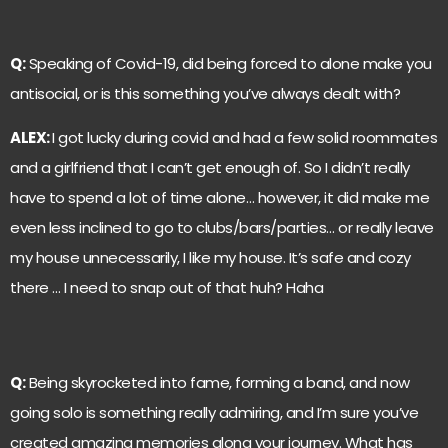
Q:
Speaking of Covid-19, did being forced to alone make you
antisocial, or is this something you’ve always dealt with?
ALEX:
I got lucky during covid and had a few solid roommates
and a girlfriend that I can’t get enough of. So I didn’t really
have to spend a lot of time alone… however, it did make me
even less inclined to go to clubs/bars/parties… or really leave
my house unnecessarily, I like my house. It’s safe and cozy
there … I need to snap out of that huh? Haha
Q:
Being skyrocketed into fame, forming a band, and now
going solo is something really admiring, and I’m sure you’ve
created amazing memories along your journey. What has