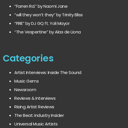
“Farren Rd.” by Naomi Jane
“will they won’t they” by Trinity Bliss
“FIRE” by DJ GQ ft. Yoli Mayor
“The Vespertine” by Alas de Liona
Categories
Artist Interviews: Inside The Sound
Music Gems
Newsroom
Reviews & Interviews
Rising Artist Reviews
The Beat: Industry Insider
Universal Music Artists