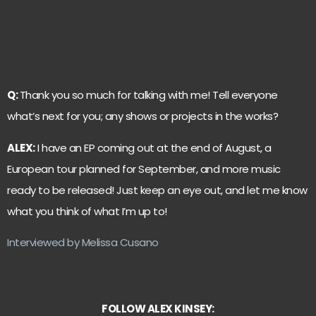
Q:
Thank you so much for talking with me! Tell everyone
what’s next for you; any shows or projects in the works?
ALEX:
I have an EP coming out at the end of August, a
European tour planned for September, and more music
ready to be released! Just keep an eye out, and let me know
what you think of what I’m up to!
Interviewed by Melissa Cusano
FOLLOW ALEX KINSEY: