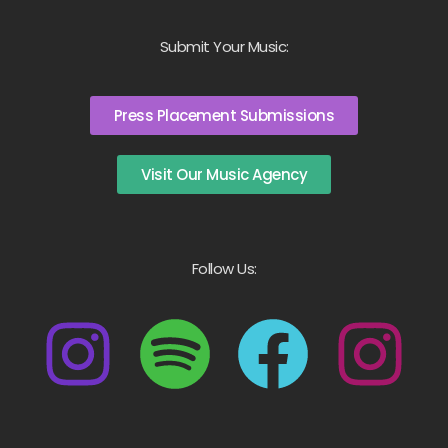
Submit Your Music:
Press Placement Submissions
Visit Our Music Agency
Follow Us: