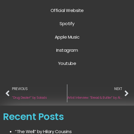
Official Website
Spotify
Apple Music
Instagram
Youtube
PREVIOUS
NEXT
“Drug Dealer!” by Salads
Artist Interview: “Bread & Butter” by Alex Kinsey & iLana Armida
Recent Posts
“The Well” by Hilary Cousins