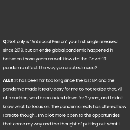
Q:
Not only is “Antisocial Person” your first single released
since 2019, but an entire global pandemic happened in
between those years as well. How did the Covid-19
pandemic affect the way you created music?
ALEX:
It has been far too long since the last EP, and the
pandemic made it really easy for me to not realize that. All
of a sudden, we’d been locked down for 2 years, and I didn’t
know what to focus on. The pandemic really has altered how
I create though… I’m a lot more open to the opportunities
that come my way and the thought of putting out what I