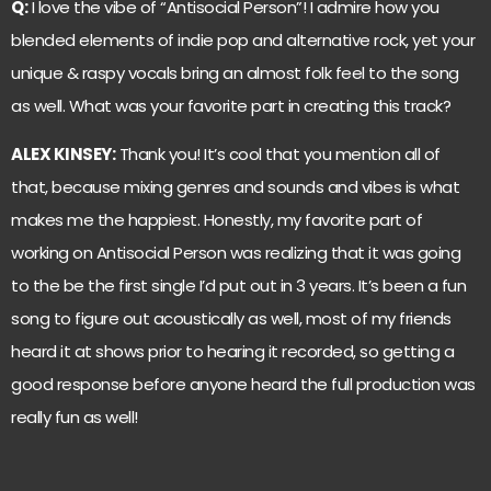
Q:
I love the vibe of “Antisocial Person”! I admire how you
blended elements of indie pop and alternative rock, yet your
unique & raspy vocals bring an almost folk feel to the song
as well. What was your favorite part in creating this track?
ALEX KINSEY:
Thank you! It’s cool that you mention all of
that, because mixing genres and sounds and vibes is what
makes me the happiest. Honestly, my favorite part of
working on Antisocial Person was realizing that it was going
to the be the first single I’d put out in 3 years. It’s been a fun
song to figure out acoustically as well, most of my friends
heard it at shows prior to hearing it recorded, so getting a
good response before anyone heard the full production was
really fun as well!