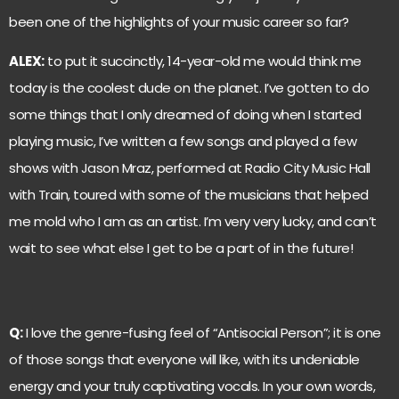
been one of the highlights of your music career so far?
ALEX:
to put it succinctly, 14-year-old me would think me
today is the coolest dude on the planet. I’ve gotten to do
some things that I only dreamed of doing when I started
playing music, I’ve written a few songs and played a few
shows with Jason Mraz, performed at Radio City Music Hall
with Train, toured with some of the musicians that helped
me mold who I am as an artist. I’m very very lucky, and can’t
wait to see what else I get to be a part of in the future!
Q:
I love the genre-fusing feel of “Antisocial Person”; it is one
of those songs that everyone will like, with its undeniable
energy and your truly captivating vocals. In your own words,