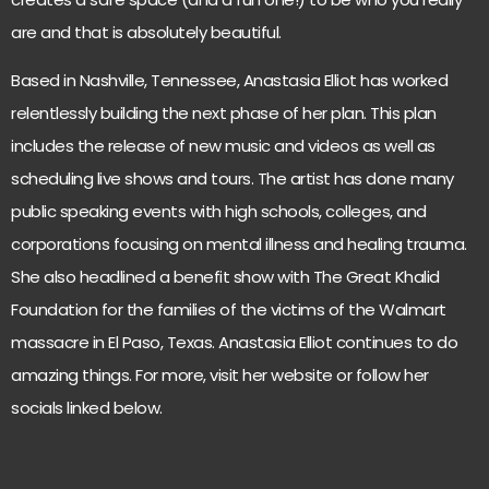
are and that is absolutely beautiful.
Based in Nashville, Tennessee, Anastasia Elliot has worked
relentlessly building the next phase of her plan. This plan
includes the release of new music and videos as well as
scheduling live shows and tours. The artist has done many
public speaking events with high schools, colleges, and
corporations focusing on mental illness and healing trauma.
She also headlined a benefit show with The Great Khalid
Foundation for the families of the victims of the Walmart
massacre in El Paso, Texas. Anastasia Elliot continues to do
amazing things. For more, visit her
website
or follow her
socials linked below.