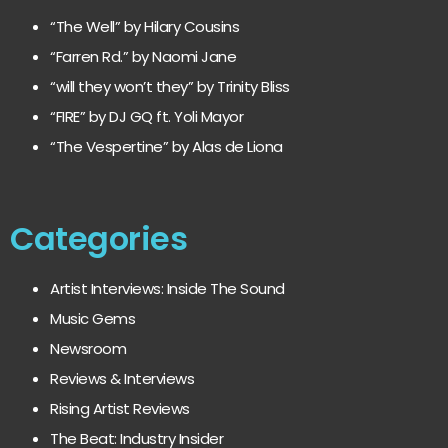
“The Well” by Hilary Cousins
“Farren Rd.” by Naomi Jane
“will they won’t they” by Trinity Bliss
“FIRE” by DJ GQ ft. Yoli Mayor
“The Vespertine” by Alas de Liona
Categories
Artist Interviews: Inside The Sound
Music Gems
Newsroom
Reviews & Interviews
Rising Artist Reviews
The Beat: Industry Insider