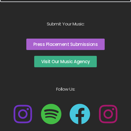
Submit Your Music:
Press Placement Submissions
Visit Our Music Agency
Follow Us: