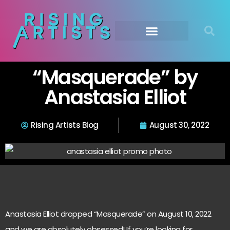
“Masquerade” by
Anastasia Elliot
Rising Artists Blog
August 30, 2022
Anastasia Elliot dropped “Masquerade” on August 10, 2022
and we are absolutely obsessed! If you’re looking for