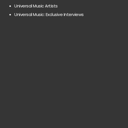
Universal Music Artists
Universal Music: Exclusive Interviews