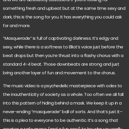
something fresh and upbeat but at the same time sexy and
dark, this is the song for you. It has everything you could ask
for and more.
“Masquerade” is full of captivating darkness. It’s edgy and
sexy, while there is a softness to Elliot’s voice just before the
beat drops but then you’re thrust into a flashy chorus with a
standard 4-4 beat. Those downbeats are strong and just
bring another layer of fun and movement to the chorus.
The music video is a psychedelic masterpiece with odes to
the inauthenticity of society as a whole. Too often we all fall
into this pattern of hiding behind a mask. We keep it up in a
never-ending “masquerade” ball of sorts. And that’s just it–
this is a plea to everyone to be authentic. It’s a song that
creates a safe space (and a fun one!) to be who you really