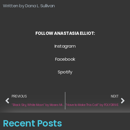
Written by Dana L. Sullivan
FOLLOW ANASTASIA ELLIOT:
Instagram
Facebook
Spotify
PREVIOUS
NEXT
“Black Sky, White Moon” by Moses Mikheyev
“Have to Make This Call” by POLYDRIVE
Recent Posts