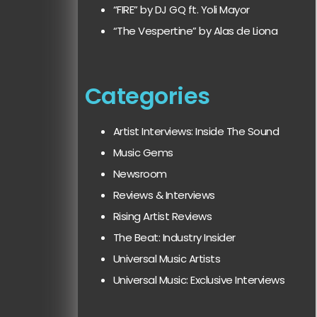
“FIRE” by DJ GQ ft. Yoli Mayor
“The Vespertine” by Alas de Liona
Categories
Artist Interviews: Inside The Sound
Music Gems
Newsroom
Reviews & Interviews
Rising Artist Reviews
The Beat: Industry Insider
Universal Music Artists
Universal Music: Exclusive Interviews