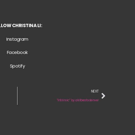
LOW CHRISTINA LI:
Instagram
Facebook
Spotify
NEXT
“Intrinsic” by akilbeatsdenver