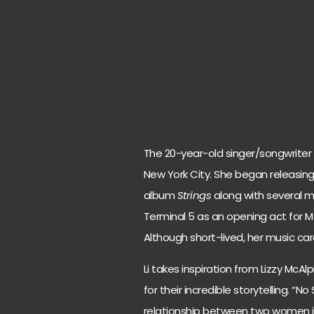
The 20-year-old singer/songwriter 
New York City. She began releasing
album
Strings
along with several m
Terminal 5 as an opening act for M
Although short-lived, her music care
Li takes inspiration from Lizzy McA
for their incredible storytelling. “N
relationship between two women i