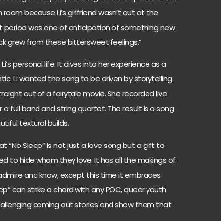
 room because Li’s girlfriend wasn’t out at the
hat period was one of anticipation of something new
rack grew from these bittersweet feelings.”
o Li’s personal life. It dives into her experience as a
. Li wanted the song to be driven by storytelling
aight out of a fairytale movie. She recorded live
 a full band and string quartet. The result is a song
iful textural builds.
t “No Sleep” is not just a love song but a gift to
ed to hide whom they love. It has all the makings of
dmire and know, except this time it embraces
leep” can strike a chord with any POC, queer youth
hallenging coming out stories and show them that