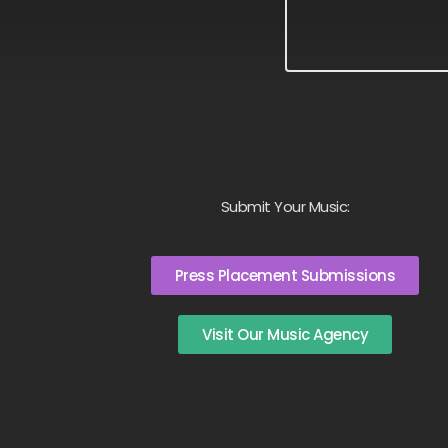
Submit Your Music:
Press Placement Submissions
Visit Our Music Agency