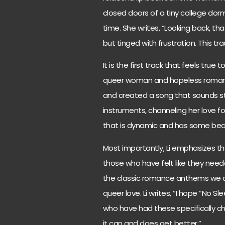
closed doors of a tiny college dorm
time. She writes, “Looking back, t
but tinged with frustration. This t
It is the first track that feels true t
queer woman and hopeless romantic
and created a song that sounds str
instruments, channeling her love for
that is dynamic and has some beaut
Most importantly, Li emphasizes tha
those who have felt like they need
the classic romance anthems we a
queer love. Li writes, “I hope “No S
who have had these specifically c
it can and does get better.”