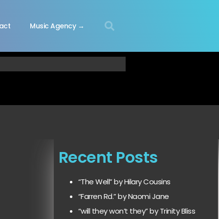
act
Music Agency →
Recent Posts
“The Well” by Hilary Cousins
“Farren Rd.” by Naomi Jane
“will they won’t they” by Trinity Bliss