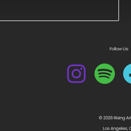
Follow Us:
© 2026 Rising Ar
Los Angeles, 