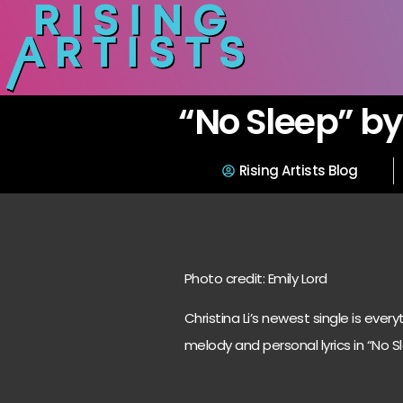
“No Sleep” by 
Rising Artists Blog
Photo credit: Emily Lord
Christina Li’s newest single is eve
melody and personal lyrics in “No Sl