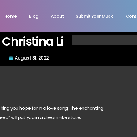
Home
Blog
About
Submit Your Music
Cont
Christina Li
August 31, 2022
rything you hope for in a love song. The enchanting
eep” will put you in a dream-like state.