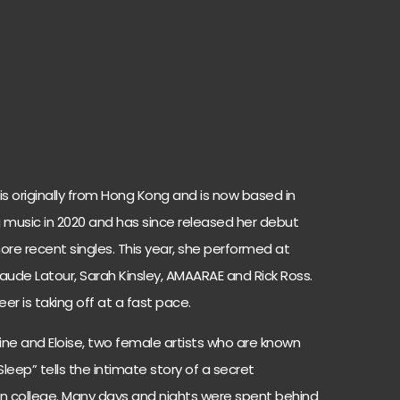
is originally from Hong Kong and is now based in
 music in 2020 and has since released her debut
ore recent singles. This year, she performed at
aude Latour, Sarah Kinsley, AMAARAE and Rick Ross.
er is taking off at a fast pace.
lpine and Eloise, two female artists who are known
o Sleep” tells the intimate story of a secret
n college. Many days and nights were spent behind