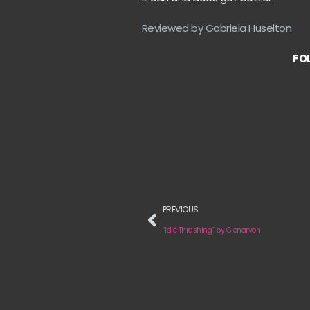
Reviewed by Gabriela Huselton
FOL
PREVIOUS
“Idle Thrashing” by Glenarvon