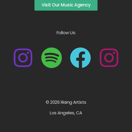
Visit Our Music Agency
Follow Us:
© 2026 Rising Artists
Los Angeles, CA