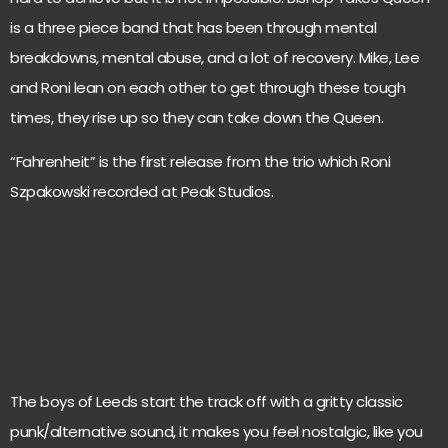
is a three piece band that has been through mental
breakdowns, mental abuse, and a lot of recovery. Mike, Lee
and Roni lean on each other to get through these tough
times, they rise up so they can take down the Queen.
“Fahrenheit” is the first release from the trio which Roni
Szpakowski recorded at Peak Studios.
The boys of Leeds start the track off with a gritty classic
punk/alternative sound, it makes you feel nostalgic, like you