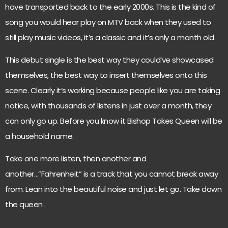
have transported back to the early 2000s. This is the kind of
song you would hear play on MTV back when they used to
still play music videos, it’s a classic and it’s only a month old.
This debut single is the best way they could’ve showcased
themselves, the best way to insert themselves onto this
scene. Clearly it’s working because people like you are taking
notice, with thousands of listens in just over a month, they
can only go up. Before you know it Bishop Takes Queen will be
a household name.
Take one more listen, then another and
another…”Fahrenheit” is a track that you cannot break away
from. Lean into the beautiful noise and just let go. Take down
the queen .