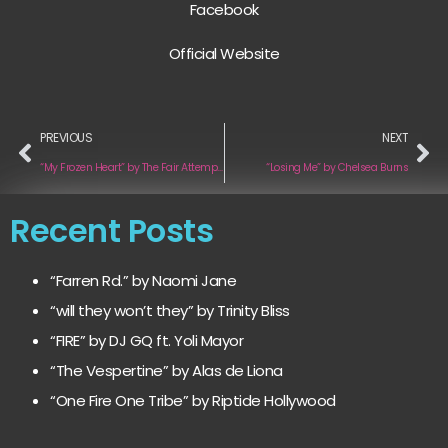
Facebook
Official Website
PREVIOUS
NEXT
“My Frozen Heart” by The Fair Attempts
“Losing Me” by Chelsea Burns
Recent Posts
“Farren Rd.” by Naomi Jane
“will they won’t they” by Trinity Bliss
“FIRE” by DJ GQ ft. Yoli Mayor
“The Vespertine” by Alas de Liona
“One Fire One Tribe” by Riptide Hollywood