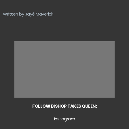
Written by Jayé Maverick
FOLLOW BISHOP TAKES QUEEN:
Instagram