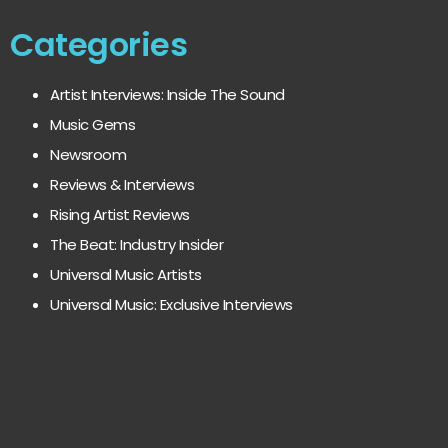
Categories
Artist Interviews: Inside The Sound
Music Gems
Newsroom
Reviews & Interviews
Rising Artist Reviews
The Beat: Industry Insider
Universal Music Artists
Universal Music: Exclusive Interviews