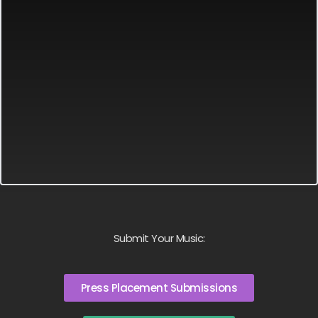
Submit Your Music:
Press Placement Submissions