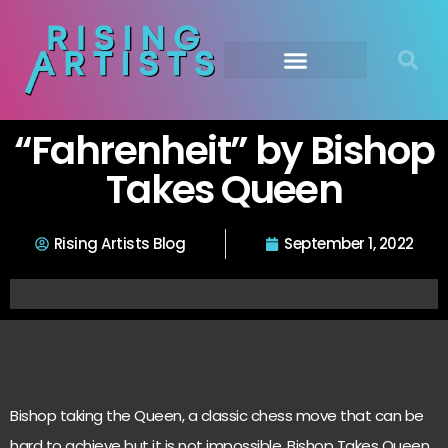
“Fahrenheit” by Bishop
Takes Queen
Rising Artists Blog
September 1, 2022
Bishop taking the Queen, a classic chess move that can be
hard to achieve but it is not impossible. Bishop Takes Queen