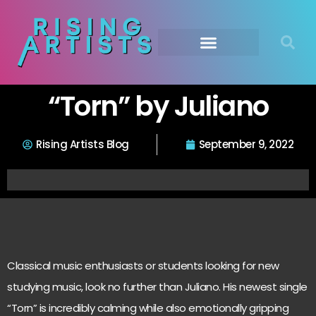
“Torn” by Juliano
Rising Artists Blog
September 9, 2022
Classical music enthusiasts or students looking for new
studying music, look no further than Juliano. His newest single
“Torn” is incredibly calming while also emotionally gripping