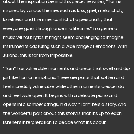
about the inspiration behind this piece, he writes, “Torn is
inspired by various themes such as loss, grief, melancholy,
loneliness and the inner conflict of a personality that
everyone goes through once in a lifetime.” In a genre of
music without lyrics, it might seem challenging to imagine
instruments capturing such a wide range of emotions. With
Juliano, this is far from impossible.
“Torn” has vulnerable moments and areas that swell and dip
just like human emotions. There are parts that soften and
feel incredibly vulnerable while other moments crescendo
and feel wide open. It begins with a delicate piano and
opens into somber strings. In a way, “Torn” tells a story. And
the wonderful part about this story is that it’s up to each
listener’s interpretation to decide what it’s about.