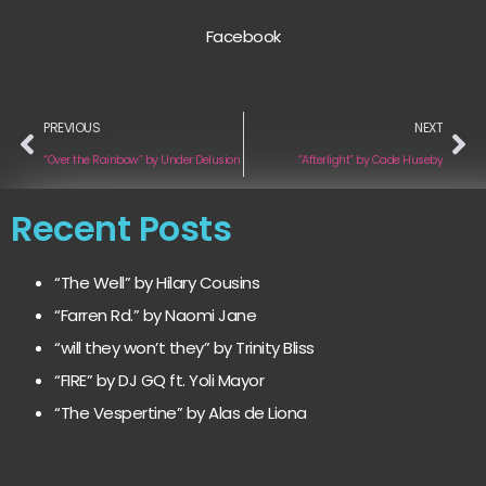
Facebook
PREVIOUS
NEXT
“Over the Rainbow” by Under Delusion
“Afterlight” by Cade Huseby
Recent Posts
“The Well” by Hilary Cousins
“Farren Rd.” by Naomi Jane
“will they won’t they” by Trinity Bliss
“FIRE” by DJ GQ ft. Yoli Mayor
“The Vespertine” by Alas de Liona