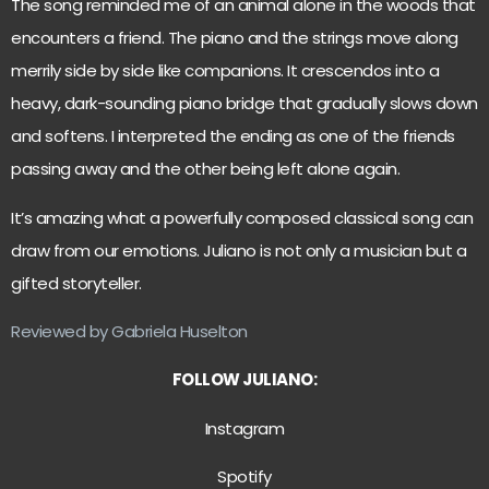
The song reminded me of an animal alone in the woods that
encounters a friend. The piano and the strings move along
merrily side by side like companions. It crescendos into a
heavy, dark-sounding piano bridge that gradually slows down
and softens. I interpreted the ending as one of the friends
passing away and the other being left alone again.
It’s amazing what a powerfully composed classical song can
draw from our emotions. Juliano is not only a musician but a
gifted storyteller.
Reviewed by Gabriela Huselton
FOLLOW JULIANO:
Instagram
Spotify