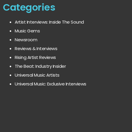
Categories
Artist Interviews: Inside The Sound
Music Gems
Newsroom
Reviews & Interviews
Rising Artist Reviews
The Beat: Industry Insider
Universal Music Artists
Universal Music: Exclusive Interviews