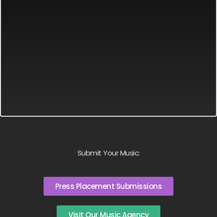
Submit Your Music:
Press Placement Submissions
Visit Our Music Agency