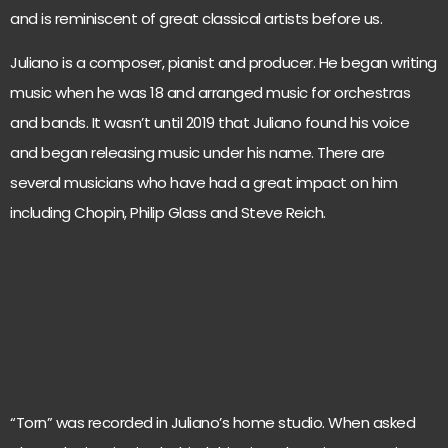
and is reminiscent of great classical artists before us.
Juliano is a composer, pianist and producer. He began writing
music when he was 18 and arranged music for orchestras
and bands. It wasn’t until 2019 that Juliano found his voice
and began releasing music under his name. There are
several musicians who have had a great impact on him
including Chopin, Philip Glass and Steve Reich.
“Torn” was recorded in Juliano’s home studio. When asked