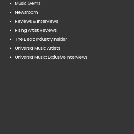
Music Gems
Newsroom
Reviews & Interviews
Rising Artist Reviews
The Beat: Industry Insider
Universal Music Artists
Universal Music: Exclusive Interviews