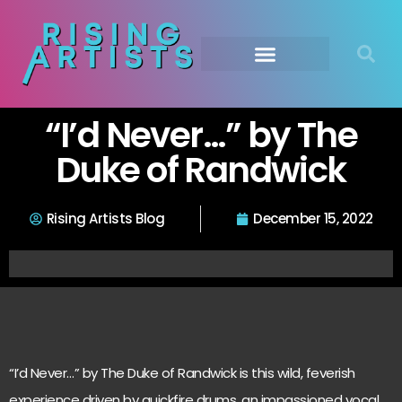
“I’d Never…” by The
Duke of Randwick
Rising Artists Blog
December 15, 2022
“I’d Never…” by The Duke of Randwick is this wild, feverish
experience driven by quickfire drums, an impassioned vocal