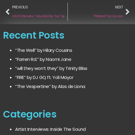
PREVIOUS
NEXT
Artist Interview: “Haunted By You” by Bradley Denniston
“Pretend” by Cyrussx
Recent Posts
“The Well” by Hilary Cousins
“Farren Rd.” by Naomi Jane
“will they won’t they” by Trinity Bliss
“FIRE” by DJ GQ ft. Yoli Mayor
“The Vespertine” by Alas de Liona
Categories
Artist Interviews: Inside The Sound