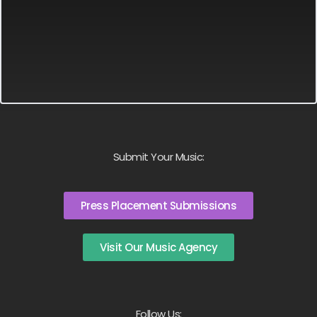
Submit Your Music:
Press Placement Submissions
Visit Our Music Agency
Follow Us: