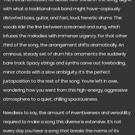
with what a traditional rock band might have–copiously
distorted bass, guitar, and fast, loud, frenetic drums. The
vocals ride the line between screamed and sung, which
infuses the melodies with immense urgency. For that other
third of the song, the arrangement shifts dramatically. An
ominous, steady set of drum hits ornaments the suddenly
bare track. Spacy strings and synths carve out foreboding,
minor chords with a slow ambiguity. It’s the perfect
juxtaposition to the rest of the song. You’re left in awe,
wondering how you went from this high-energy, aggressive
atmosphere to a quiet, chilling spaciousness.
Needless to say, the amount of inventiveness and versatility
required to make a song this diverse is extensive. It’s not
every day you hear a song that breaks the norms of its