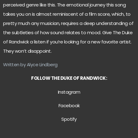
perceived genre like this. The emotional journey this song
takes you on is almost reminiscent of a film score, which, to
pretty much any musician, requires a deep understanding of
the subtleties of how sound relates to mood. Give The Duke
of Randwick a listen if you’re looking for a new favorite artist.
They won’t disappoint.
Written by Alyce Lindberg
FOLLOW THE DUKE OF RANDWICK:
Instagram
Facebook
Spotify