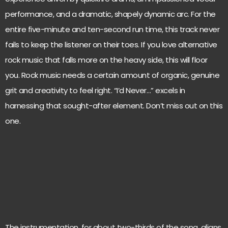
performance, and a dramatic, shapely dynamic arc. For the
entire five-minute and ten-second run time, this track never
fails to keep the listener on their toes. If you love alternative
rock music that falls more on the heavy side, this will floor
you. Rock music needs a certain amount of organic, genuine
grit and creativity to feel right. “I’d Never…” excels in
harnessing that sought-after element. Don’t miss out on this
one.
The instrumentation, for about two-thirds of the song, aligns