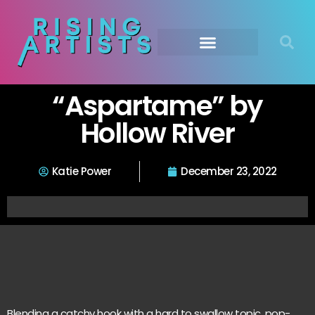
“Aspartame” by
Hollow River
Katie Power
December 23, 2022
Blending a catchy hook with a hard to swallow topic, pop-