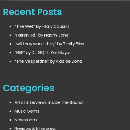
Recent Posts
“The Well” by Hilary Cousins
“Farren Rd.” by Naomi Jane
“will they won’t they” by Trinity Bliss
“FIRE” by DJ GQ ft. Yoli Mayor
“The Vespertine” by Alas de Liona
Categories
Artist Interviews: Inside The Sound
Music Gems
Newsroom
Reviews & Interviews