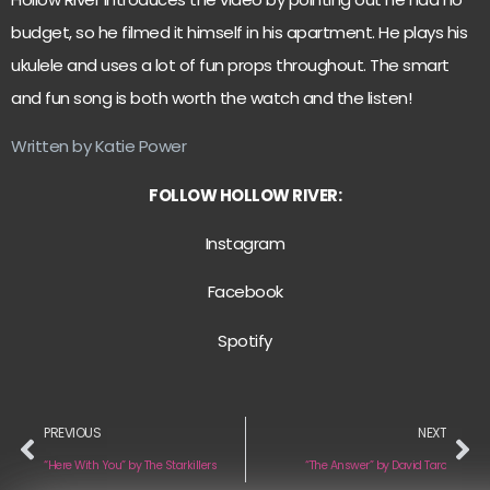
budget, so he filmed it himself in his apartment. He plays his
ukulele and uses a lot of fun props throughout. The smart
and fun song is both worth the watch and the listen!
Written by Katie Power
FOLLOW HOLLOW RIVER:
Instagram
Facebook
Spotify
PREVIOUS
NEXT
“Here With You” by The Starkillers
“The Answer” by David Taro