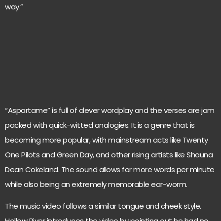
way.”
“Aspartame” is full of clever wordplay and the verses are jam
packed with quick-witted analogies. It is a genre that is
becoming more popular, with mainstream acts like Twenty
One Pilots and Green Day, and other rising artists like Shauna
Dean Cokeland. The sound allows for more words per minute
while also being an extremely memorable ear-worm.
The music video follows a similar tongue and cheek style.
Hollow River introduces the video by pointing out he had no