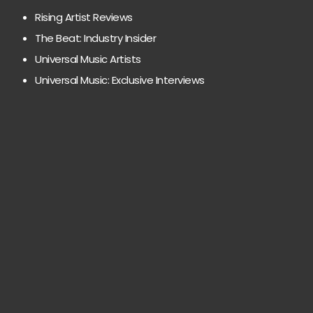
Rising Artist Reviews
The Beat: Industry Insider
Universal Music Artists
Universal Music: Exclusive Interviews