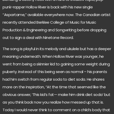
punk-rapper Hollow River is back with his new single
“Aspartame,” available everywhere now. The Canadian artist
recently attended Berklee College of Music for Music
Production & Engineering and Songwriting before dropping
out to sign a deal with Ninetone Record.
The song is playful in its melody and ukulele but has a deeper
meaning underneath. When Hollow River was younger, he
went from being a skinnier kid to gaining some weight during
puberty. Instead of this being seen as normal – his parents
had him switch from regular soda to diet soda. He shares
more on the inspiration, “At the time that seemed like the
obvious answer, ‘This kid’s fat— make him drink diet soda’ but
as you think back now you realize how messed up that is.
Today I would never think to comment on a child’s body that