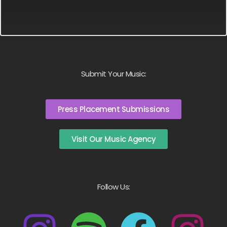
Submit Your Music:
Press Placement Submissions
Visit Our Music Agency
Follow Us: