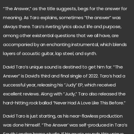
“The Answer,” as the title suggests, begs for the answer for
meaning. As Taro explains, sometimes “the answer” was
always there. Taro’s riveting lyrics about life and purpose,
among other existential questions that we all have, are
accompanied by an enchanting instrumental, which blends
layers of acoustic guitar, lap steel, and synth.
David Taro’s unique sound is destined to get him far. “The
Answer” is David’s third and final single of 2022. Taro’s had a
successful year, releasing his “Judy” EP, which received
excellent reviews. Along with “Judy,” Taro also released the
hard-hitting rock ballad “Never Had A Love Like This Before.”
David Taro is just starting, as his near-flawless production
was done himself. “The Answer’ was self-produced in Taro’s
South London home studio. If his music sounds this unique