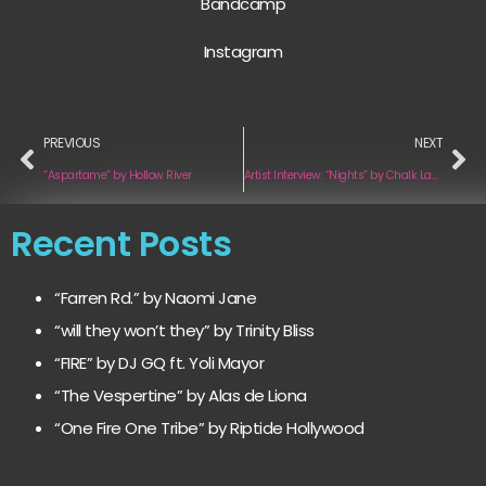
Bandcamp
Instagram
PREVIOUS
NEXT
“Aspartame” by Hollow River
Artist Interview: “Nights” by Chalk Lake
Recent Posts
“Farren Rd.” by Naomi Jane
“will they won’t they” by Trinity Bliss
“FIRE” by DJ GQ ft. Yoli Mayor
“The Vespertine” by Alas de Liona
“One Fire One Tribe” by Riptide Hollywood