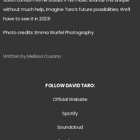
without much help, imagine Taro’s future possibilities. We’ll
have to see it in 2023!
Photo credits: Emma Wurfel Photography
Written by Melissa Cusano
FOLLOW DAVID TARO:
Official Website
Spotify
Soundcloud