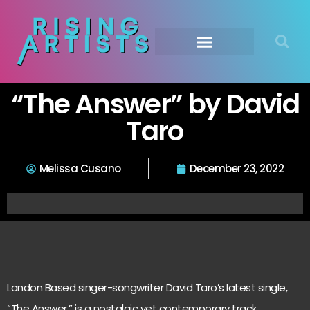
“The Answer” by David
Taro
Melissa Cusano
December 23, 2022
London Based singer-songwriter David Taro’s latest single,
“The Answer,” is a nostalgic yet contemporary track,