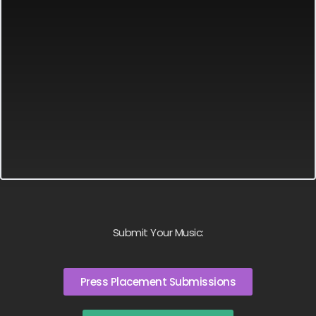
Submit Your Music:
Press Placement Submissions