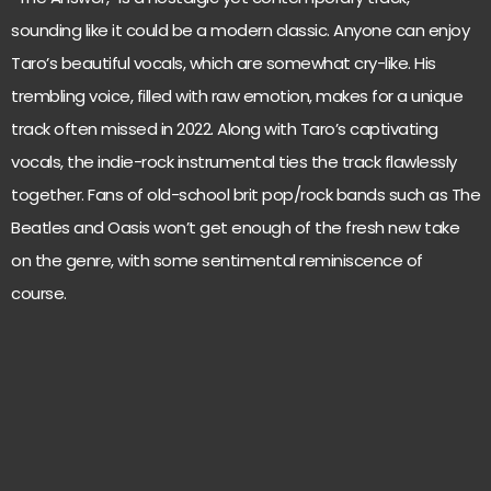
sounding like it could be a modern classic. Anyone can enjoy
Taro’s beautiful vocals, which are somewhat cry-like. His
trembling voice, filled with raw emotion, makes for a unique
track often missed in 2022. Along with Taro’s captivating
vocals, the indie-rock instrumental ties the track flawlessly
together. Fans of old-school brit pop/rock bands such as The
Beatles and Oasis won’t get enough of the fresh new take
on the genre, with some sentimental reminiscence of
course.