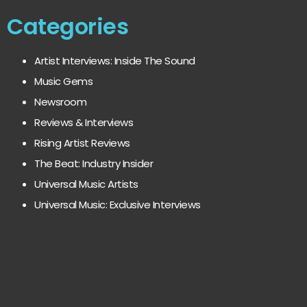
Categories
Artist Interviews: Inside The Sound
Music Gems
Newsroom
Reviews & Interviews
Rising Artist Reviews
The Beat: Industry Insider
Universal Music Artists
Universal Music: Exclusive Interviews