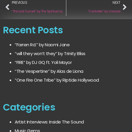
PREVIOUS
NEXT
“The Last Sunset” by The Spiritual Leaders
“Controller” by L!nwood
Recent Posts
“Farren Rd.” by Naomi Jane
“will they won’t they” by Trinity Bliss
“FIRE” by DJ GQ ft. Yoli Mayor
“The Vespertine” by Alas de Liona
“One Fire One Tribe” by Riptide Hollywood
Categories
Artist Interviews: Inside The Sound
Music Gems