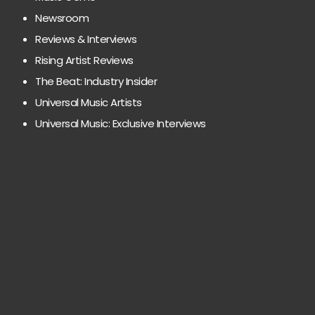
Newsroom
Reviews & Interviews
Rising Artist Reviews
The Beat: Industry Insider
Universal Music Artists
Universal Music: Exclusive Interviews