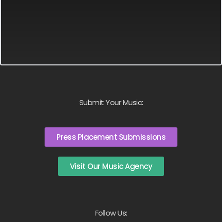
Submit Your Music:
Press Placement Submissions
Visit Our Music Agency
Follow Us: