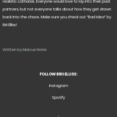
realistic catharsis. Everyone would love to lay into their past
partners, but not everyone talks about how they get drawn
back into the chaos. Make sure you check out “Bad Idea” by
Brii Elliss!
Written by Marcus Norris
FOLLOW BRII ELLISS:
Instagram
Spotify