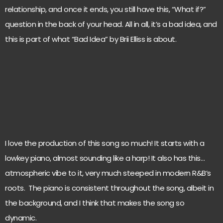
relationship, and once it ends, you still have this, “What if?”
question in the back of your head. All in all, it’s a bad idea, and
this is part of what “Bad Idea” by Brii Elliss is about.
I love the production of this song so much! It starts with a
lowkey piano, almost sounding like a harp! It also has this…
atmospheric vibe to it, very much steeped in modern R&B’s
roots. The piano is consistent throughout the song, albeit in
the background, and I think that makes the song so
dynamic.