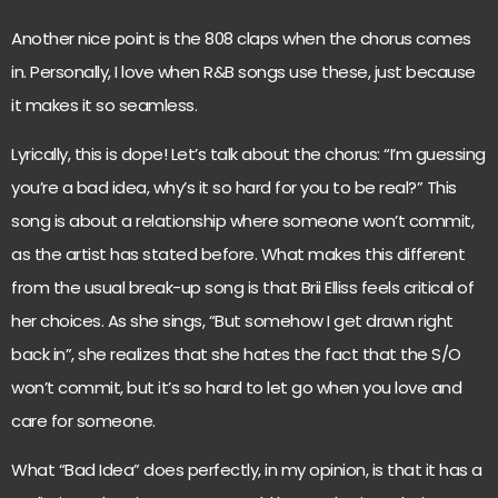
Another nice point is the 808 claps when the chorus comes
in. Personally, I love when R&B songs use these, just because
it makes it so seamless.
Lyrically, this is dope! Let’s talk about the chorus: “I’m guessing
you’re a bad idea, why’s it so hard for you to be real?” This
song is about a relationship where someone won’t commit,
as the artist has stated before. What makes this different
from the usual break-up song is that Brii Elliss feels critical of
her choices. As she sings, “But somehow I get drawn right
back in”, she realizes that she hates the fact that the S/O
won’t commit, but it’s so hard to let go when you love and
care for someone.
What “Bad Idea” does perfectly, in my opinion, is that it has a