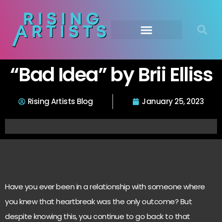
“Bad Idea” by Brii Elliss
Rising Artists Blog
January 25, 2023
Have you ever been in a relationship with someone where
you knew that heartbreak was the only outcome? But
despite knowing this, you continue to go back to that