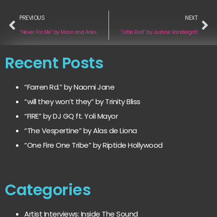
PREVIOUS
NEXT
“Never For Me” by Moon and Aries
“Little Bird” by Justine Vandergrift
Recent Posts
“Farren Rd.” by Naomi Jane
“will they won’t they” by Trinity Bliss
“FIRE” by DJ GQ ft. Yoli Mayor
“The Vespertine” by Alas de Liona
“One Fire One Tribe” by Riptide Hollywood
Categories
Artist Interviews: Inside The Sound