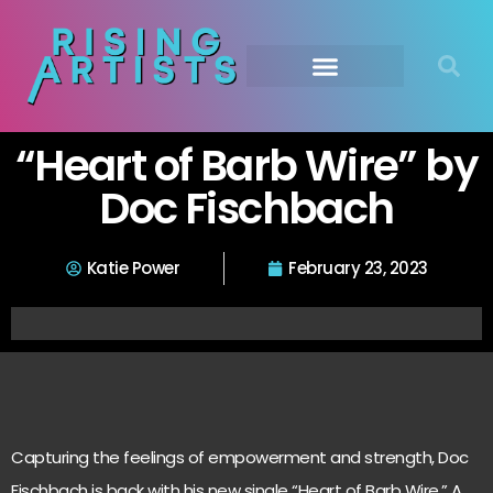
“Heart of Barb Wire” by
Doc Fischbach
Katie Power
February 23, 2023
Capturing the feelings of empowerment and strength, Doc
Fischbach is back with his new single “Heart of Barb Wire.” A