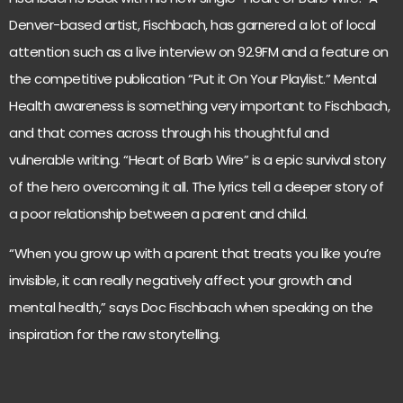
Denver-based artist, Fischbach, has garnered a lot of local
attention such as a live interview on 92.9FM and a feature on
the competitive publication “Put it On Your Playlist.” Mental
Health awareness is something very important to Fischbach,
and that comes across through his thoughtful and
vulnerable writing. “Heart of Barb Wire” is a epic survival story
of the hero overcoming it all. The lyrics tell a deeper story of
a poor relationship between a parent and child.
“When you grow up with a parent that treats you like you’re
invisible, it can really negatively affect your growth and
mental health,” says Doc Fischbach when speaking on the
inspiration for the raw storytelling.