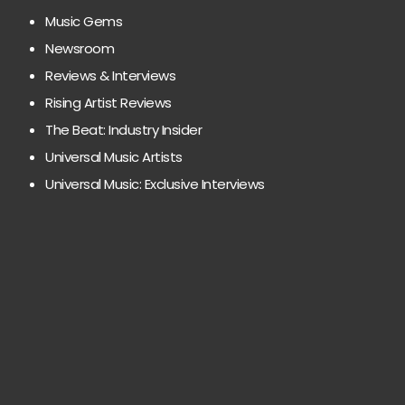
Music Gems
Newsroom
Reviews & Interviews
Rising Artist Reviews
The Beat: Industry Insider
Universal Music Artists
Universal Music: Exclusive Interviews