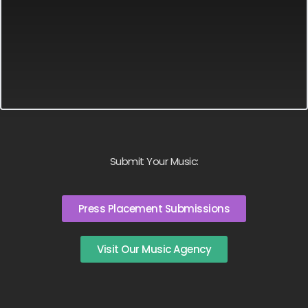
Submit Your Music:
Press Placement Submissions
Visit Our Music Agency