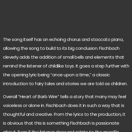
The song itself has an echoing chorus and staccato piano,
allowing the song to build to its big conclusion. Fischbach
cleverly adds the addition of small bells and elements that
remind the listener of childlike toys. It goes a step further with
the opening lyric being “once upon a time,” a classic
introduction to fairy tales and stories we are told as children.
Overall “Heart of Barb Wire” tells a story that many may feel
voiceless or alone in. Fischbach does it in such a way that is
thoughtful and creative. From the lyrics to the production, it
is obvious that this is something Fischbach is passionate
about. Even if the listener does not relate to the specific