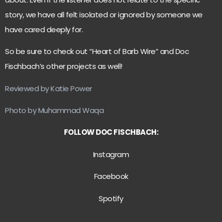
story, we have all felt isolated or ignored by someone we
have cared deeply for.
So be sure to check out “Heart of Barb Wire” and Doc
Fischbach’s other projects as well!
Reviewed by Katie Power
Photo by Muhammad Waqa
FOLLOW DOC FISCHBACH:
Instagram
Facebook
Spotify