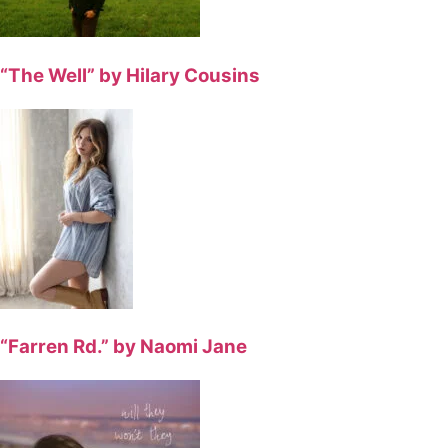
“The Well” by Hilary Cousins
“Farren Rd.” by Naomi Jane