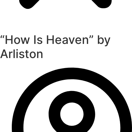
“How Is Heaven” by
Arliston