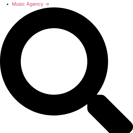
Music Agency →