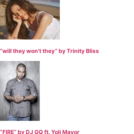
“will they won’t they” by Trinity Bliss
“FIRE” by DJ GQ ft. Yoli Mayor