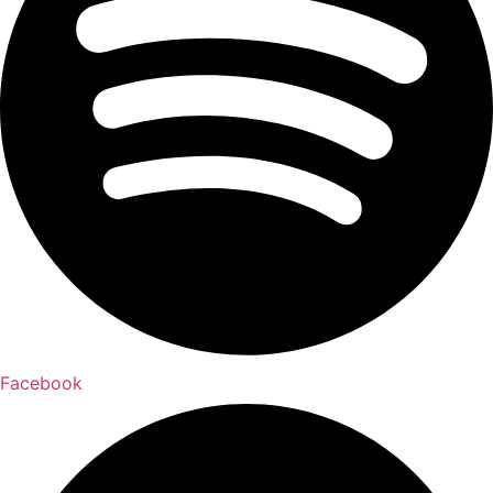
Facebook