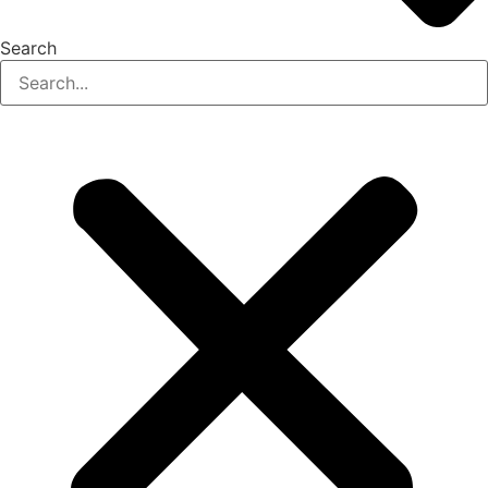
Search