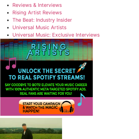
Reviews & Interviews
Rising Artist Reviews
The Beat: Industry Insider
Universal Music Artists
Universal Music: Exclusive Interviews