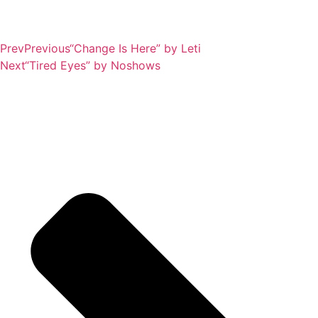
Prev
Previous
“Change Is Here” by Leti
Next
“Tired Eyes” by Noshows