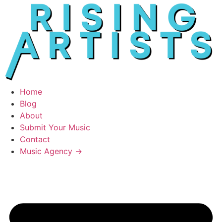
Home
Blog
About
Submit Your Music
Contact
Music Agency →