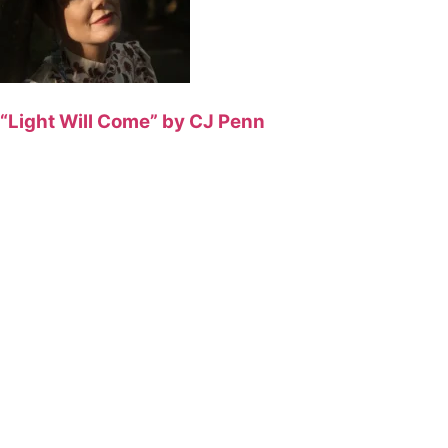
“Light Will Come” by CJ Penn