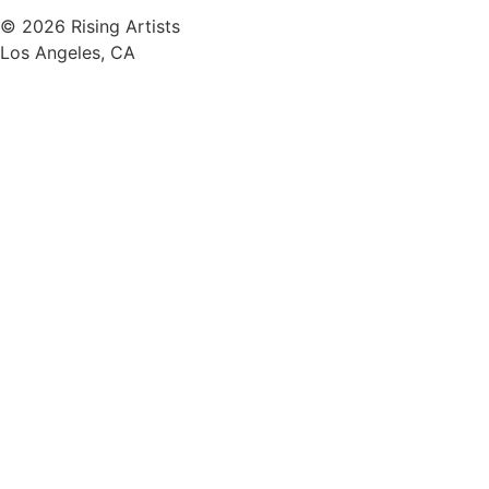
© 2026 Rising Artists
Los Angeles, CA