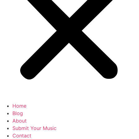
Home
Blog
About
Submit Your Music
Contact