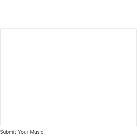
Submit Your Music: