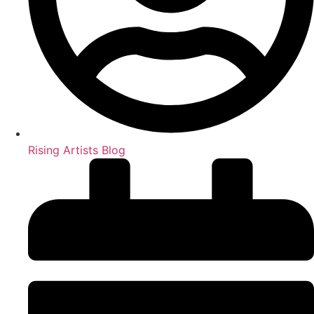
Rising Artists Blog