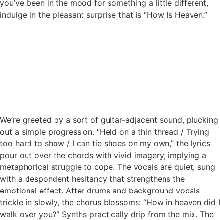
you’ve been in the mood for something a little different,
indulge in the pleasant surprise that is “How Is Heaven.”
We’re greeted by a sort of guitar-adjacent sound, plucking
out a simple progression. “Held on a thin thread / Trying
too hard to show / I can tie shoes on my own,” the lyrics
pour out over the chords with vivid imagery, implying a
metaphorical struggle to cope. The vocals are quiet, sung
with a despondent hesitancy that strengthens the
emotional effect. After drums and background vocals
trickle in slowly, the chorus blossoms: “How in heaven did I
walk over you?” Synths practically drip from the mix. The