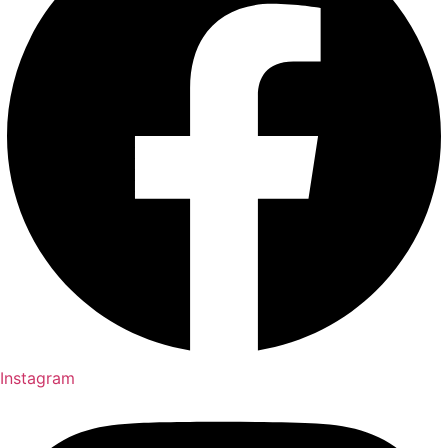
Instagram