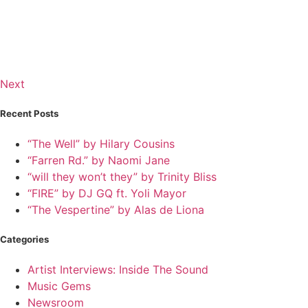
Next
Recent Posts
“The Well” by Hilary Cousins
“Farren Rd.” by Naomi Jane
“will they won’t they” by Trinity Bliss
“FIRE” by DJ GQ ft. Yoli Mayor
“The Vespertine” by Alas de Liona
Categories
Artist Interviews: Inside The Sound
Music Gems
Newsroom