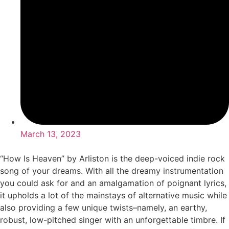
March 13, 2023
“How Is Heaven” by Arliston is the deep-voiced indie rock
song of your dreams. With all the dreamy instrumentation
you could ask for and an amalgamation of poignant lyrics,
it upholds a lot of the mainstays of alternative music while
also providing a few unique twists–namely, an earthy,
robust, low-pitched singer with an unforgettable timbre. If