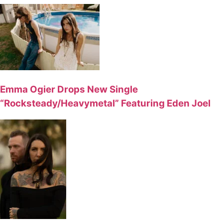
Emma Ogier Drops New Single
“Rocksteady/Heavymetal” Featuring Eden Joel