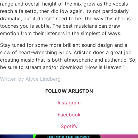
range and overall height of the mix grow as the vocals
reach a falsetto, then dip low again. It’s not particularly
dramatic, but it doesn’t need to be. The way this chorus
touches you is subtle. The best musicians can draw
emotion from their listeners in the simplest of ways.
Stay tuned for some more brilliant sound design and a
slew of heart-wrenching lyrics. Arliston does a great job
creating music that is both atmospheric and authentic. So,
be sure to stream and/or download “How Is Heaven!”
Written by Alyce Lindberg
FOLLOW ARLISTON
Instagram
Facebook
Spotify