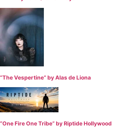
“The Vespertine” by Alas de Liona
“One Fire One Tribe” by Riptide Hollywood