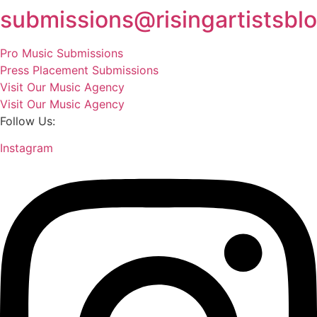
submissions@risingartistsbl
Pro Music Submissions
Press Placement Submissions
Visit Our Music Agency
Visit Our Music Agency
Follow Us:
Instagram