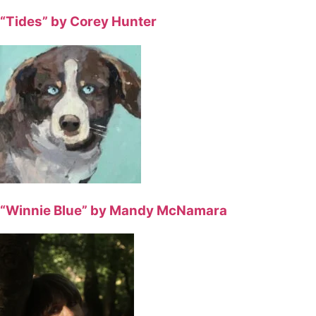
“Tides” by Corey Hunter
“Winnie Blue” by Mandy McNamara