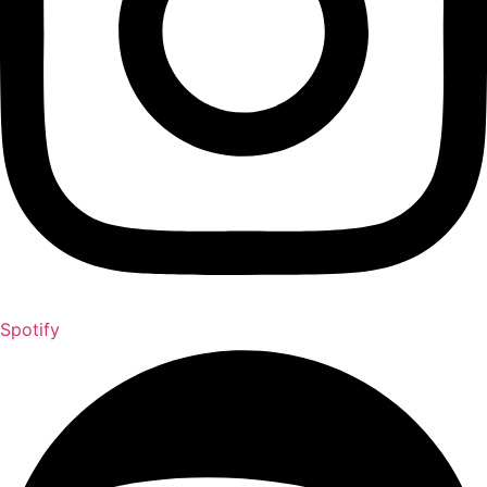
Spotify