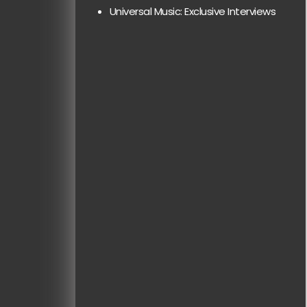
Universal Music: Exclusive Interviews