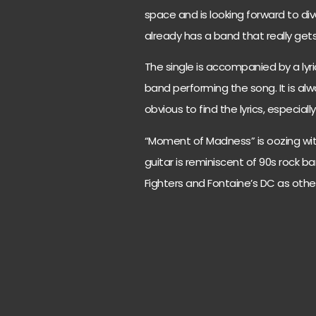
space and is looking forward to div
already has a band that really get
The single is accompanied by a lyric
band performing the song. It is a
obvious to find the lyrics, especiall
“Moment of Madness” is oozing with
guitar is reminiscent of 90s rock 
Fighters and Fontaine’s DC as other