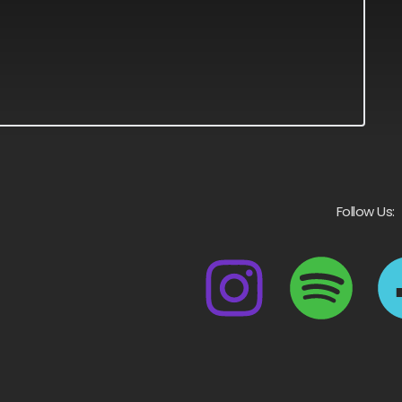
Follow Us: