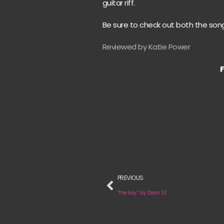
guitar riff.
Be sure to check out both the song
Reviewed by Katie Power
PREVIOUS
“the key.” by Dean St.