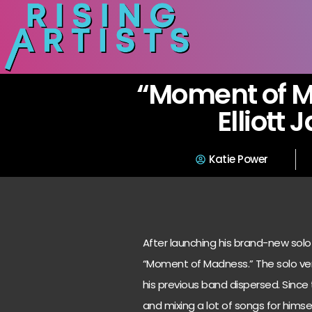
“Moment of 
Elliott
Katie Power
After launching his brand-new solo 
“Moment of Madness.” The solo ve
his previous band dispersed. Since
and mixing a lot of songs for hims