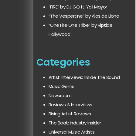
“FIRE” by DJ GQ ft. Yoli Mayor
“The Vespertine” by Alas de Liona
“One Fire One Tribe” by Riptide
Hollywood
Categories
Artist Interviews: Inside The Sound
Music Gems
Newsroom
Reviews & Interviews
Rising Artist Reviews
The Beat: Industry Insider
Universal Music Artists