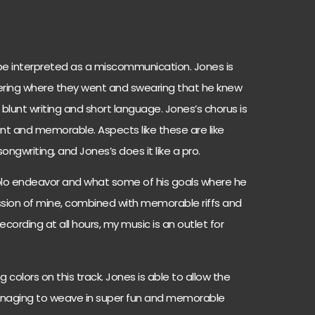
 be interpreted as a miscommunication. Jones is
ering where they went and swearing that he knew
e blunt writing and short language. Jones’s chorus is
int and memorable. Aspects like these are like
ongwriting, and Jones’s does it like a pro.
solo endeavor and what some of his goals where he
assion of mine, combined with memorable riffs and
ording at all hours, my music is an outlet for
 colors on this track. Jones is able to allow the
 managing to weave in super fun and memorable