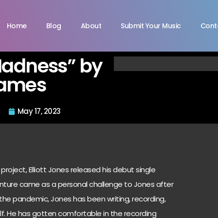
Home
Blog
About
Submit Your Music
Cont
Madness” by
 James
May 17, 2023
project, Elliott Jones released his debut single
nture came as a personal challenge to Jones after
 the pandemic, Jones has been writing, recording,
elf. He has gotten comfortable in the recording