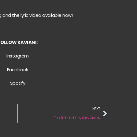
 and the lyric video available now!
FOLLOW KAVIANI:
Instagram
Facebook
Spotify
NEXT
“Talk (Let’s Not)” by Sally Crosby