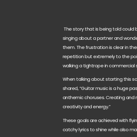
The story that is being told could
singing about a partner and wond
them. The frustration is clear in th
repetition but extremely to the po
walking a tightrope in commercial s
When talking about starting this 
shared, “Guitar music is a huge p
anthemic choruses. Creating and rec
creativity and energy.”
These goals are achieved with flying
catchy lyrics to shine while also