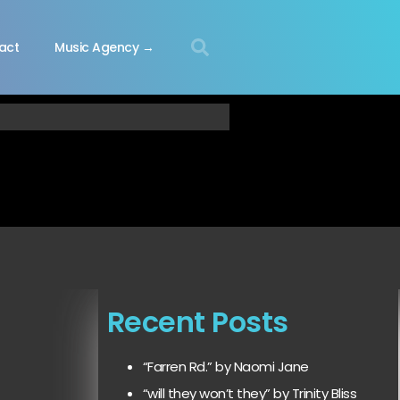
act
Music Agency →
Recent Posts
“Farren Rd.” by Naomi Jane
“will they won’t they” by Trinity Bliss