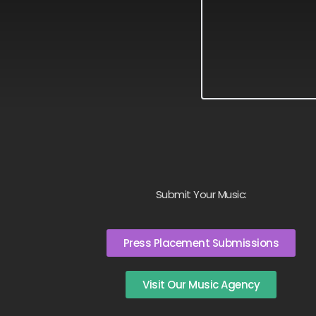
Submit Your Music:
Press Placement Submissions
Visit Our Music Agency