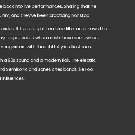
e back into live performances. Sharing that he
s him, and they’ve been practicing nonstop.
 video. It has a bright teal blue filter and shows the
lways appreciated when artists have somewhere
y songwriters with thoughtful lyrics like Jones.
 a 90s sound and a modern flair. The electric
band Semisonic and Jones cites bands like Foo
 influences.