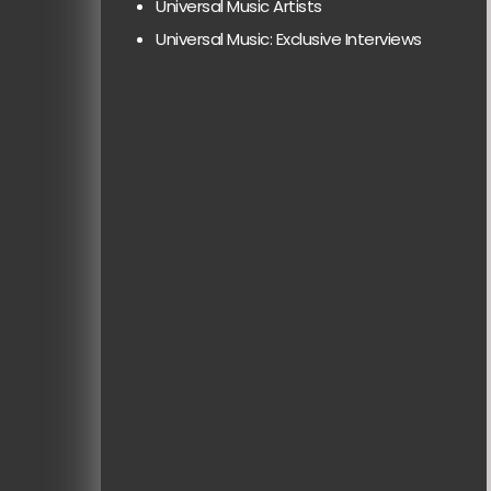
Universal Music Artists
Universal Music: Exclusive Interviews