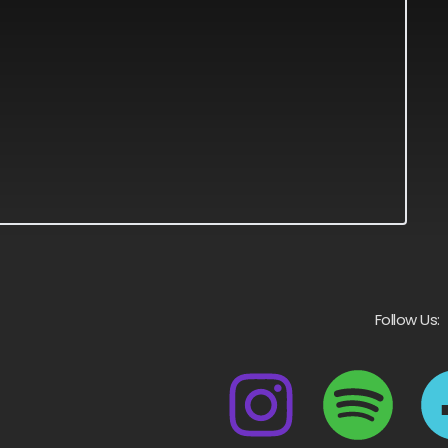
Follow Us: