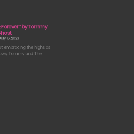
& Forever” by Tommy
Ghost
uly 16, 2023
t embracing the highs as
 lows, Tommy and The