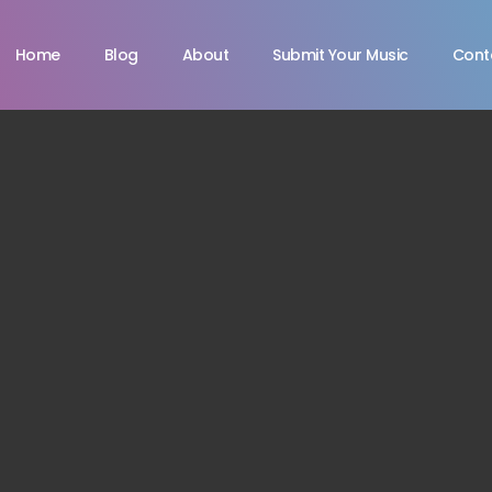
Home
Blog
About
Submit Your Music
Cont