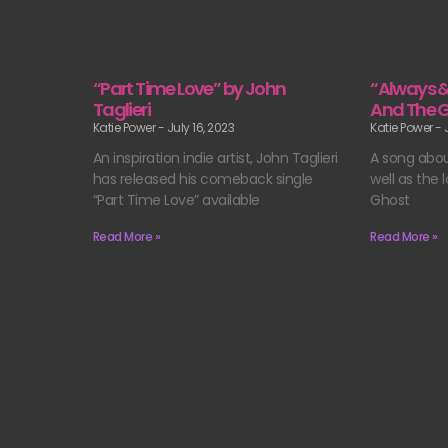
“Part Time Love” by John
“Always 
Taglieri
And The 
Katie Power
July 16, 2023
Katie Power
J
An inspiration indie artist, John Taglieri
A song abou
has released his comeback single
well as the
“Part Time Love” available
Ghost
Read More »
Read More »