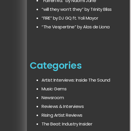
“Farren Rd.” by Naomi Jane
“will they won’t they” by Trinity Bliss
“FIRE” by DJ GQ ft. Yoli Mayor
“The Vespertine” by Alas de Liona
Categories
Artist Interviews: Inside The Sound
Music Gems
Newsroom
Reviews & Interviews
Rising Artist Reviews
The Beat: Industry Insider