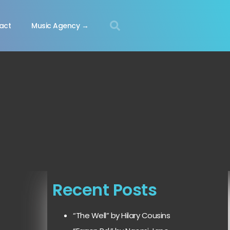
act
Music Agency →
Recent Posts
“The Well” by Hilary Cousins