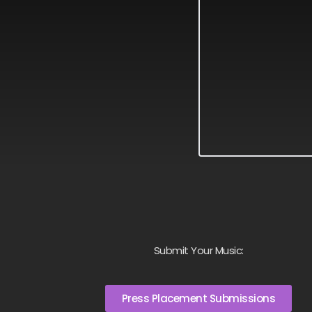
Submit Your Music:
Press Placement Submissions