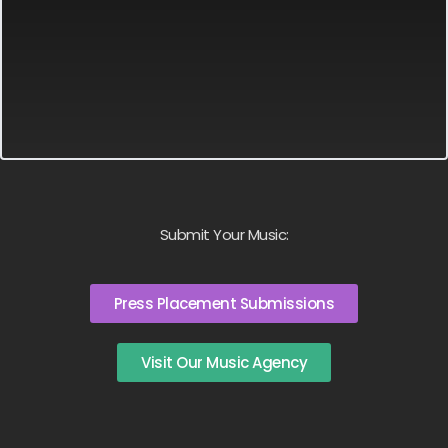
Submit Your Music:
Press Placement Submissions
Visit Our Music Agency