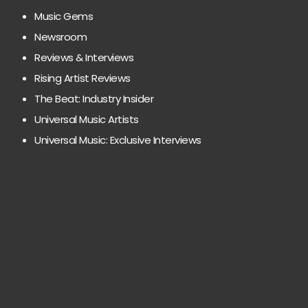
Music Gems
Newsroom
Reviews & Interviews
Rising Artist Reviews
The Beat: Industry Insider
Universal Music Artists
Universal Music: Exclusive Interviews