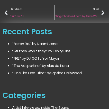
PREVIOUS
NEXT
“Sun” by ZOE
“King of My Own Heart” by Aaron Wylder
Recent Posts
“Farren Rd.” by Naomi Jane
“will they won’t they” by Trinity Bliss
“FIRE” by DJ GQ ft. Yoli Mayor
“The Vespertine” by Alas de Liona
“One Fire One Tribe” by Riptide Hollywood
Categories
Artist Interviews: Inside The Sound