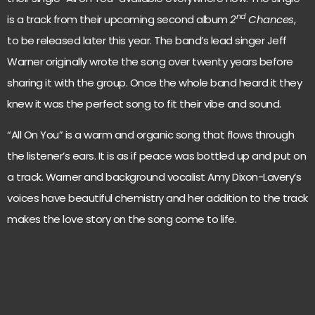
nd
is a track from their upcoming second album
2
Chances
,
to be released later this year. The band’s lead singer Jeff
Warner originally wrote the song over twenty years before
sharing it with the group. Once the whole band heard it they
knew it was the perfect song to fit their vibe and sound.
“All On You” is a warm and organic song that flows through
the listener’s ears. It is as if peace was bottled up and put on
a track. Warner and background vocalist Amy Dixon-Lavery’s
voices have beautiful chemistry and her addition to the track
makes the love story on the song come to life.