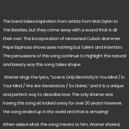
The band takes inspiration from artists from Bob Dylan to
The Beatles, but they come away with a sound that is all
their own. The incorporation of renowned Cuban drummer
Pepe Espinosa showcases nothing but talent and intention.
The percussions of this song continue to highlight the natural
and breezy way this song takes shape.
Warner sings the lyrics, “Love Is Only Electricity In You Mind / In
Your Mind / We Are Generators / So Divine,” and it is a unique
and perfect way to describe love. The only shame was
having this song sit locked away for over 20 years! However,
the song ended up in the world and that is amazing!
When asked what the song means to him, Warner shared,