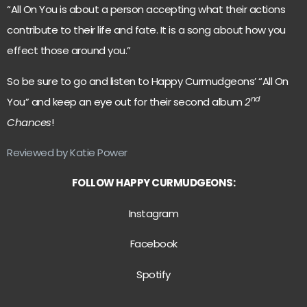
“All On You is about a person accepting what their actions
contribute to their life and fate. It is a song about how you
effect those around you.”
So be sure to go and listen to Happy Curmudgeons’ “All On
nd
You” and keep an eye out for their second album
2
Chances
!
Reviewed by Katie Power
FOLLOW HAPPY CURMUDGEONS:
Instagram
Facebook
Spotify