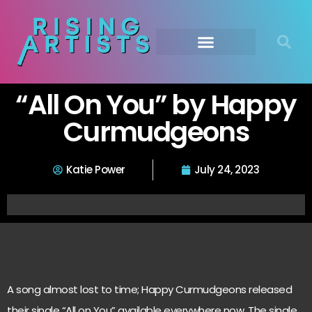
“All On You” by Happy
Curmudgeons
Katie Power
July 24, 2023
A song almost lost to time; Happy Curmudgeons released
their single “All on You” available everywhere now. The single